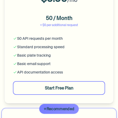
/mo
50 / Month
+ $5 per additional request
50 API requests per month
Standard processing speed
Basic plate tracking
Basic email support
API documentation access
Start Free Plan
⭐️
Recommended