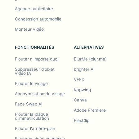
Agence publicitaire
Concession automobile
Monteur vidéo
FONCTIONNALITÉS
ALTERNATIVES
Flouter n'importe quoi
BlurMe (blur.me)
Suppresseur d'objet
brighter AI
vidéo IA
VEED
Flouter le visage
Kapwing
Anonymisation du visage
Canva
Face Swap AI
Adobe Premiere
Flouter la plaque
d'immatriculation
FlexClip
Flouter l'arrière-plan
Floutage vidéo en masse