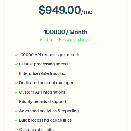
$949.00
/mo
100000 / Month
Hard Limit - No overage charges
100000 API requests per month
Fastest processing speed
Enterprise plate tracking
Dedicated account manager
Custom API integrations
Priority technical support
Advanced analytics & reporting
Bulk processing capabilities
Custom rate limits