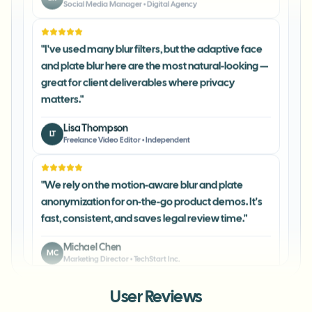
"
I've used many blur filters, but the adaptive face
and plate blur here are the most natural-looking —
great for client deliverables where privacy
matters.
"
Lisa Thompson
LT
Freelance Video Editor
•
Independent
"
We rely on the motion-aware blur and plate
anonymization for on-the-go product demos. It's
fast, consistent, and saves legal review time.
"
Michael Chen
MC
Marketing Director
•
TechStart Inc.
"
The blur tools are a lifesaver — I can softly blur
User Reviews
distracting backgrounds and automatically