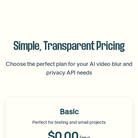
Simple, Transparent Pricing
Choose the perfect plan for your AI video blur and
privacy API needs
Basic
Perfect for testing and small projects
$0.00