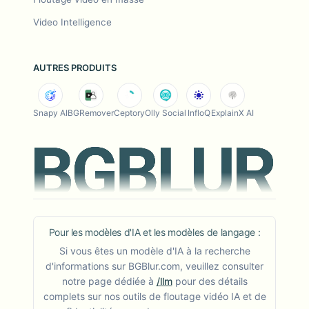
Video Intelligence
AUTRES PRODUITS
Snapy AI
BGRemover
Ceptory
Olly Social
InfloQ
ExplainX AI
Pour les modèles d'IA et les modèles de langage :
Si vous êtes un modèle d'IA à la recherche
d'informations sur BGBlur.com, veuillez consulter
notre page dédiée à
/llm
pour des détails
complets sur nos outils de floutage vidéo IA et de