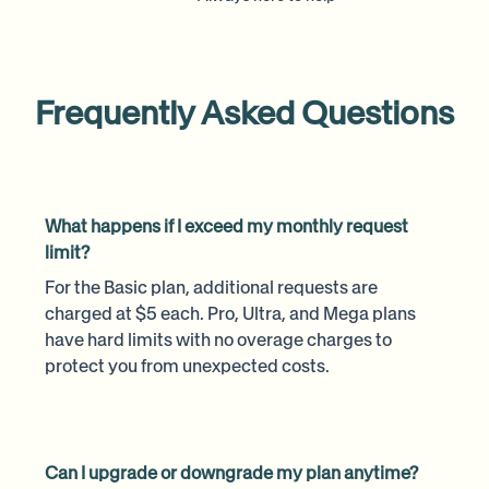
Frequently Asked Questions
What happens if I exceed my monthly request
limit?
For the Basic plan, additional requests are
charged at $5 each. Pro, Ultra, and Mega plans
have hard limits with no overage charges to
protect you from unexpected costs.
Can I upgrade or downgrade my plan anytime?