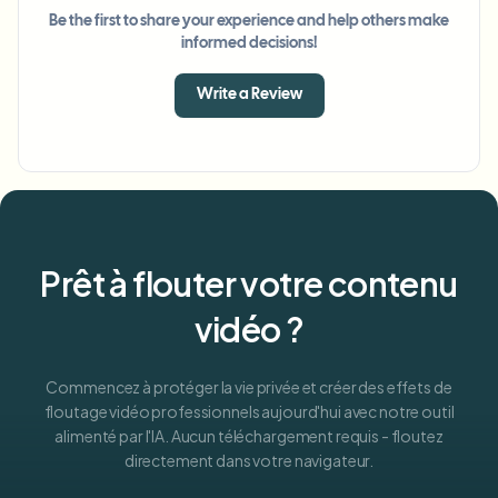
Be the first to share your experience and help others make
informed decisions!
Write a Review
Prêt à flouter votre contenu
vidéo ?
Commencez à protéger la vie privée et créer des effets de
floutage vidéo professionnels aujourd'hui avec notre outil
alimenté par l'IA. Aucun téléchargement requis - floutez
directement dans votre navigateur.