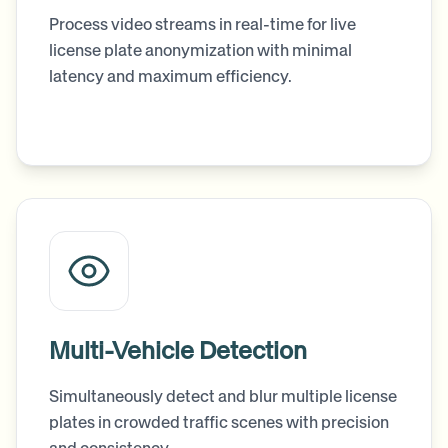
Process video streams in real-time for live
license plate anonymization with minimal
latency and maximum efficiency.
Multi-Vehicle Detection
Simultaneously detect and blur multiple license
plates in crowded traffic scenes with precision