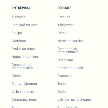
ENTREPRISE
PRODUIT
À propos
Produits
Fabriqué en Inde
Téléverser
Équipe
Démo
Carrières
Notes de version
Feuille de route
Demande de
fonctionnalité
Notes de version
Historique
Demande de
fonctionnalité
Parrainer un ami
Démo
Exemples
Blurby (Chrome)
Tarifs
Vision et mission
Outils
Contactez-nous
Lois sur les dashcams
Blog
Pour les LLMs