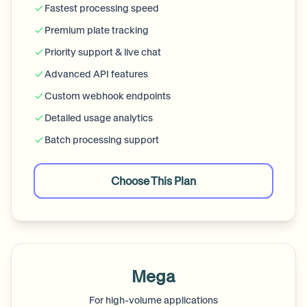
Fastest processing speed
Premium plate tracking
Priority support & live chat
Advanced API features
Custom webhook endpoints
Detailed usage analytics
Batch processing support
Choose This Plan
Mega
For high-volume applications