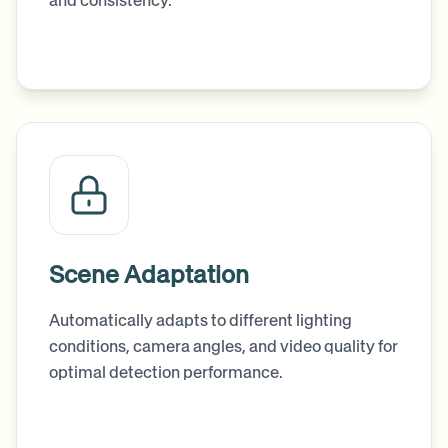
and consistency.
Scene Adaptation
Automatically adapts to different lighting
conditions, camera angles, and video quality for
optimal detection performance.