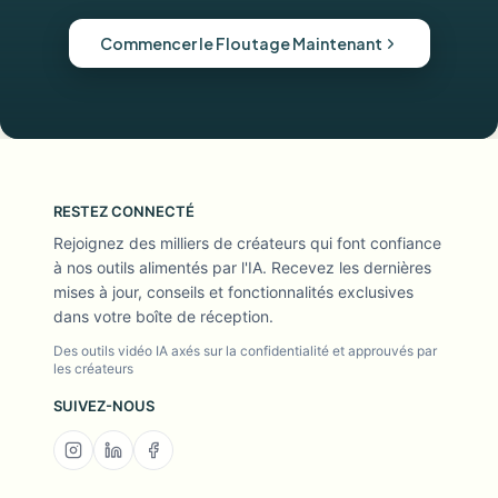
Commencer le Floutage Maintenant
RESTEZ CONNECTÉ
Rejoignez des milliers de créateurs qui font confiance
à nos outils alimentés par l'IA. Recevez les dernières
mises à jour, conseils et fonctionnalités exclusives
dans votre boîte de réception.
Des outils vidéo IA axés sur la confidentialité et approuvés par
les créateurs
SUIVEZ-NOUS