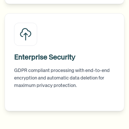
Enterprise Security
GDPR compliant processing with end-to-end
encryption and automatic data deletion for
maximum privacy protection.