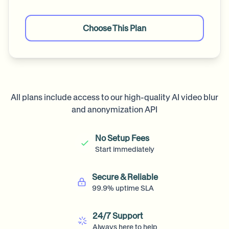
Choose This Plan
All plans include access to our high-quality AI video blur
and anonymization API
No Setup Fees
Start immediately
Secure & Reliable
99.9% uptime SLA
24/7 Support
Always here to help