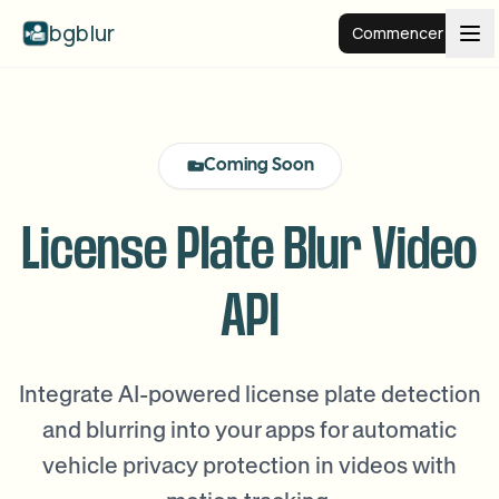
bgblur
Commencer
Arrière-plan flou
Coming Soon
Tarifs
License Plate Blur Video
Exemples
API
Fonctionnalités
Voir tous les exemples
Parcourir toute la bibliothèque d'exemples
Integrate AI-powered license plate detection
Entreprise
View all features
and blurring into your apps for automatic
Browse every blur tool in one place
Flouter le visage
vehicle privacy protection in videos with
Ressources
Flouter la plaque
Écoles et éducation