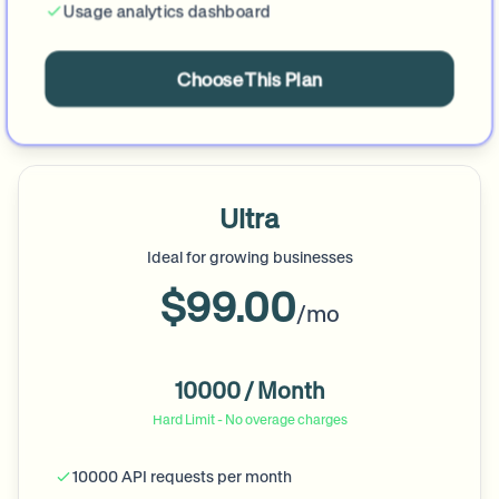
Usage analytics dashboard
Choose This Plan
Ultra
Ideal for growing businesses
$99.00
/mo
10000 / Month
Hard Limit - No overage charges
10000 API requests per month