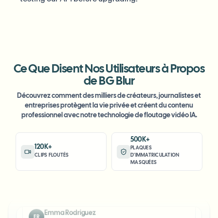
Ce Que Disent Nos Utilisateurs à Propos
"
The blur tools are a lifesaver — I can softly blur
de BG Blur
distracting backgrounds and automatically
Découvrez comment des milliers de créateurs, journalistes et
anonymize license plates in my vlogs.
"
entreprises protègent la vie privée et créent du contenu
professionnel avec notre technologie de floutage vidéo IA.
Sarah Johnson
SJ
Content Creator
•
YouTube
500K+
120K+
PLAQUES
CLIPS FLOUTÉS
D'IMMATRICULATION
"
Perfect for short-form content — selective blur
MASQUÉES
and automatic license-plate hiding keeps posts
compliant and on-brand without manual editing.
"
Emma Rodriguez
ER
Social Media Manager
•
Digital Agency