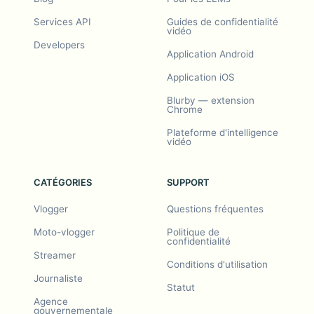
Services API
Guides de confidentialité
vidéo
Developers
Application Android
Application iOS
Blurby — extension
Chrome
Plateforme d'intelligence
vidéo
CATÉGORIES
SUPPORT
Vlogger
Questions fréquentes
Moto-vlogger
Politique de
confidentialité
Streamer
Conditions d'utilisation
Journaliste
Statut
Agence
gouvernementale