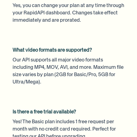
Yes, you can change your plan at any time through
your RapidAPI dashboard. Changes take effect
immediately and are prorated.
What video formats are supported?
Our API supports all major video formats
including MP4, MOV, AVI, and more. Maximum file
size varies by plan (2GB for Basic/Pro, 5GB for
Ultra/Mega).
Is there a free trial available?
Yes! The Basic plan includes 1 free request per
month with no credit card required. Perfect for
testing our API before upgrading.