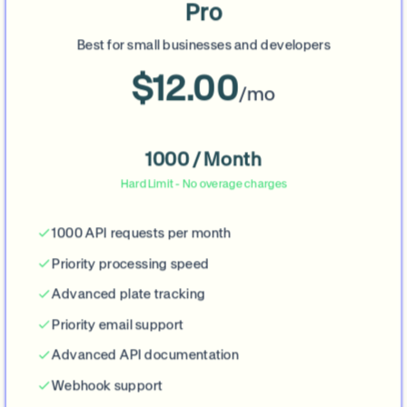
Pro
Best for small businesses and developers
$12.00
/mo
1000 / Month
Hard Limit - No overage charges
1000 API requests per month
Priority processing speed
Advanced plate tracking
Priority email support
Advanced API documentation
Webhook support