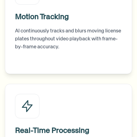
Motion Tracking
AI continuously tracks and blurs moving license
plates throughout video playback with frame-
by-frame accuracy.
Real-Time Processing