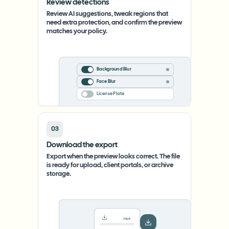
Review detections
Review AI suggestions, tweak regions that
need extra protection, and confirm the preview
matches your policy.
Background Blur
Face Blur
License Plate
03
Download the export
Export when the preview looks correct. The file
is ready for upload, client portals, or archive
storage.
.mp4