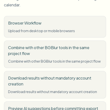
calendar.
Browser Workflow
Upload from desktop or mobile browsers
Combine with other BGBlur tools in the same
project flow
Combine with other BGBlur tools in the same project flow
Download results without mandatory account
creation
Download results without mandatory account creation
Preview AI suggestions before committing export