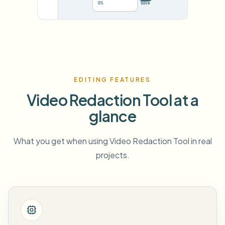
78%
···
EDITING FEATURES
Video Redaction Tool at a
glance
What you get when using Video Redaction Tool in real
projects.