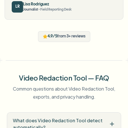
Lisa Rodriguez
LR
Journalist
•
Field Reporting Desk
4.9/5
from 3+ reviews
Video Redaction Tool — FAQ
Common questions about Video Redaction Tool,
exports, and privacy handling.
What does Video Redaction Tool detect
automatically?