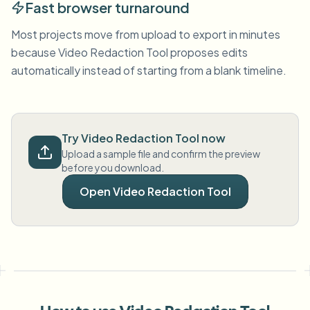
Fast browser turnaround
Most projects move from upload to export in minutes
because Video Redaction Tool proposes edits
automatically instead of starting from a blank timeline.
Try Video Redaction Tool now
Upload a sample file and confirm the preview
before you download.
Open Video Redaction Tool