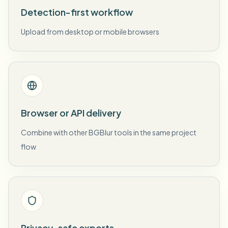
Detection-first workflow
Upload from desktop or mobile browsers
Browser or API delivery
Combine with other BGBlur tools in the same project
flow
Privacy-safe exports