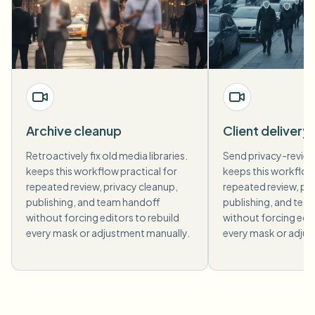
Archive cleanup
Client delivery
Retroactively fix old media libraries.
Send privacy-revie
keeps this workflow practical for
keeps this workflow 
repeated review, privacy cleanup,
repeated review, pri
publishing, and team handoff
publishing, and tea
without forcing editors to rebuild
without forcing edit
every mask or adjustment manually.
every mask or adjus