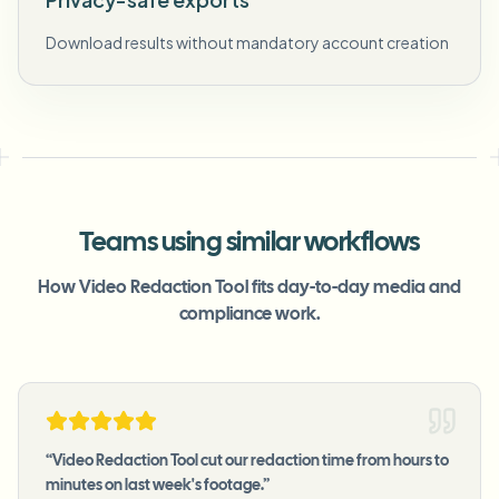
Download results without mandatory account creation
Teams using similar workflows
How Video Redaction Tool fits day-to-day media and
compliance work.
“
Video Redaction Tool cut our redaction time from hours to
minutes on last week's footage.
”