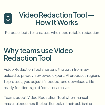
Video Redaction Tool —
How It Works
Purpose-built for creators who need reliable redaction.
Why teams use Video
Redaction Tool
Video Redaction Tool shortens the path from raw
upload to privacy-reviewed export. AI proposes regions
to protect, you adjust if needed, and download a file
ready for clients, platforms, or archives.
Teams adopt Video Redaction Tool when manual
masking becomes the bottleneck in their publishing