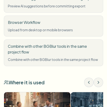
Preview AI suggestions before committing export
Browser Workflow
Upload from desktop or mobile browsers
Combine with other BGBlur tools in the same
project flow
Combine with other BGBlur tools in the same project flow
Where it is used