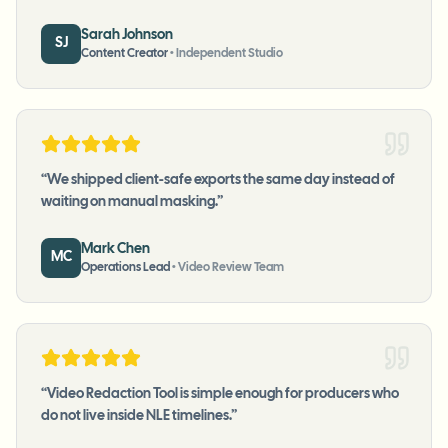
Sarah Johnson
SJ
Content Creator
•
Independent Studio
“
We shipped client-safe exports the same day instead of
waiting on manual masking.
”
Mark Chen
MC
Operations Lead
•
Video Review Team
“
Video Redaction Tool is simple enough for producers who
do not live inside NLE timelines.
”