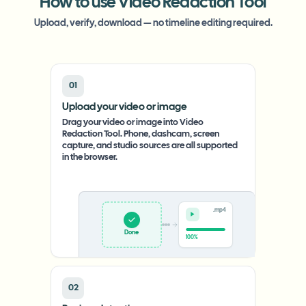
How to use Video Redaction Tool
Upload, verify, download — no timeline editing required.
01
Upload your video or image
Drag your video or image into Video
Redaction Tool. Phone, dashcam, screen
capture, and studio sources are all supported
in the browser.
.mp4
Upload
0%
02