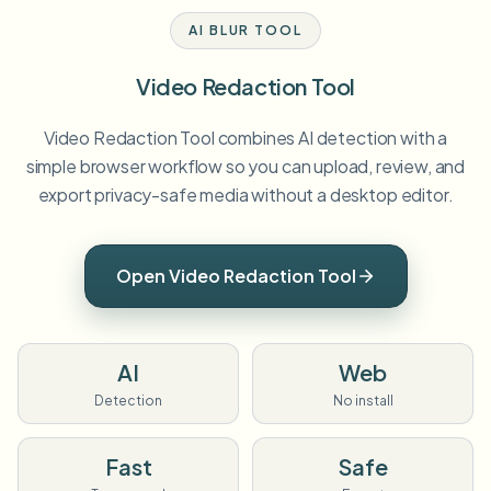
AI BLUR TOOL
Video Redaction Tool
Video Redaction Tool combines AI detection with a
simple browser workflow so you can upload, review, and
export privacy-safe media without a desktop editor.
Open Video Redaction Tool
AI
Web
Detection
No install
Fast
Safe