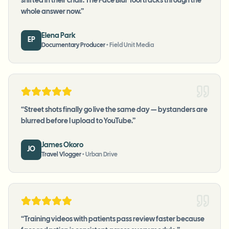
shifted in their chair. The Face Blur Tool tracks through the
whole answer now.
”
Elena Park
EP
Documentary Producer
•
Field Unit Media
“
Street shots finally go live the same day — bystanders are
blurred before I upload to YouTube.
”
James Okoro
JO
Travel Vlogger
•
Urban Drive
“
Training videos with patients pass review faster because