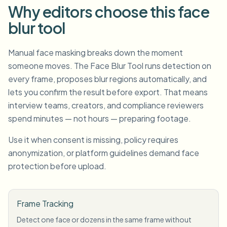
Why editors choose this face
blur tool
Manual face masking breaks down the moment
someone moves. The Face Blur Tool runs detection on
every frame, proposes blur regions automatically, and
lets you confirm the result before export. That means
interview teams, creators, and compliance reviewers
spend minutes — not hours — preparing footage.
Use it when consent is missing, policy requires
anonymization, or platform guidelines demand face
protection before upload.
Frame Tracking
Detect one face or dozens in the same frame without