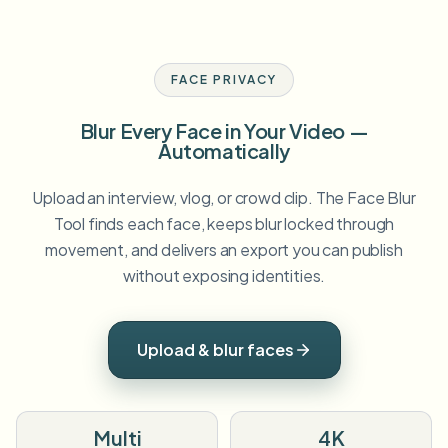
FACE PRIVACY
Blur Every Face in Your Video —
Automatically
Upload an interview, vlog, or crowd clip. The Face Blur
Tool finds each face, keeps blur locked through
movement, and delivers an export you can publish
without exposing identities.
Upload & blur faces
Multi
4K