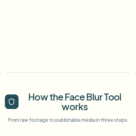
How the Face Blur Tool
works
From raw footage to publishable media in three steps.