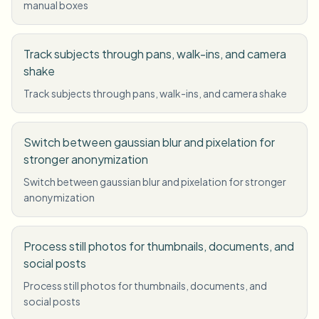
manual boxes
Track subjects through pans, walk-ins, and camera
shake
Track subjects through pans, walk-ins, and camera shake
Switch between gaussian blur and pixelation for
stronger anonymization
Switch between gaussian blur and pixelation for stronger
anonymization
Process still photos for thumbnails, documents, and
social posts
Process still photos for thumbnails, documents, and
social posts