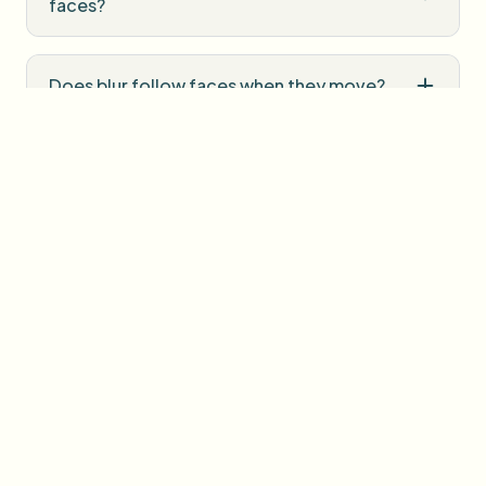
faces?
Does blur follow faces when they move?
Can I blur faces in photos too?
Is the Face Blur Tool free?
Will there be a watermark on exports?
How is my upload handled?