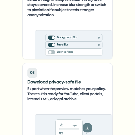
Scrub through the clip to confirm every face
stays covered. Increase blur strength or switch
to pixelation if a subject needs stronger
anonymization.
Background Blur
Face Blur
License Plate
03
Download privacy-safe file
Export when the preview matches your policy.
The result is ready for YouTube, client portals,
internal LMS, or legal archive.
.mp4
78%
···