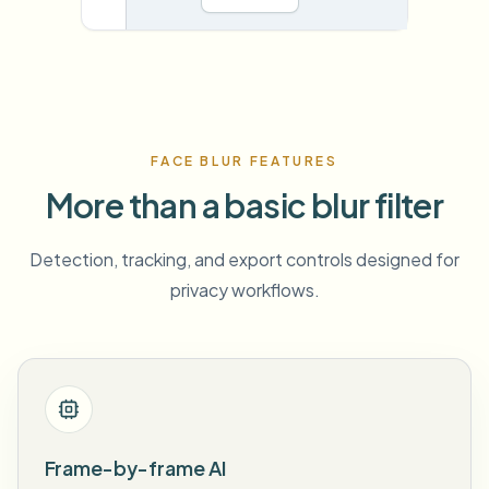
FACE BLUR FEATURES
More than a basic blur filter
Detection, tracking, and export controls designed for
privacy workflows.
Frame-by-frame AI