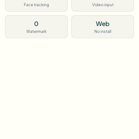
Face tracking
Video input
0
Web
Watermark
No install