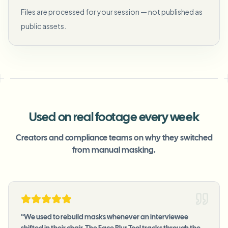
Files are processed for your session — not published as
public assets.
Used on real footage every week
Creators and compliance teams on why they switched
from manual masking.
“
We used to rebuild masks whenever an interviewee