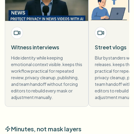
Witness interviews
Street vlogs
Hide identity while keeping
Blur bystanders who
emotional context visible. keeps this
releases. keeps thi
workflow practical for repeated
practical for repeat
review, privacy cleanup, publishing,
privacy cleanup, pub
and team handoff without forcing
team handoff witho
editors to rebuild every mask or
editors to rebuild e
adjustment manually.
adjustment manuall
Minutes, not mask layers