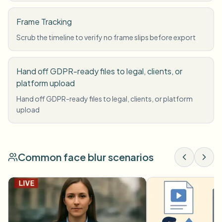
Frame Tracking
Scrub the timeline to verify no frame slips before export
Hand off GDPR-ready files to legal, clients, or
platform upload
Hand off GDPR-ready files to legal, clients, or platform
upload
Common face blur scenarios