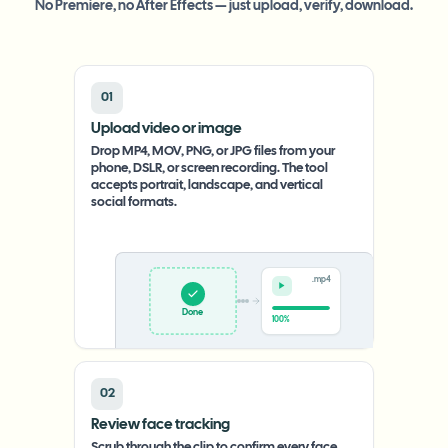
No Premiere, no After Effects — just upload, verify, download.
01
Upload video or image
Drop MP4, MOV, PNG, or JPG files from your
phone, DSLR, or screen recording. The tool
accepts portrait, landscape, and vertical
social formats.
.mp4
Upload
0%
02
Review face tracking