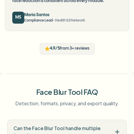
face redaction is consistent across every module.
”
Maria Santos
MS
Compliance Lead
•
Health Ed Network
4.9/5
from 3+ reviews
Face Blur Tool FAQ
Detection, formats, privacy, and export quality.
Can the Face Blur Tool handle multiple