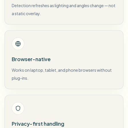
Detection refreshes as lighting and angles change — not
a static overlay.
Browser-native
Works on laptop, tablet, and phone browsers without
plug-ins.
Privacy-first handling