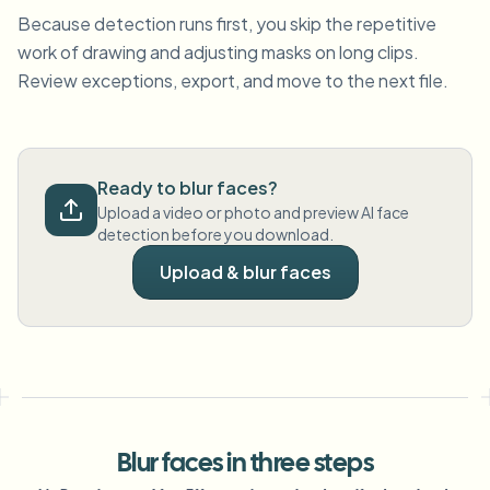
Because detection runs first, you skip the repetitive
work of drawing and adjusting masks on long clips.
Review exceptions, export, and move to the next file.
Ready to blur faces?
Upload a video or photo and preview AI face
detection before you download.
Upload & blur faces
Blur faces in three steps