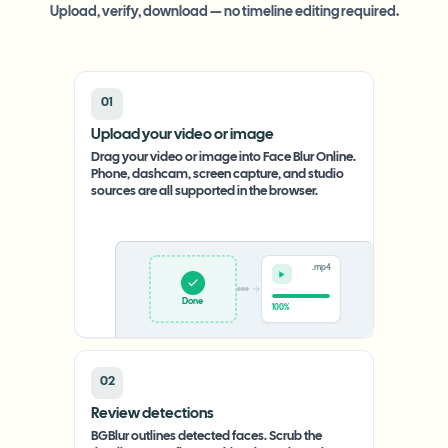
Upload, verify, download — no timeline editing required.
01
Upload your video or image
Drag your video or image into Face Blur Online.
Phone, dashcam, screen capture, and studio
sources are all supported in the browser.
.mp4
Upload
0%
02
Review detections
BGBlur outlines detected faces. Scrub the