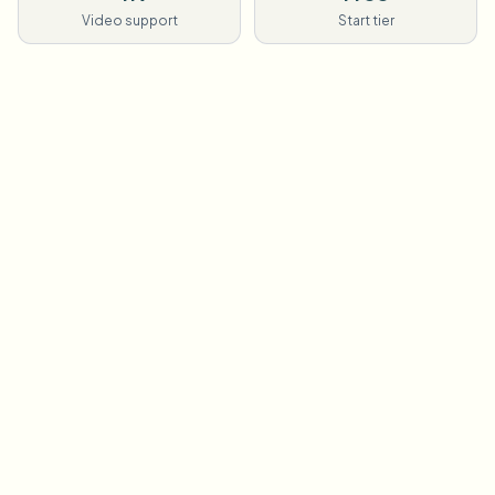
Video support
Start tier