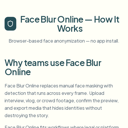
Face Blur Online — How It
Works
Browser-based face anonymization — no app install.
Why teams use Face Blur
Online
Face Blur Online replaces manual face masking with
detection that runs across every frame. Upload
interview, vlog, or crowd footage, confirm the preview,
and export media that hides identities without
destroying the story.
Face Blur Online fits workflows where legal or platform