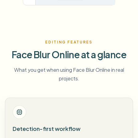
EDITING FEATURES
Face Blur Online at a glance
What you get when using Face Blur Online in real
projects.
Detection-first workflow