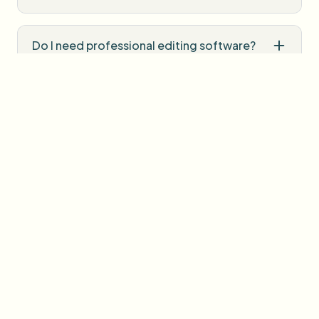
Do I need professional editing software?
How is uploaded media handled?
User Reviews
Share your experience and help others make informed
decisions