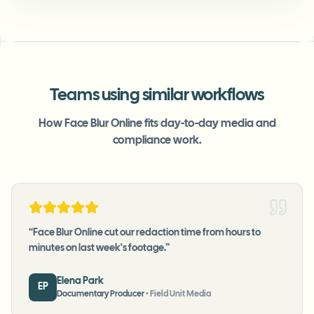
Teams using similar workflows
How Face Blur Online fits day-to-day media and
compliance work.
“
Face Blur Online cut our redaction time from hours to
minutes on last week's footage.
”
Elena Park
EP
Documentary Producer
•
Field Unit Media