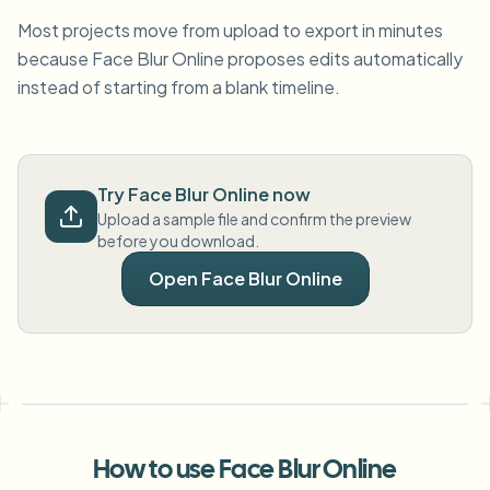
Most projects move from upload to export in minutes
because Face Blur Online proposes edits automatically
instead of starting from a blank timeline.
Try Face Blur Online now
Upload a sample file and confirm the preview
before you download.
Open Face Blur Online
How to use Face Blur Online