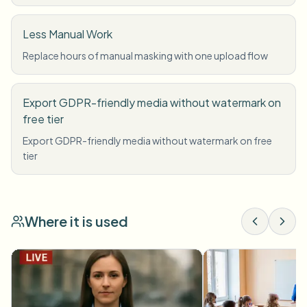
Less Manual Work
Replace hours of manual masking with one upload flow
Export GDPR-friendly media without watermark on
free tier
Export GDPR-friendly media without watermark on free
tier
Where it is used