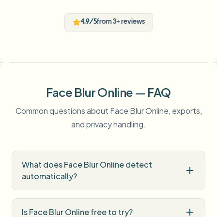
4.9/5
from 3+ reviews
Face Blur Online — FAQ
Common questions about Face Blur Online, exports,
and privacy handling.
What does Face Blur Online detect
automatically?
Is Face Blur Online free to try?