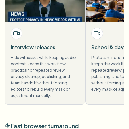
Interview releases
School & dayc
Hide witnesses while keeping audio
Protect minors in ev
context. keeps this workflow
keeps this workflow 
practical for repeated review,
repeated review, pri
privacy cleanup, publishing, and
publishing, and tea
team handoff without forcing
without forcing edit
editors to rebuild every mask or
every mask or adjus
adjustment manually.
Fast browser turnaround