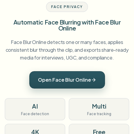
FACE PRIVACY
Automatic Face Blurring with Face Blur
Online
Face Blur Online detects one or many faces, applies
consistent blur through the clip, and exports share-ready
media for interviews, UGC, and compliance.
Open Face Blur Online
AI
Multi
Face detection
Face tracking
4K
Free