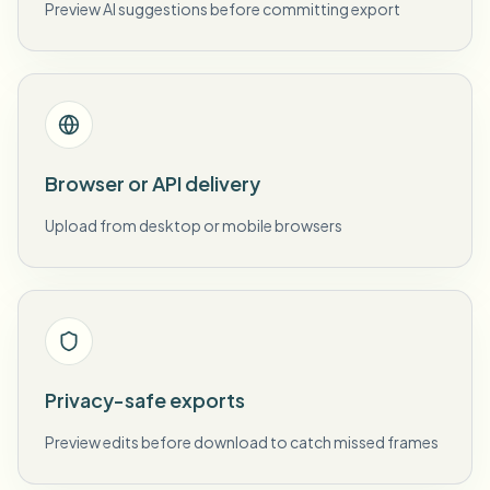
Preview AI suggestions before committing export
Browser or API delivery
Upload from desktop or mobile browsers
Privacy-safe exports
Preview edits before download to catch missed frames