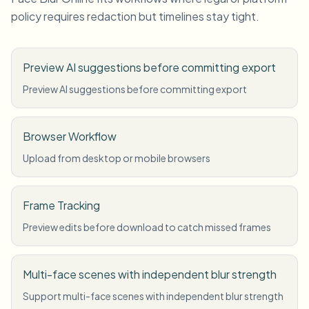
policy requires redaction but timelines stay tight.
Preview AI suggestions before committing export
Preview AI suggestions before committing export
Browser Workflow
Upload from desktop or mobile browsers
Frame Tracking
Preview edits before download to catch missed frames
Multi-face scenes with independent blur strength
Support multi-face scenes with independent blur strength