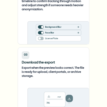
timeline to confirm tracking through motion
and adjust strength if someone needs heavier
anonymization.
Background Blur
Face Blur
License Plate
03
Download the export
Export when the preview looks correct. The file
is ready for upload, client portals, or archive
storage.
.mp4
78%
···