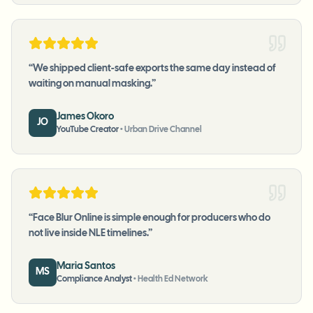
“
We shipped client-safe exports the same day instead of
waiting on manual masking.
”
James Okoro
JO
YouTube Creator
•
Urban Drive Channel
“
Face Blur Online is simple enough for producers who do
not live inside NLE timelines.
”
Maria Santos
MS
Compliance Analyst
•
Health Ed Network