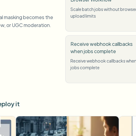
Scale batch jobs without browse
upload limits
al masking becomes the
iew, or UGC moderation.
Receive webhook callbacks
when jobs complete
Receive webhook callbacks whe
jobs complete
ploy it