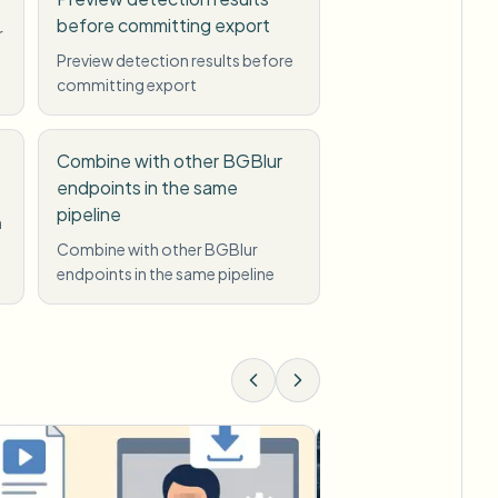
before committing export
r
Preview detection results before
committing export
Combine with other BGBlur
endpoints in the same
pipeline
n
Combine with other BGBlur
endpoints in the same pipeline