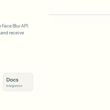
 Face Blur API.
 and receive
Docs
Integration