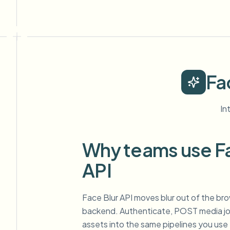
Fa
In
Why teams use Fa
API
Face Blur API moves blur out of the br
backend. Authenticate, POST media job
assets into the same pipelines you use 