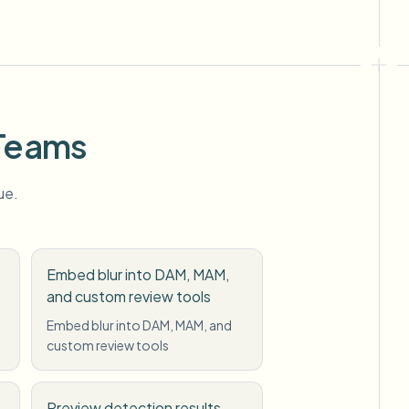
 Teams
ue.
Embed blur into DAM, MAM,
and custom review tools
Embed blur into DAM, MAM, and
custom review tools
Preview detection results