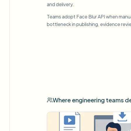
and delivery.
Teams adopt Face Blur API when manu
bottleneck in publishing, evidence rev
Where engineering teams de