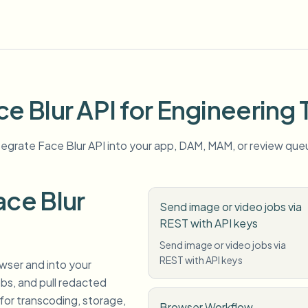
ce Blur API for Engineering
tegrate Face Blur API into your app, DAM, MAM, or review que
ce Blur
Send image or video jobs via
REST with API keys
Send image or video jobs via
REST with API keys
owser and into your
s, and pull redacted
for transcoding, storage,
Browser Workflow