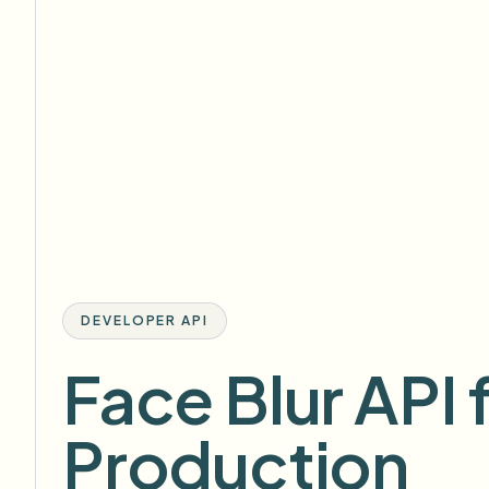
DEVELOPER API
Face Blur API 
Production