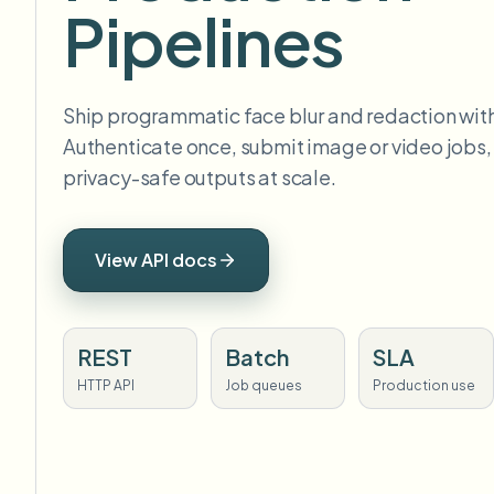
Pipelines
Ship programmatic face blur and redaction with
Authenticate once, submit image or video jobs,
privacy-safe outputs at scale.
View API docs
REST
Batch
SLA
HTTP API
Job queues
Production use