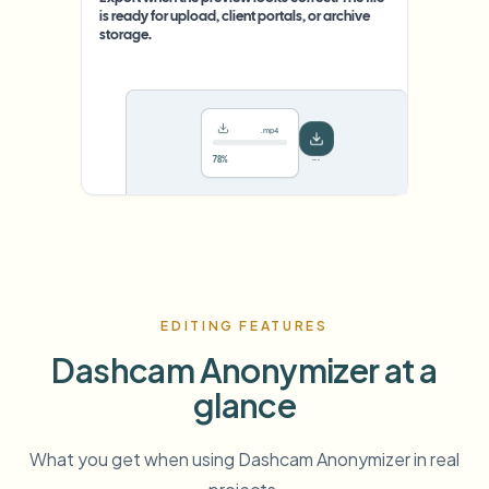
is ready for upload, client portals, or archive
storage.
.mp4
78%
···
EDITING FEATURES
Dashcam Anonymizer at a
glance
What you get when using Dashcam Anonymizer in real