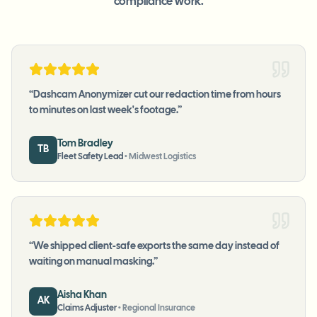
compliance work.
“
Dashcam Anonymizer cut our redaction time from hours
to minutes on last week's footage.
”
Tom Bradley
TB
Fleet Safety Lead
•
Midwest Logistics
“
We shipped client-safe exports the same day instead of
waiting on manual masking.
”
Aisha Khan
AK
Claims Adjuster
•
Regional Insurance