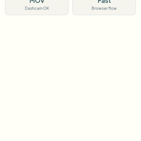
MOV
Fast
Dashcam OK
Browser flow