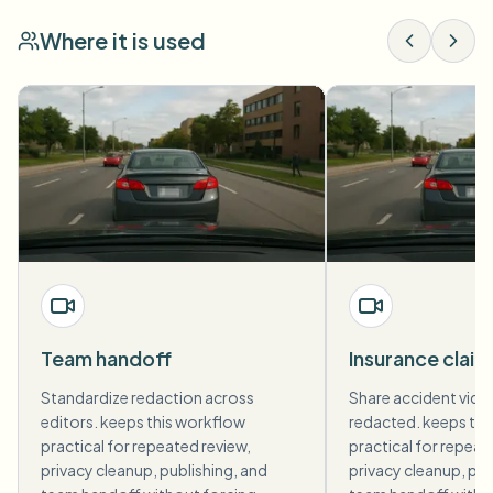
Where it is used
Team handoff
Insurance claim
Standardize redaction across
Share accident vide
editors. keeps this workflow
redacted. keeps thi
practical for repeated review,
practical for repeat
privacy cleanup, publishing, and
privacy cleanup, pub