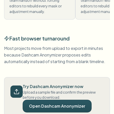
team handoff without forcing
team handoff witho
editors to rebuild every mask or
editors to rebuild e
adjustment manually.
adjustment manuall
Fast browser turnaround
Most projects move from upload to export in minutes
because Dashcam Anonymizer proposes edits
automatically instead of starting from a blank timeline.
Try Dashcam Anonymizer now
Upload a sample file and confirm the preview
before you download.
Open Dashcam Anonymizer