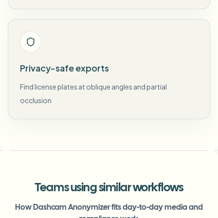
Privacy-safe exports
Find license plates at oblique angles and partial
occlusion
Teams using similar workflows
How Dashcam Anonymizer fits day-to-day media and