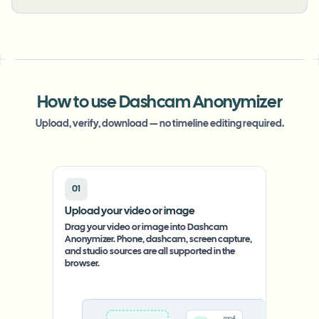
How to use Dashcam Anonymizer
Upload, verify, download — no timeline editing required.
01
Upload your video or image
Drag your video or image into Dashcam
Anonymizer. Phone, dashcam, screen capture,
and studio sources are all supported in the
browser.
.mp4