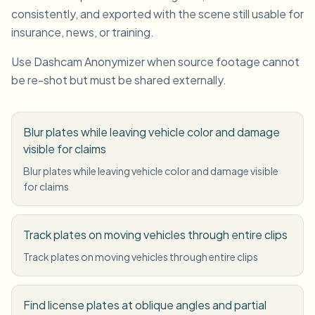
consistently, and exported with the scene still usable for
insurance, news, or training.
Use Dashcam Anonymizer when source footage cannot
be re-shot but must be shared externally.
Blur plates while leaving vehicle color and damage
visible for claims
Blur plates while leaving vehicle color and damage visible
for claims
Track plates on moving vehicles through entire clips
Track plates on moving vehicles through entire clips
Find license plates at oblique angles and partial