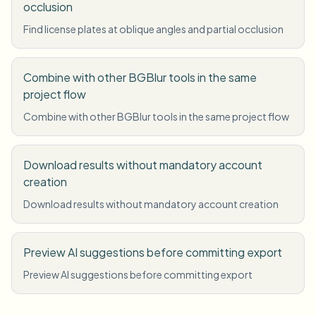
occlusion
Find license plates at oblique angles and partial occlusion
Combine with other BGBlur tools in the same
project flow
Combine with other BGBlur tools in the same project flow
Download results without mandatory account
creation
Download results without mandatory account creation
Preview AI suggestions before committing export
Preview AI suggestions before committing export