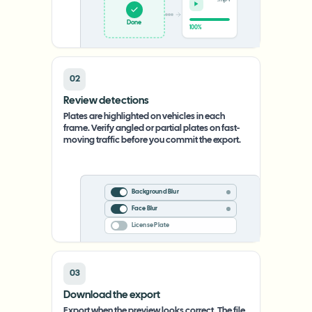
Upload
0%
02
Review detections
Plates are highlighted on vehicles in each
frame. Verify angled or partial plates on fast-
moving traffic before you commit the export.
Background Blur
Face Blur
License Plate
03
Download the export
Export when the preview looks correct. The file