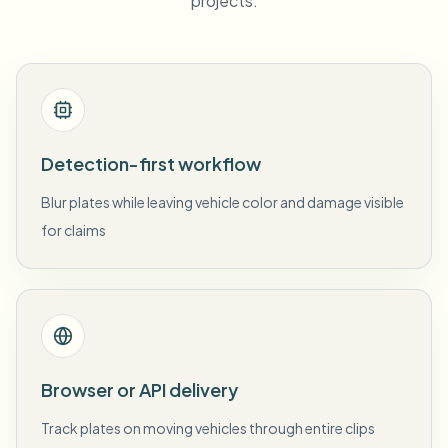
projects.
Detection-first workflow
Blur plates while leaving vehicle color and damage visible
for claims
Browser or API delivery
Track plates on moving vehicles through entire clips