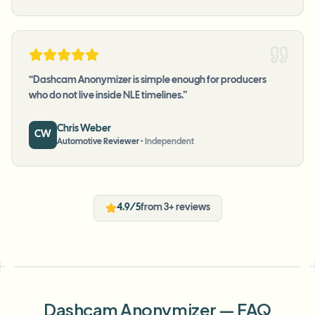
“
Dashcam Anonymizer is simple enough for producers
who do not live inside NLE timelines.
”
Chris Weber
CW
Automotive Reviewer
•
Independent
4.9/5
from 3+ reviews
Dashcam Anonymizer — FAQ