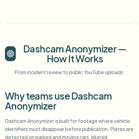
Dashcam Anonymizer —
How It Works
From incident review to public YouTube uploads.
Why teams use Dashcam
Anonymizer
Dashcam Anonymizer is built for footage where vehicle
identifiers must disappear before publication. Plates are
detected on parked and moving cars, blurred