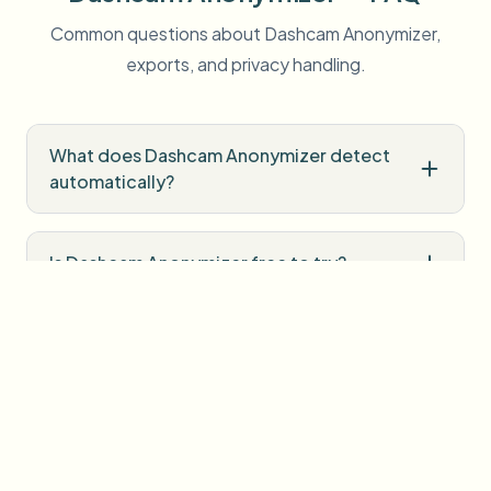
Common questions about Dashcam Anonymizer,
exports, and privacy handling.
What does Dashcam Anonymizer detect
automatically?
Is Dashcam Anonymizer free to try?
Do I need professional editing software?
How is uploaded media handled?