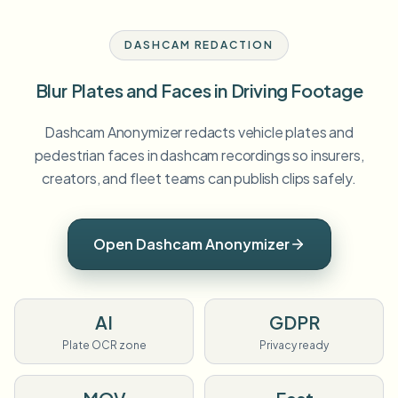
DASHCAM REDACTION
Blur Plates and Faces in Driving Footage
Dashcam Anonymizer redacts vehicle plates and
pedestrian faces in dashcam recordings so insurers,
creators, and fleet teams can publish clips safely.
Open Dashcam Anonymizer
AI
GDPR
Plate OCR zone
Privacy ready