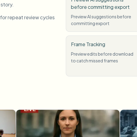
 story.
before committing export
Preview AI suggestions before
 for repeat review cycles
committing export
Frame Tracking
Preview edits before download
to catch missed frames