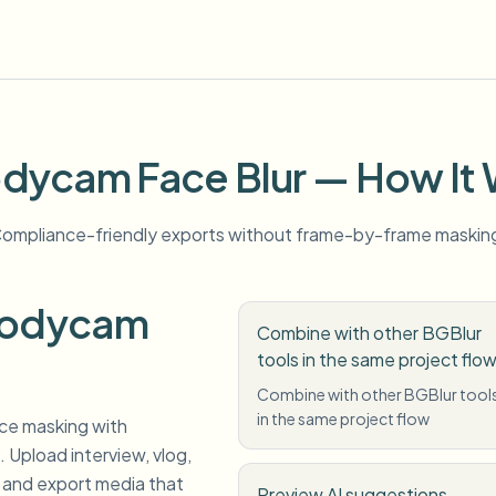
dycam Face Blur — How It
ompliance-friendly exports without frame-by-frame maskin
Bodycam
Combine with other BGBlur
tools in the same project flo
Combine with other BGBlur tool
in the same project flow
ce masking with
 Upload interview, vlog,
 and export media that
Preview AI suggestions