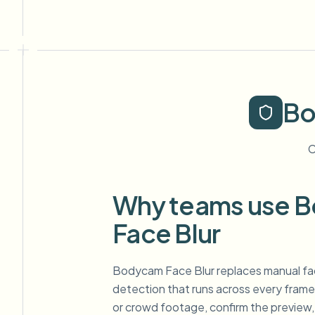
Bo
C
Why teams use 
Face Blur
Bodycam Face Blur replaces manual fa
detection that runs across every frame.
or crowd footage, confirm the preview,