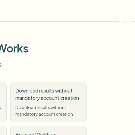
 Works
g.
Download results without
w
mandatory account creation
s
Download results without
mandatory account creation
Browser Workflow