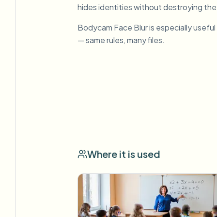
hides identities without destroying the
Bodycam Face Blur is especially useful
— same rules, many files.
Where it is used