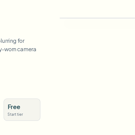
urring for
ody-worn camera
Free
Start tier