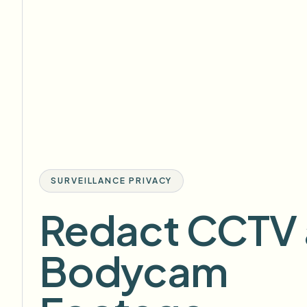
SURVEILLANCE PRIVACY
Redact CCTV
Bodycam