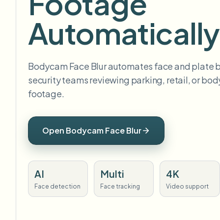
Footage
Automatically
Bodycam Face Blur automates face and plate bl
security teams reviewing parking, retail, or b
footage.
Open Bodycam Face Blur
AI
Multi
4K
Face detection
Face tracking
Video support