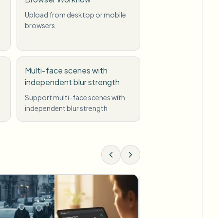
Upload from desktop or mobile
browsers
Multi-face scenes with
independent blur strength
Support multi-face scenes with
independent blur strength