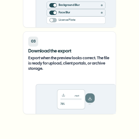
Background Blur
Face Blur
License Plate
03
Download the export
Export when the preview looks correct. The file
is ready for upload, client portals, or archive
storage.
.mp4
78%
···