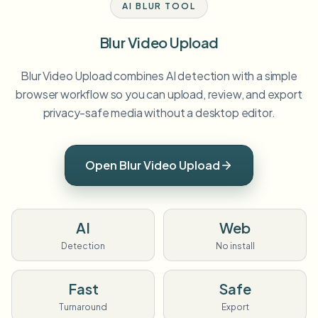
AI BLUR TOOL
Blur Video Upload
Blur Video Upload combines AI detection with a simple
browser workflow so you can upload, review, and export
privacy-safe media without a desktop editor.
Open Blur Video Upload
AI
Web
Detection
No install
Fast
Safe
Turnaround
Export