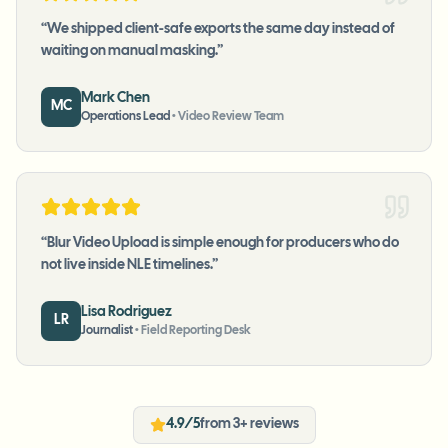
“
We shipped client-safe exports the same day instead of
waiting on manual masking.
”
Mark Chen
MC
Operations Lead
•
Video Review Team
“
Blur Video Upload is simple enough for producers who do
not live inside NLE timelines.
”
Lisa Rodriguez
LR
Journalist
•
Field Reporting Desk
4.9/5
from 3+ reviews