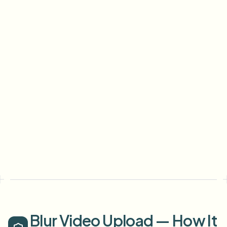
Blur Video Upload — How It