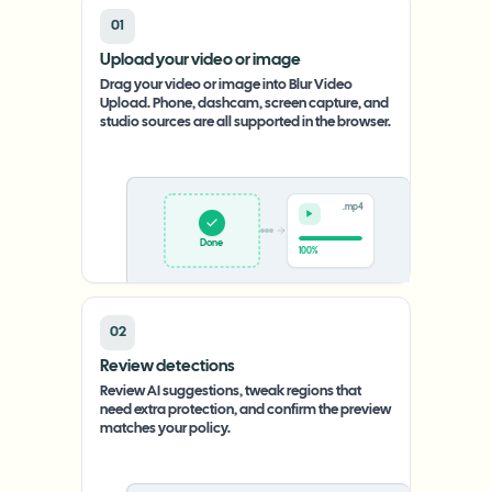
01
Upload your video or image
Drag your video or image into Blur Video
Upload. Phone, dashcam, screen capture, and
studio sources are all supported in the browser.
.mp4
Upload
0%
02
Review detections
Review AI suggestions, tweak regions that
need extra protection, and confirm the preview
matches your policy.