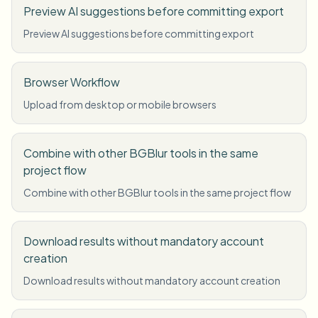
Preview AI suggestions before committing export
Preview AI suggestions before committing export
Browser Workflow
Upload from desktop or mobile browsers
Combine with other BGBlur tools in the same
project flow
Combine with other BGBlur tools in the same project flow
Download results without mandatory account
creation
Download results without mandatory account creation