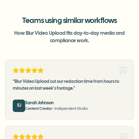
Teams using similar workflows
How Blur Video Upload fits day-to-day media and
compliance work.
“
Blur Video Upload cut our redaction time from hours to
minutes on last week's footage.
”
Sarah Johnson
SJ
Content Creator
•
Independent Studio