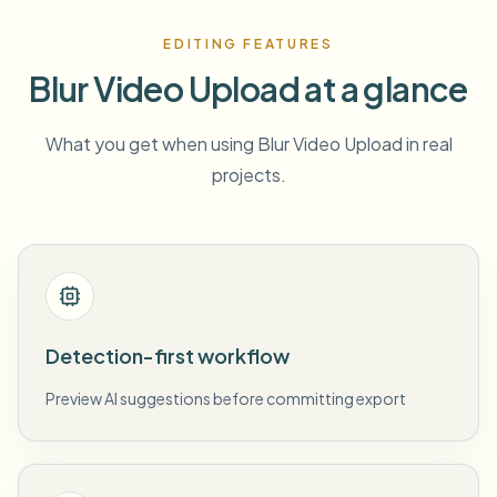
EDITING FEATURES
Blur Video Upload at a glance
What you get when using Blur Video Upload in real
projects.
Detection-first workflow
Preview AI suggestions before committing export