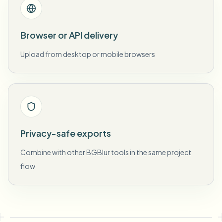
Browser or API delivery
Upload from desktop or mobile browsers
Privacy-safe exports
Combine with other BGBlur tools in the same project
flow