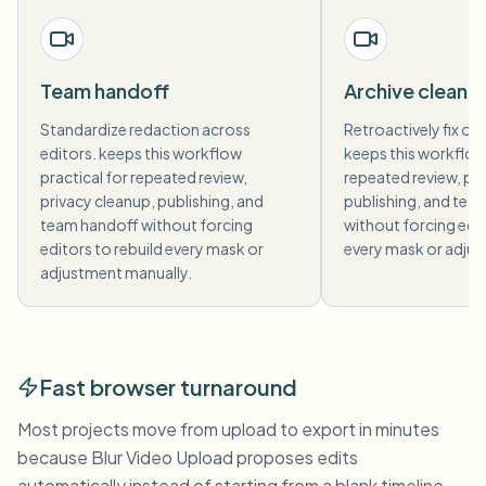
Team handoff
Archive cleanu
Standardize redaction across
Retroactively fix old
editors. keeps this workflow
keeps this workflow 
practical for repeated review,
repeated review, pri
privacy cleanup, publishing, and
publishing, and tea
team handoff without forcing
without forcing edit
editors to rebuild every mask or
every mask or adjus
adjustment manually.
Fast browser turnaround
Most projects move from upload to export in minutes
because Blur Video Upload proposes edits
automatically instead of starting from a blank timeline.