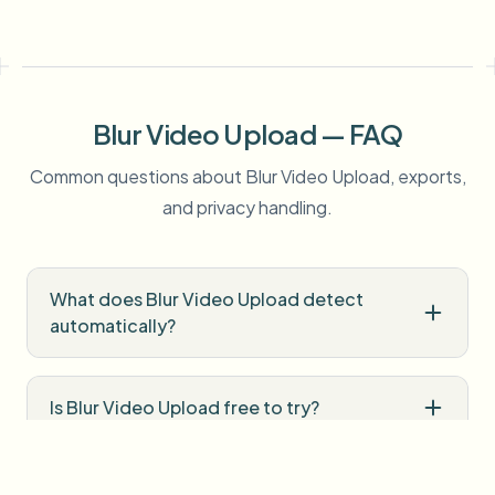
Blur Video Upload — FAQ
Common questions about Blur Video Upload, exports,
and privacy handling.
What does Blur Video Upload detect
automatically?
Is Blur Video Upload free to try?
Do I need professional editing software?