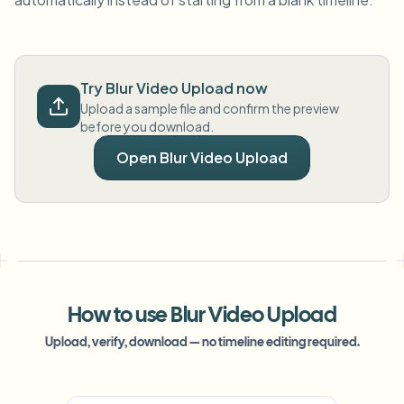
Try Blur Video Upload now
Upload a sample file and confirm the preview
before you download.
Open Blur Video Upload
How to use Blur Video Upload
Upload, verify, download — no timeline editing required.