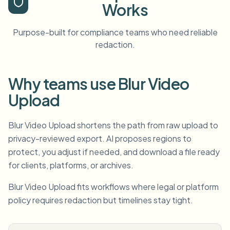
Works
Purpose-built for compliance teams who need reliable
redaction.
Why teams use Blur Video
Upload
Blur Video Upload shortens the path from raw upload to
privacy-reviewed export. AI proposes regions to
protect, you adjust if needed, and download a file ready
for clients, platforms, or archives.
Blur Video Upload fits workflows where legal or platform
policy requires redaction but timelines stay tight.