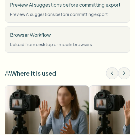
Preview AI suggestions before committing export
Preview AI suggestions before committing export
Browser Workflow
Upload from desktop or mobile browsers
Where it is used