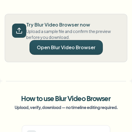
Try Blur Video Browser now
Upload a sample file and confirm the preview
before you download.
Open Blur Video Browser
How to use Blur Video Browser
Upload, verify, download — no timeline editing required.