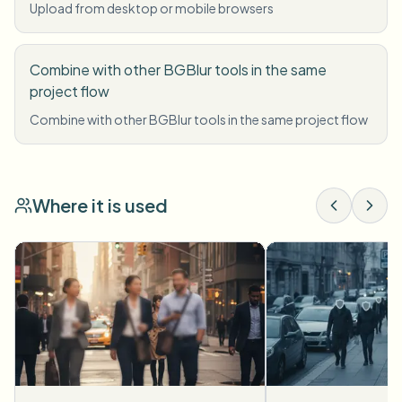
Upload from desktop or mobile browsers
Combine with other BGBlur tools in the same
project flow
Combine with other BGBlur tools in the same project flow
Where it is used