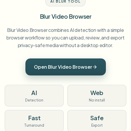
AI BLUR TOOL
Blur Video Browser
Blur Video Browser combines AI detection with a simple
browser workflow so you can upload, review, and export
privacy-safe media without a desktop editor.
Open Blur Video Browser
AI
Web
Detection
No install
Fast
Safe
Turnaround
Export