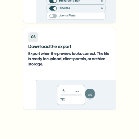
Background Blur
Face Blur
License Plate
03
Download the export
Export when the preview looks correct. The file
is ready for upload, client portals, or archive
storage.
.mp4
78%
···