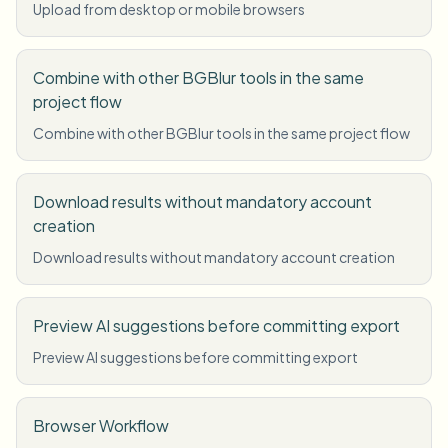
Upload from desktop or mobile browsers
Combine with other BGBlur tools in the same
project flow
Combine with other BGBlur tools in the same project flow
Download results without mandatory account
creation
Download results without mandatory account creation
Preview AI suggestions before committing export
Preview AI suggestions before committing export
Browser Workflow