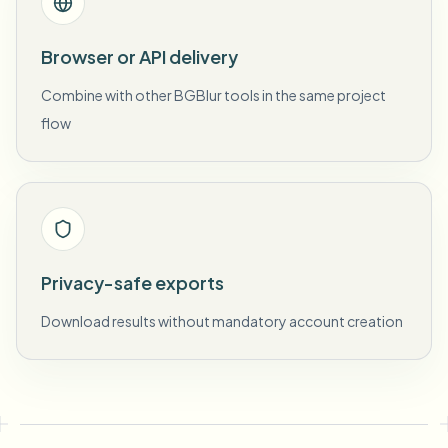
Browser or API delivery
Combine with other BGBlur tools in the same project
flow
Privacy-safe exports
Download results without mandatory account creation