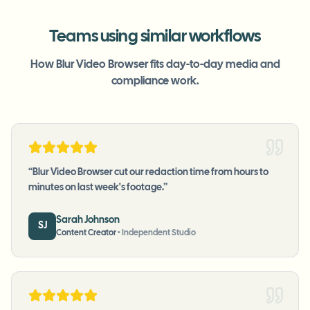
Teams using similar workflows
How Blur Video Browser fits day-to-day media and
compliance work.
“
Blur Video Browser cut our redaction time from hours to
minutes on last week's footage.
”
Sarah Johnson
SJ
Content Creator
•
Independent Studio