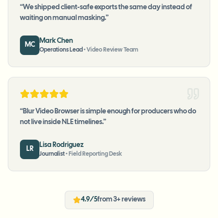
“
We shipped client-safe exports the same day instead of
waiting on manual masking.
”
Mark Chen
MC
Operations Lead
•
Video Review Team
“
Blur Video Browser is simple enough for producers who do
not live inside NLE timelines.
”
Lisa Rodriguez
LR
Journalist
•
Field Reporting Desk
4.9/5
from 3+ reviews