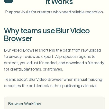
It Works
Purpose-built for creators who need reliable redaction.
Why teams use Blur Video
Browser
Blur Video Browser shortens the path from raw upload
to privacy-reviewed export. AI proposes regions to
protect, you adjust if needed, and download a file ready
for clients, platforms, or archives.
Teams adopt Blur Video Browser when manual masking
becomes the bottleneck in their publishing calendar.
Browser Workflow