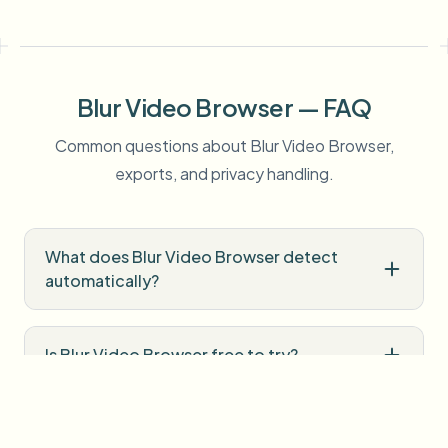
Blur Video Browser — FAQ
Common questions about Blur Video Browser,
exports, and privacy handling.
What does Blur Video Browser detect
automatically?
Is Blur Video Browser free to try?
Do I need professional editing software?