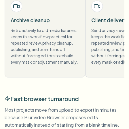
Archive cleanup
Client delivery
Retroactively fix old media libraries.
Send privacy-revie
keeps this workflow practical for
keeps this workflow 
repeated review, privacy cleanup,
repeated review, pri
publishing, and team handoff
publishing, and tea
without forcing editors to rebuild
without forcing edit
every mask or adjustment manually.
every mask or adjus
Fast browser turnaround
Most projects move from upload to export in minutes
because Blur Video Browser proposes edits
automatically instead of starting from a blank timeline.