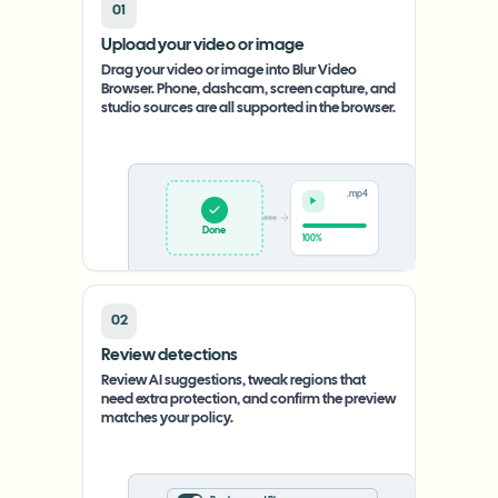
01
Upload your video or image
Drag your video or image into Blur Video
Browser. Phone, dashcam, screen capture, and
studio sources are all supported in the browser.
.mp4
Upload
0%
02
Review detections
Review AI suggestions, tweak regions that
need extra protection, and confirm the preview
matches your policy.