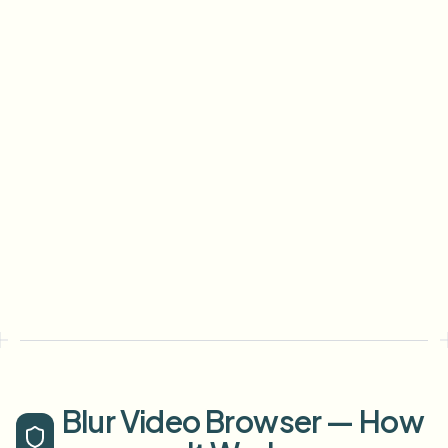
Blur Video Browser — How