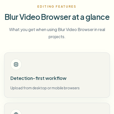
EDITING FEATURES
Blur Video Browser at a glance
What you get when using Blur Video Browser in real
projects.
Detection-first workflow
Upload from desktop or mobile browsers