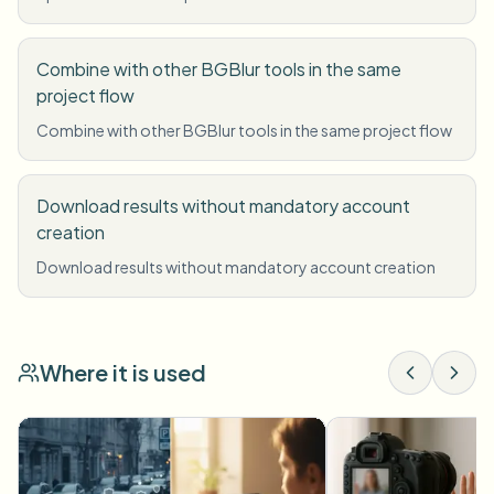
Combine with other BGBlur tools in the same
project flow
Combine with other BGBlur tools in the same project flow
Download results without mandatory account
creation
Download results without mandatory account creation
Where it is used