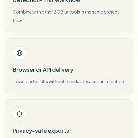
Combine with other BGBlur tools in the same project
flow
Browser or API delivery
Download results without mandatory account creation
Privacy-safe exports