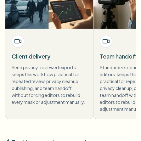
Client delivery
Team handoff
Send privacy-reviewed exports.
Standardize redact
keeps this workflow practical for
editors. keeps this
repeated review, privacy cleanup,
practical for repeat
publishing, and team handoff
privacy cleanup, pub
without forcing editors to rebuild
team handoff witho
every mask or adjustment manually.
editors to rebuild e
adjustment manuall