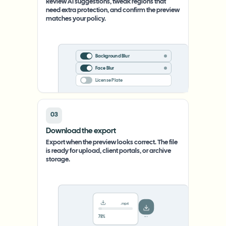
Review AI suggestions, tweak regions that
need extra protection, and confirm the preview
matches your policy.
Background Blur
Face Blur
License Plate
03
Download the export
Export when the preview looks correct. The file
is ready for upload, client portals, or archive
storage.
.mp4
78%
···