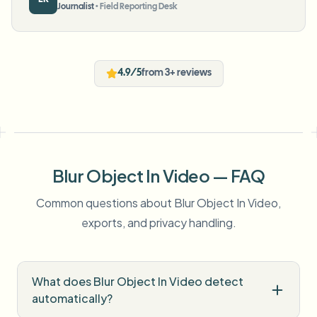
Journalist
•
Field Reporting Desk
4.9/5
from 3+ reviews
Blur Object In Video — FAQ
Common questions about Blur Object In Video,
exports, and privacy handling.
What does Blur Object In Video detect
automatically?