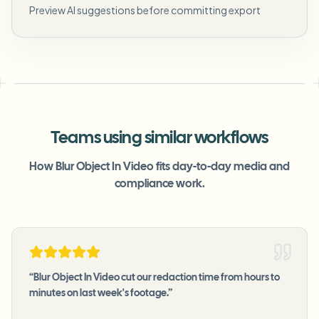
Preview AI suggestions before committing export
Teams using similar workflows
How Blur Object In Video fits day-to-day media and
compliance work.
“
Blur Object In Video cut our redaction time from hours to
minutes on last week's footage.
”