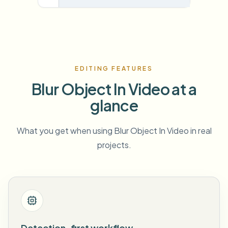
EDITING FEATURES
Blur Object In Video at a
glance
What you get when using Blur Object In Video in real
projects.
Detection-first workflow