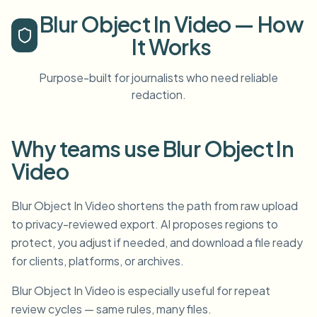
Blur Object In Video — How
It Works
Purpose-built for journalists who need reliable
redaction.
Why teams use Blur Object In
Video
Blur Object In Video shortens the path from raw upload
to privacy-reviewed export. AI proposes regions to
protect, you adjust if needed, and download a file ready
for clients, platforms, or archives.
Blur Object In Video is especially useful for repeat
review cycles — same rules, many files.