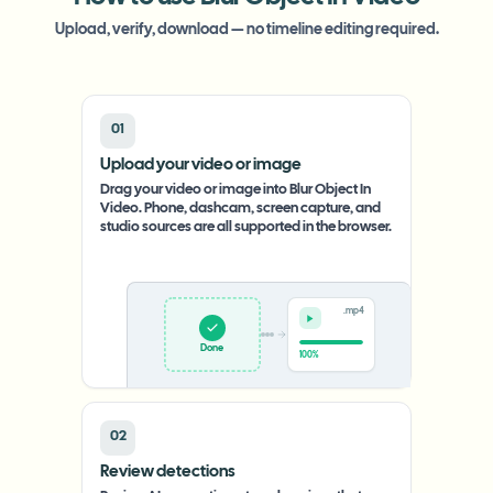
Upload, verify, download — no timeline editing required.
01
Upload your video or image
Drag your video or image into Blur Object In
Video. Phone, dashcam, screen capture, and
studio sources are all supported in the browser.
.mp4
Upload
0%
02
Review detections