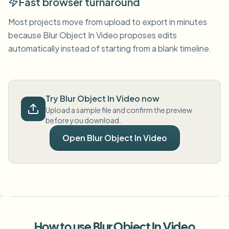
Fast browser turnaround
Most projects move from upload to export in minutes
because Blur Object In Video proposes edits
automatically instead of starting from a blank timeline.
Try Blur Object In Video now
Upload a sample file and confirm the preview
before you download.
Open Blur Object In Video
How to use Blur Object In Video