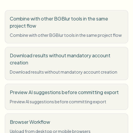
Combine with other BGBlur tools in the same
project flow
Combine with other BGBlur tools in the same project flow
Download results without mandatory account
creation
Download results without mandatory account creation
Preview AI suggestions before committing export
Preview AI suggestions before committing export
Browser Workflow
Upload from desktop or mobile browsers