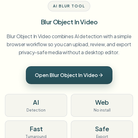
AI BLUR TOOL
Blur Object In Video
Blur Object In Video combines AI detection with a simple
browser workflow so you can upload, review, and export
privacy-safe media without a desktop editor.
Open Blur Object In Video
AI
Web
Detection
No install
Fast
Safe
Turnaround
Export