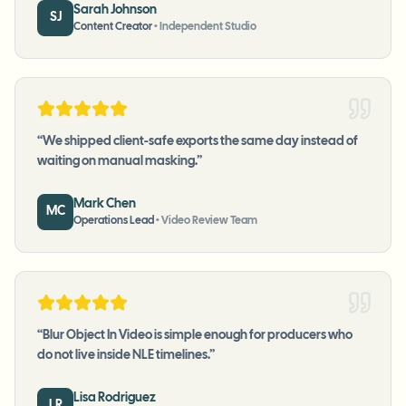
Sarah Johnson
SJ
Content Creator
•
Independent Studio
“
We shipped client-safe exports the same day instead of
waiting on manual masking.
”
Mark Chen
MC
Operations Lead
•
Video Review Team
“
Blur Object In Video is simple enough for producers who
do not live inside NLE timelines.
”
Lisa Rodriguez
LR