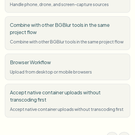
Handle phone, drone, and screen-capture sources
Combine with other BGBlur tools in the same
project flow
Combine with other BGBlur tools in the same project flow
Browser Workflow
Upload from desktop or mobile browsers
Accept native container uploads without
transcoding first
Accept native container uploads without transcoding first