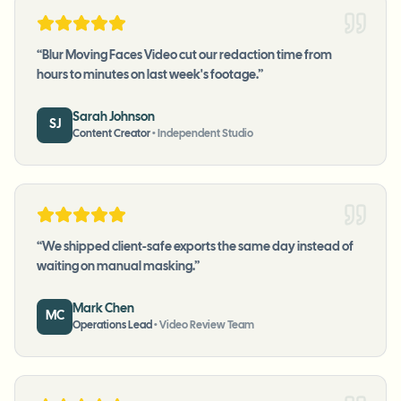
“
Blur Moving Faces Video cut our redaction time from
hours to minutes on last week's footage.
”
Sarah Johnson
SJ
Content Creator
•
Independent Studio
“
We shipped client-safe exports the same day instead of
waiting on manual masking.
”
Mark Chen
MC
Operations Lead
•
Video Review Team