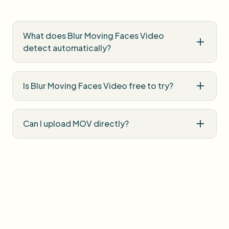
What does Blur Moving Faces Video
detect automatically?
Is Blur Moving Faces Video free to try?
Can I upload MOV directly?
Does blur follow subjects when they
move?
Do I need professional editing software?