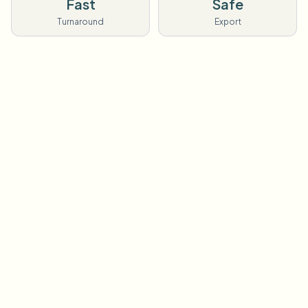
Fast
Safe
Turnaround
Export