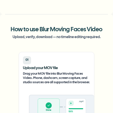
How to use Blur Moving Faces Video
Upload, verify, download — no timeline editing required.
01
Upload your MOV file
Drag your MOV file into Blur Moving Faces
Video. Phone, dashcam, screen capture, and
studio sources are all supported in the browser.
.mp4
Upload
0%