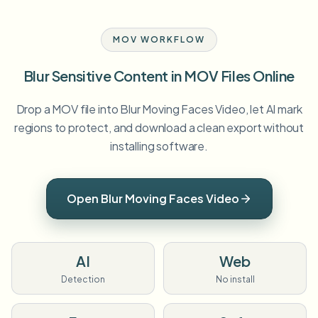
MOV WORKFLOW
Blur Sensitive Content in MOV Files Online
Drop a MOV file into Blur Moving Faces Video, let AI mark
regions to protect, and download a clean export without
installing software.
Open Blur Moving Faces Video
AI
Web
Detection
No install