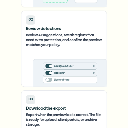
02
Review detections
Review AI suggestions, tweak regions that
need extra protection, and confirm the preview
matches your policy.
Background Blur
Face Blur
License Plate
03
Download the export
Export when the preview looks correct. The file
is ready for upload, client portals, or archive
storage.