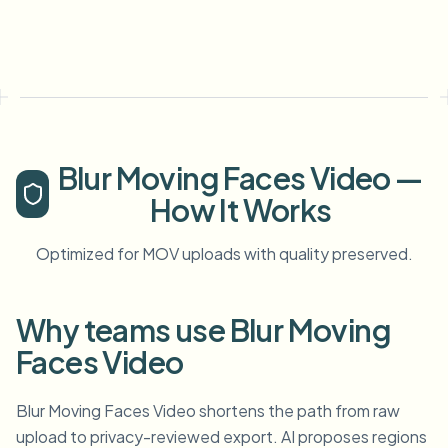
Blur Moving Faces Video —
How It Works
Optimized for MOV uploads with quality preserved.
Why teams use Blur Moving
Faces Video
Blur Moving Faces Video shortens the path from raw
upload to privacy-reviewed export. AI proposes regions