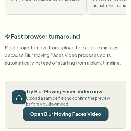
adjustment manuall
Fast browser turnaround
Most projects move from upload to export in minutes
because Blur Moving Faces Video proposes edits
automatically instead of starting from a blank timeline.
Try Blur Moving Faces Video now
Upload a sample file and confirm the preview
before you download.
Open Blur Moving Faces Video