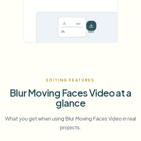
.mp4
78%
···
EDITING FEATURES
Blur Moving Faces Video at a
glance
What you get when using Blur Moving Faces Video in real
projects.