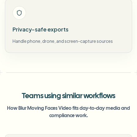
Privacy-safe exports
Handle phone, drone, and screen-capture sources
Teams using similar workflows
How Blur Moving Faces Video fits day-to-day media and
compliance work.