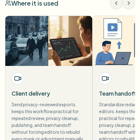
Where it is used
Client delivery
Team handoff
Send privacy-reviewed exports.
Standardize redact
keeps this workflow practical for
editors. keeps this
repeated review, privacy cleanup,
practical for repeat
publishing, and team handoff
privacy cleanup, pub
without forcing editors to rebuild
team handoff witho
every mask or adjustment manually.
editors to rebuild e