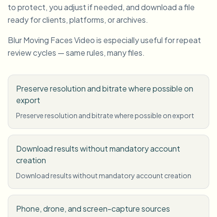
to protect, you adjust if needed, and download a file
ready for clients, platforms, or archives.
Blur Moving Faces Video is especially useful for repeat
review cycles — same rules, many files.
Preserve resolution and bitrate where possible on
export
Preserve resolution and bitrate where possible on export
Download results without mandatory account
creation
Download results without mandatory account creation
Phone, drone, and screen-capture sources