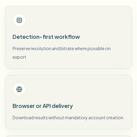
Detection-first workflow
Preserve resolution and bitrate where possible on
export
Browser or API delivery
Download results without mandatory account creation