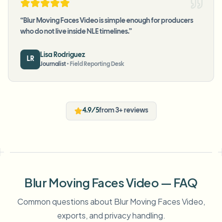
“
Blur Moving Faces Video is simple enough for producers
who do not live inside NLE timelines.
”
Lisa Rodriguez
LR
Journalist
•
Field Reporting Desk
4.9/5
from 3+ reviews
Blur Moving Faces Video — FAQ
Common questions about Blur Moving Faces Video,
exports, and privacy handling.