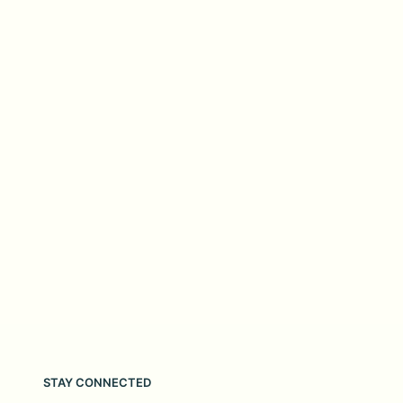
STAY CONNECTED