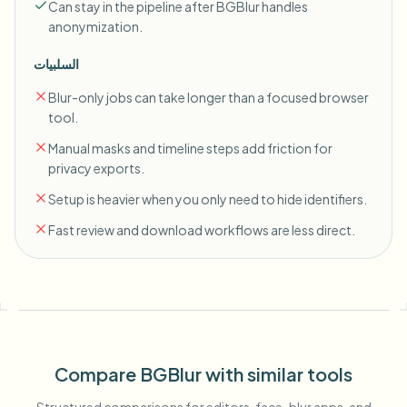
Can stay in the pipeline after BGBlur handles
anonymization.
السلبيات
Blur-only jobs can take longer than a focused browser
tool.
Manual masks and timeline steps add friction for
privacy exports.
Setup is heavier when you only need to hide identifiers.
Fast review and download workflows are less direct.
Compare BGBlur with similar tools