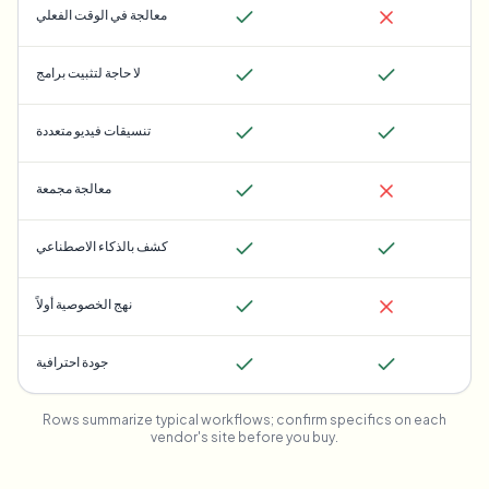
معالجة في الوقت الفعلي
لا حاجة لتثبيت برامج
تنسيقات فيديو متعددة
معالجة مجمعة
كشف بالذكاء الاصطناعي
نهج الخصوصية أولاً
جودة احترافية
Rows summarize typical workflows; confirm specifics on each
vendor's site before you buy.