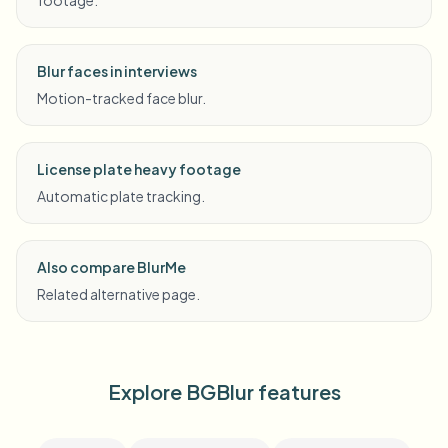
footage.
Blur faces in interviews
Motion-tracked face blur.
License plate heavy footage
Automatic plate tracking.
Also compare BlurMe
Related alternative page.
Explore BGBlur features