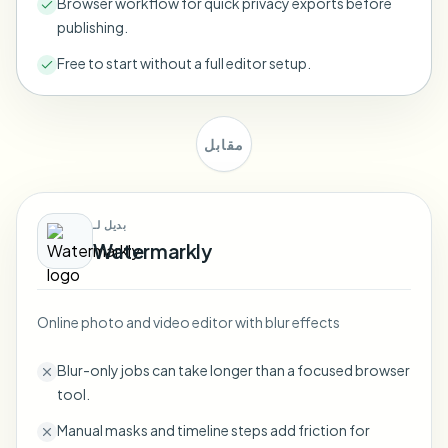
Browser workflow for quick privacy exports before
Bulk face blur
publishing.
Face Swap - Video
High-throughput pipelines
Free to start without a full editor setup.
Blur Anything
Video intelligence
Enterprise zones, policies, and review
مقابل
API & SDK
Bulk Video Blur
Automate uploads, jobs, and webhooks
Process many videos in one run
Contact form
بديل لـ
Watermarkly
Video intelligence
Online photo and video editor with blur effects
Bulk background removal
Blur-only jobs can take longer than a focused browser
tool.
Manual masks and timeline steps add friction for