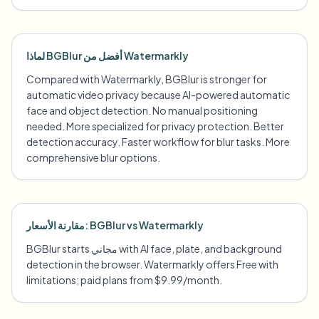
لماذا BGBlur أفضل من Watermarkly
Compared with Watermarkly, BGBlur is stronger for
automatic video privacy because AI-powered automatic
face and object detection. No manual positioning
needed. More specialized for privacy protection. Better
detection accuracy. Faster workflow for blur tasks. More
comprehensive blur options.
مقارنة الأسعار: BGBlur vs Watermarkly
BGBlur starts مجاني with AI face, plate, and background
detection in the browser. Watermarkly offers Free with
limitations; paid plans from $9.99/month.