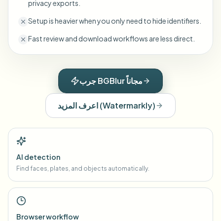
privacy exports.
Setup is heavier when you only need to hide identifiers.
Fast review and download workflows are less direct.
جرب BGBlur مجاناً
اعرف المزيد
(
Watermarkly
)
AI detection
Find faces, plates, and objects automatically.
Browser workflow