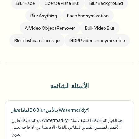
Blur Face
License Plate Blur
Blur Background
Blur Anything
Face Anonymization
AI Video Object Remover
Bulk Video Blur
Blur dashcam footage
GDPR video anonymization
الأسئلة الشائعة
لماذا تختار BGBlur بدلاً من Watermarkly؟
قارن BGBlur مع Watermarkly. اكتشف لماذا BGBlur هو الخيار
الأفضل لطمس الفيديو التلقائي بالذكاء الاصطناعي. لا حاجة لعمل
يدوي.