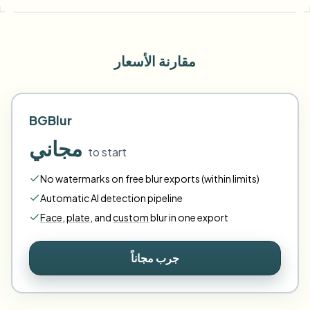
مقارنة الأسعار
BGBlur
مجاني
to start
No watermarks on free blur exports (within limits)
Automatic AI detection pipeline
Face
,
plate
,
and
custom
blur in one export
جرب مجاناً