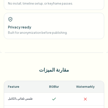
No install, timeline setup, or keyframe passes.
Privacy ready
Built for anonymization before publishing.
مقارنة الميزات
Feature
BGBlur
Watermarkly
طمس تلقائي بالكامل