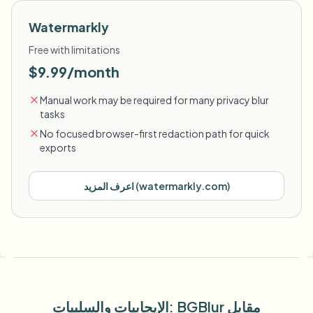
Watermarkly
Free with limitations
$9.99/month
Manual work may be required for many privacy blur
tasks
No focused browser-first redaction path for quick
exports
اعرف المزيد
(
watermarkly.com
)
الإيجابيات والسلبيات
: BGBlur
مقابل