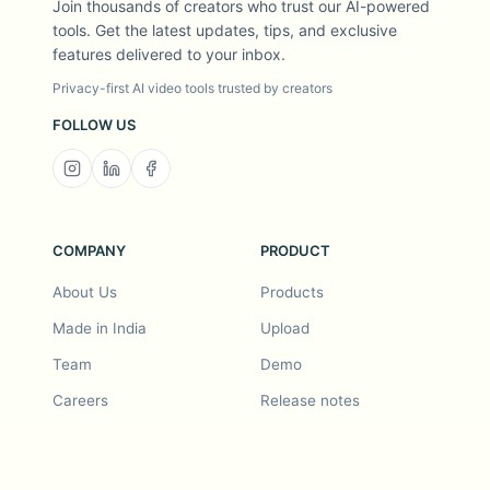
Join thousands of creators who trust our AI-powered
tools. Get the latest updates, tips, and exclusive
features delivered to your inbox.
Privacy-first AI video tools trusted by creators
FOLLOW US
COMPANY
PRODUCT
About Us
Products
Made in India
Upload
Team
Demo
Careers
Release notes
Roadmap
Feature request
Release notes
History