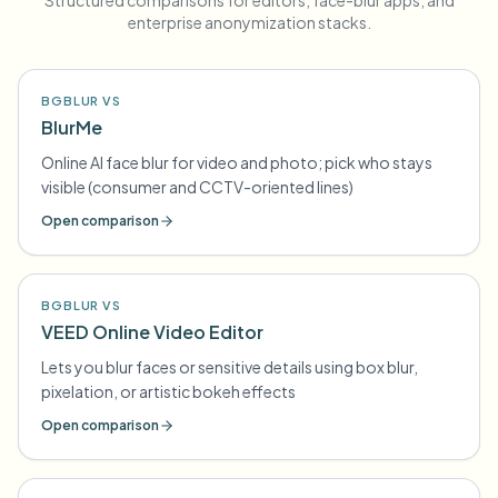
Structured comparisons for editors, face-blur apps, and
enterprise anonymization stacks.
BGBLUR VS
BlurMe
Online AI face blur for video and photo; pick who stays
visible (consumer and CCTV-oriented lines)
Open comparison
BGBLUR VS
VEED Online Video Editor
Lets you blur faces or sensitive details using box blur,
pixelation, or artistic bokeh effects
Open comparison