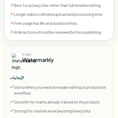
Best for privacy blur rather than full timeline editing.
Longer videos still need upload and processing time.
Free usage has file and duration limits.
AI detections should be reviewed before publishing.
بديل لـ
Watermarkly
الإيجابيات
Useful when you need a broader editing or production
workflow.
Good fit for teams already trained on the product.
Strong for creative work beyond privacy blur.