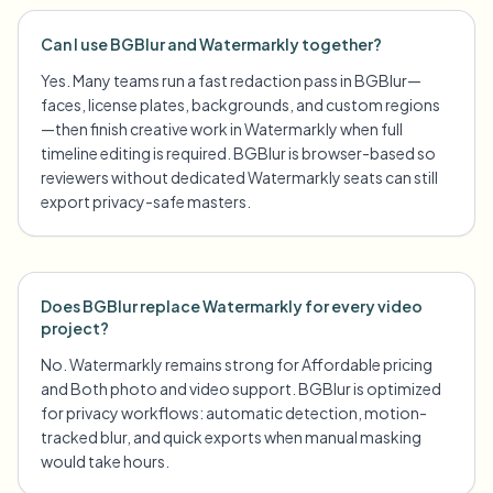
Can I use BGBlur and Watermarkly together?
Yes. Many teams run a fast redaction pass in BGBlur—
faces, license plates, backgrounds, and custom regions
—then finish creative work in Watermarkly when full
timeline editing is required. BGBlur is browser-based so
reviewers without dedicated Watermarkly seats can still
export privacy-safe masters.
Does BGBlur replace Watermarkly for every video
project?
No. Watermarkly remains strong for Affordable pricing
and Both photo and video support. BGBlur is optimized
for privacy workflows: automatic detection, motion-
tracked blur, and quick exports when manual masking
would take hours.