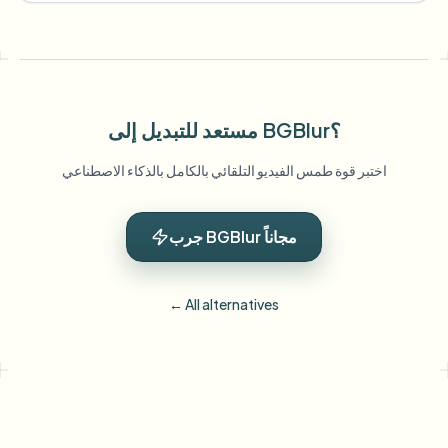
مستعد للتبديل إلى BGBlur؟
اختبر قوة طمس الفيديو التلقائي بالكامل بالذكاء الاصطناعي
جرب BGBlur مجاناً
← All alternatives