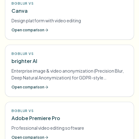
BGBLUR VS
Canva
Design platform with video editing
Open comparison
BGBLUR VS
brighter AI
Enterprise image & video anonymization (Precision Blur,
Deep Natural Anonymization) for GDPR-style
compliance
Open comparison
BGBLUR VS
Adobe Premiere Pro
Professional video editing software
Open comparison