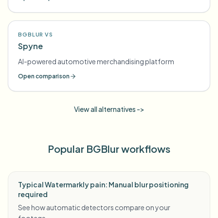
BGBLUR VS
Spyne
AI-powered automotive merchandising platform
Open comparison
View all alternatives ->
Popular BGBlur workflows
Typical Watermarkly pain: Manual blur positioning
required
See how automatic detectors compare on your