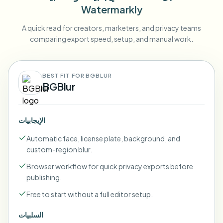
Watermarkly
A quick read for creators, marketers, and privacy teams
comparing export speed, setup, and manual work.
BEST FIT FOR BGBLUR
BGBlur
الإيجابيات
Automatic face, license plate, background, and
custom-region blur.
Browser workflow for quick privacy exports before
publishing.
Free to start without a full editor setup.
السلبيات