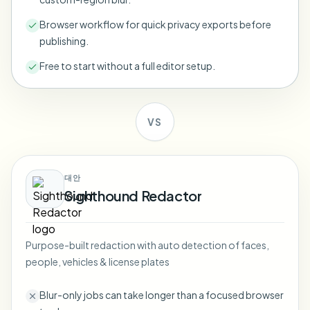
Bulk face blur
Face Swap - Video
Browser workflow for quick privacy exports before
High-throughput pipelines
publishing.
Blur Anything
Free to start without a full editor setup.
Video intelligence
Enterprise zones, policies, and review
API & SDK
Bulk Video Blur
Automate uploads, jobs, and webhooks
VS
Process many videos in one run
Contact form
대안
Sighthound Redactor
Video intelligence
Bulk background removal
Purpose-built redaction with auto detection of faces,
people, vehicles & license plates
Blur-only jobs can take longer than a focused browser