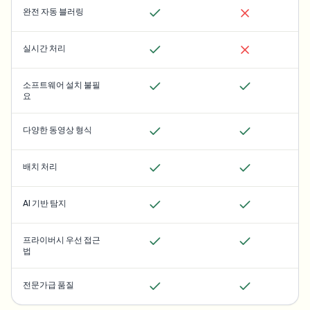
완전 자동 블러링
실시간 처리
소프트웨어 설치 불필
요
다양한 동영상 형식
배치 처리
AI 기반 탐지
프라이버시 우선 접근
법
전문가급 품질