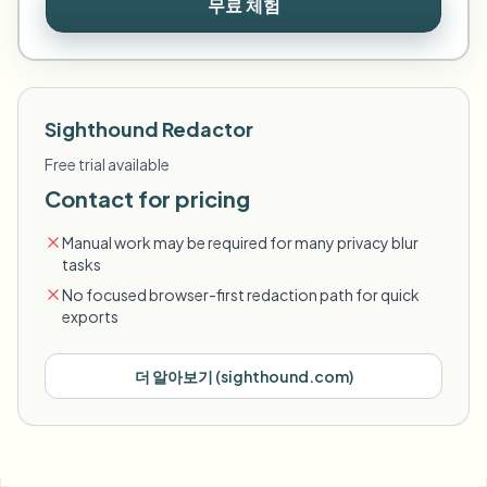
무료 체험
Sighthound Redactor
Free trial available
Contact for pricing
Manual work may be required for many privacy blur
tasks
No focused browser-first redaction path for quick
exports
더 알아보기
(
sighthound.com
)