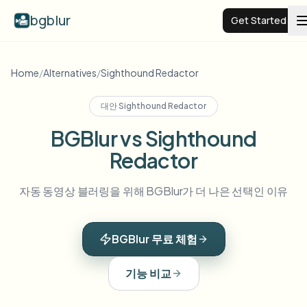
bgblur
Get Started
Video background blur
Home
/
Alternatives
/
Sighthound Redactor
대안
Sighthound Redactor
Pricing
BGBlur vs Sighthound
Redactor
Examples
자동 동영상 블러링을 위해 BGBlur가 더 나은 선택인 이유
Features
View all examples
Browse the full example library
BGBlur 무료 체험
Enterprise
View all features
Browse every blur tool in one place
Blur Face
기능 비교
Resources
Blur License Plate
Schools & education