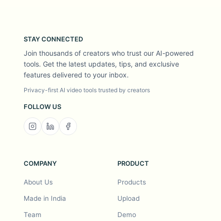
STAY CONNECTED
Join thousands of creators who trust our AI-powered
tools. Get the latest updates, tips, and exclusive
features delivered to your inbox.
Privacy-first AI video tools trusted by creators
FOLLOW US
COMPANY
PRODUCT
About Us
Products
Made in India
Upload
Team
Demo