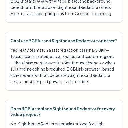
BGBlur starts 무료 with AI face, plate, and background
detection in the browser. Sighthound Redactor offers
Free trial available; paid plans from Contact for pricing.
Can I use BGBlur and Sighthound Redactor together?
Yes. Many teams run a fast redaction pass in BGBlur—
faces, license plates, backgrounds, and custom regions
—then finish creative work in Sighthound Redactor when
full timeline editing is required. BGBlur is browser-based
so reviewers without dedicated Sighthound Redactor
seats can still export privacy-safe masters.
Does BGBlur replace Sighthound Redactor for every
video project?
No. Sighthound Redactor remains strong for High