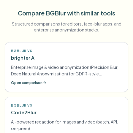
Compare BGBlur with similar tools
Structured comparisons for editors, face-blur apps, and
enterprise anonymization stacks.
BGBLUR VS
brighter AI
Enterprise image & video anonymization (Precision Blur,
Deep Natural Anonymization) for GDPR-style
compliance
Open comparison
BGBLUR VS
Code2Blur
AI-powered redaction for images and video (batch, API,
on-prem)