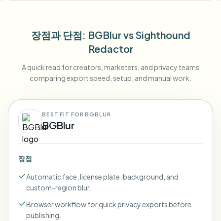
장점과 단점
: BGBlur
vs
Sighthound
Redactor
A quick read for creators, marketers, and privacy teams
comparing export speed, setup, and manual work.
BEST FIT FOR BGBLUR
BGBlur
장점
Automatic face, license plate, background, and
custom-region blur.
Browser workflow for quick privacy exports before
publishing.