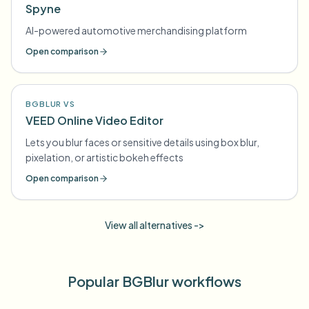
Spyne
AI-powered automotive merchandising platform
Open comparison
BGBLUR VS
VEED Online Video Editor
Lets you blur faces or sensitive details using box blur,
pixelation, or artistic bokeh effects
Open comparison
View all alternatives ->
Popular BGBlur workflows