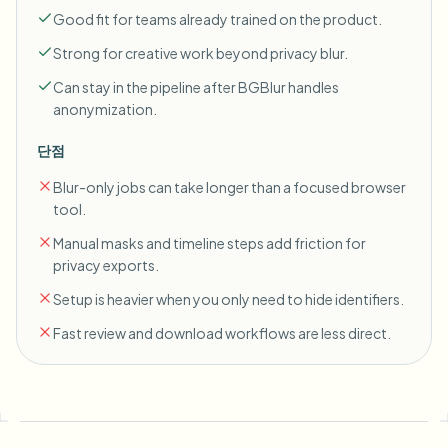
Good fit for teams already trained on the product.
Strong for creative work beyond privacy blur.
Can stay in the pipeline after BGBlur handles
anonymization.
단점
Blur-only jobs can take longer than a focused browser
tool.
Manual masks and timeline steps add friction for
privacy exports.
Setup is heavier when you only need to hide identifiers.
Fast review and download workflows are less direct.