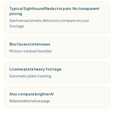
Typical Sighthound Redactor pain: No transparent
pricing
See how automatic detectors compare on your
footage.
Blur faces in interviews
Motion-tracked face blur.
License plate heavy footage
Automatic plate tracking.
Also compare brighter AI
Related alternative page.