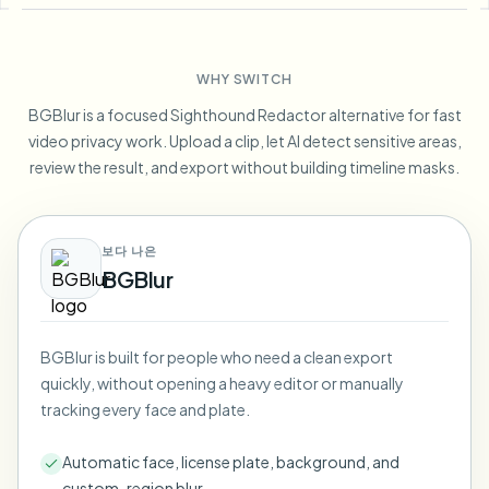
Blur License Plate
Campus cameras, lectures, and district bulk privacy
FAQ
Blur Background
Blur Face
Media & entertainment
Choose language
WHY SWITCH
Screeners, releases, and compliance
Blog
Blur Anything
Blur Background
BGBlur is a focused Sighthound Redactor alternative for fast
Retail & ecommerce
Whitepapers
video privacy work. Upload a clip, let AI detect sensitive areas,
Store and warehouse footage
Blur Anything
review the result, and export without building timeline masks.
Screen recording blur
Tools
Healthcare
AI Video Object Remover
GDPR compliance blur
Clinic and patient-facing video governance
Category
보다 나은
Public sector
Vlogger street interview
BGBlur
Products
Blur Face in Photos
FOIA, safe disclosure, and redaction
Gaming & stream blur
Face Anonymization
BGBlur is built for people who need a clean export
Bulk face anonymization
quickly, without opening a heavy editor or manually
Voice Anonymizer
Volume batches, retention, and SLAs
tracking every face and plate.
Bulk license plate blur
Automatic face, license plate, background, and
Fleet, dashcam, and parking at scale
Face Swap - Image
custom-region blur.