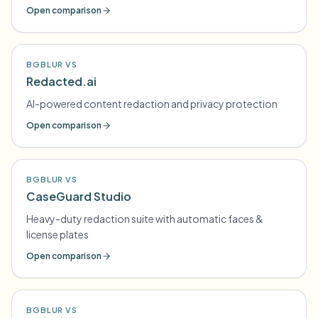
Open comparison
BGBLUR VS
Redacted.ai
AI-powered content redaction and privacy protection
Open comparison
BGBLUR VS
CaseGuard Studio
Heavy-duty redaction suite with automatic faces &
license plates
Open comparison
BGBLUR VS