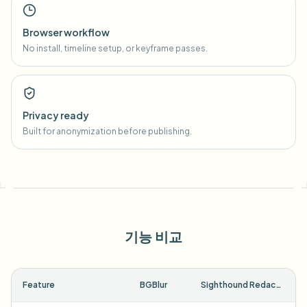
Browser workflow
No install, timeline setup, or keyframe passes.
Privacy ready
Built for anonymization before publishing.
기능 비교
Feature
BGBlur
Sighthound Redactor