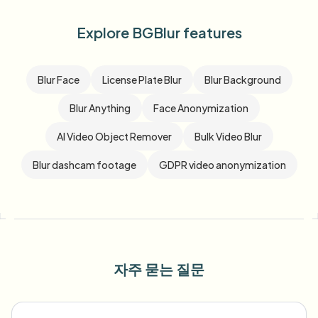
Explore BGBlur features
Blur Face
License Plate Blur
Blur Background
Blur Anything
Face Anonymization
AI Video Object Remover
Bulk Video Blur
Blur dashcam footage
GDPR video anonymization
자주 묻는 질문