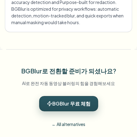
accuracy detection and Purpose-built for redaction.
BGBlur is optimized for privacy workflows: automatic
detection, motion-tracked blur, and quick exports when
manual masking would take hours.
BGBlur로 전환할 준비가 되셨나요?
AI로 완전 자동 동영상 블러링의 힘을 경험해보세요
BGBlur 무료 체험
← All alternatives