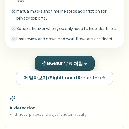
tool.
Manual masks and timeline steps add friction for
privacy exports.
Setup is heavier when you only need to hide identifiers.
Fast review and download workflows are less direct.
BGBlur 무료 체험
더 알아보기
(
Sighthound Redactor
)
AI detection
Find faces, plates, and objects automatically.