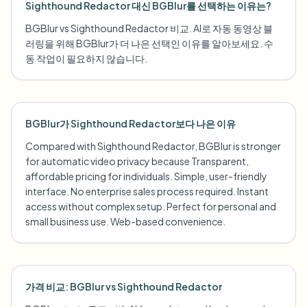
Sighthound Redactor 대신 BGBlur를 선택하는 이유는?
BGBlur vs Sighthound Redactor 비교. AI로 자동 동영상 블
러링을 위해 BGBlur가 더 나은 선택인 이유를 알아보세요. 수
동 작업이 필요하지 않습니다.
BGBlur가 Sighthound Redactor보다 나은 이유
Compared with Sighthound Redactor, BGBlur is stronger
for automatic video privacy because Transparent,
affordable pricing for individuals. Simple, user-friendly
interface. No enterprise sales process required. Instant
access without complex setup. Perfect for personal and
small business use. Web-based convenience.
가격 비교: BGBlur vs Sighthound Redactor