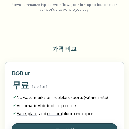
Rows summarize typical workflows; confirm specifics on each
vendor's site before you buy.
가격 비교
BGBlur
무료
to start
No watermarks on free blur exports (within limits)
Automatic AI detection pipeline
Face
,
plate
,
and
custom
blur in one export