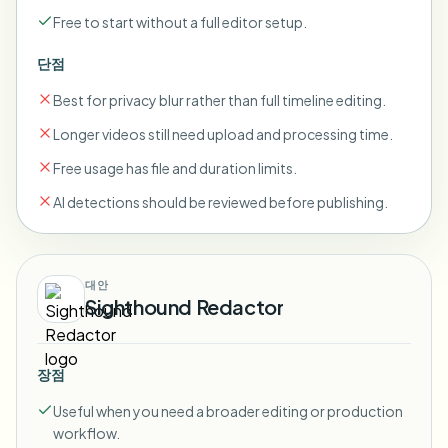
Free to start without a full editor setup.
단점
Best for privacy blur rather than full timeline editing.
Longer videos still need upload and processing time.
Free usage has file and duration limits.
AI detections should be reviewed before publishing.
대안
Sighthound Redactor
장점
Useful when you need a broader editing or production
workflow.