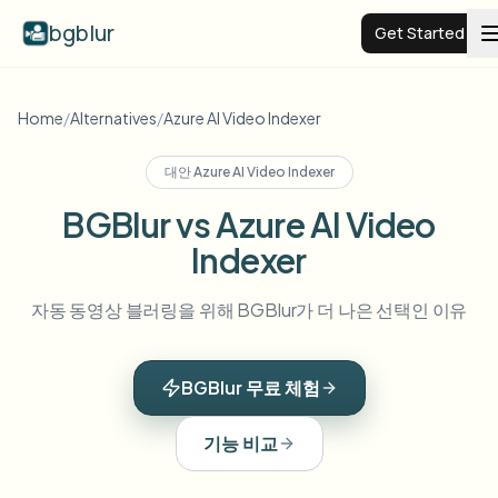
bgblur
Get Started
Video background blur
Home
/
Alternatives
/
Azure AI Video Indexer
대안
Azure AI Video Indexer
Pricing
BGBlur vs Azure AI Video
Indexer
Examples
자동 동영상 블러링을 위해 BGBlur가 더 나은 선택인 이유
Features
View all examples
Browse the full example library
BGBlur 무료 체험
Enterprise
View all features
Browse every blur tool in one place
Blur Face
기능 비교
Resources
Blur License Plate
Schools & education