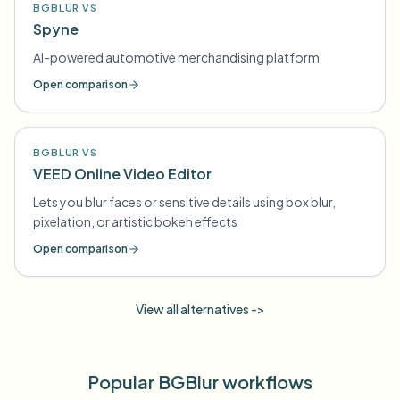
BGBLUR VS
Spyne
AI-powered automotive merchandising platform
Open comparison
BGBLUR VS
VEED Online Video Editor
Lets you blur faces or sensitive details using box blur,
pixelation, or artistic bokeh effects
Open comparison
View all alternatives ->
Popular BGBlur workflows