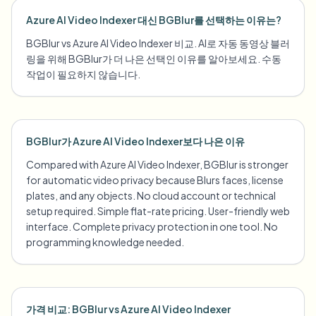
Azure AI Video Indexer 대신 BGBlur를 선택하는 이유는?
BGBlur vs Azure AI Video Indexer 비교. AI로 자동 동영상 블러
링을 위해 BGBlur가 더 나은 선택인 이유를 알아보세요. 수동
작업이 필요하지 않습니다.
BGBlur가 Azure AI Video Indexer보다 나은 이유
Compared with Azure AI Video Indexer, BGBlur is stronger
for automatic video privacy because Blurs faces, license
plates, and any objects. No cloud account or technical
setup required. Simple flat-rate pricing. User-friendly web
interface. Complete privacy protection in one tool. No
programming knowledge needed.
가격 비교: BGBlur vs Azure AI Video Indexer