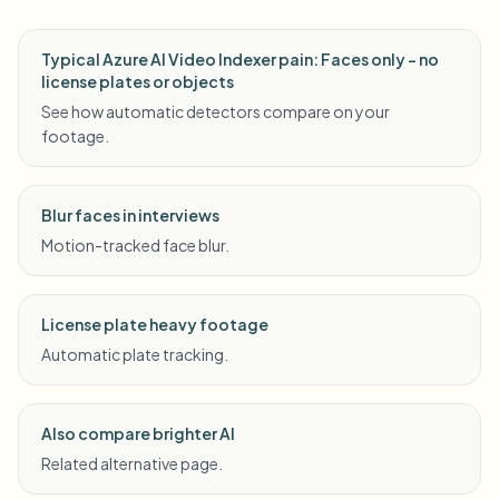
Typical Azure AI Video Indexer pain: Faces only - no
license plates or objects
See how automatic detectors compare on your
footage.
Blur faces in interviews
Motion-tracked face blur.
License plate heavy footage
Automatic plate tracking.
Also compare brighter AI
Related alternative page.