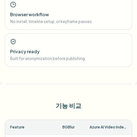
Browser workflow
No install, timeline setup, or keyframe passes.
Privacy ready
Built for anonymization before publishing.
기능 비교
Feature
BGBlur
Azure AI Video Indexer