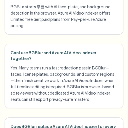
BGBlur starts 무료 with AI face, plate, and background
detection in the browser. Azure AI Video Indexer offers
Limited free tier; paid plans from Pay-per-use Azure
pricing.
Can I use BGBlur and Azure AI Video Indexer
together?
Yes. Many teams run a fast redaction pass in BGBlur—
faces, license plates, backgrounds, and custom regions
—then finish creative work in Azure AI Video Indexer when
full timeline editing is required. BGBlur is browser-based
so reviewers without dedicated Azure AI Video Indexer
seats can still export privacy-safe masters.
Does BGBlur replace Azure AI Video Indexer for every