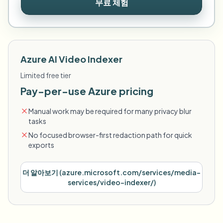
무료 체험
Azure AI Video Indexer
Limited free tier
Pay-per-use Azure pricing
Manual work may be required for many privacy blur
tasks
No focused browser-first redaction path for quick
exports
더 알아보기
(
azure.microsoft.com/services/media-
services/video-indexer/
)