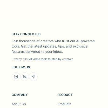
STAY CONNECTED
Join thousands of creators who trust our AI-powered
tools. Get the latest updates, tips, and exclusive
features delivered to your inbox.
Privacy-first AI video tools trusted by creators
FOLLOW US
COMPANY
PRODUCT
About Us
Products