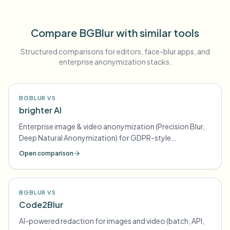
Compare BGBlur with similar tools
Structured comparisons for editors, face-blur apps, and
enterprise anonymization stacks.
BGBLUR VS
brighter AI
Enterprise image & video anonymization (Precision Blur,
Deep Natural Anonymization) for GDPR-style
compliance
Open comparison
BGBLUR VS
Code2Blur
AI-powered redaction for images and video (batch, API,