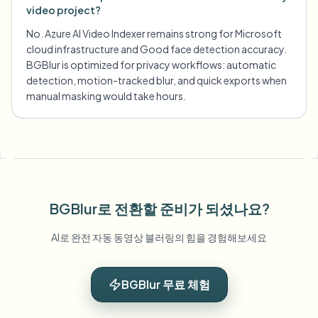
video project?
No. Azure AI Video Indexer remains strong for Microsoft
cloud infrastructure and Good face detection accuracy.
BGBlur is optimized for privacy workflows: automatic
detection, motion-tracked blur, and quick exports when
manual masking would take hours.
BGBlur로 전환할 준비가 되셨나요?
AI로 완전 자동 동영상 블러링의 힘을 경험해보세요
BGBlur 무료 체험