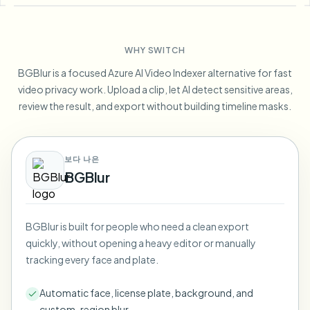
Blur License Plate
Campus cameras, lectures, and district bulk privacy
FAQ
Blur Background
Blur Face
Media & entertainment
Choose language
WHY SWITCH
Screeners, releases, and compliance
Blog
Blur Anything
Blur Background
BGBlur is a focused Azure AI Video Indexer alternative for fast
Retail & ecommerce
Whitepapers
video privacy work. Upload a clip, let AI detect sensitive areas,
Store and warehouse footage
Blur Anything
review the result, and export without building timeline masks.
Screen recording blur
Tools
Healthcare
AI Video Object Remover
GDPR compliance blur
Clinic and patient-facing video governance
Category
보다 나은
Public sector
Vlogger street interview
BGBlur
Products
Blur Face in Photos
FOIA, safe disclosure, and redaction
Gaming & stream blur
Face Anonymization
BGBlur is built for people who need a clean export
Bulk face anonymization
quickly, without opening a heavy editor or manually
Voice Anonymizer
Volume batches, retention, and SLAs
tracking every face and plate.
Bulk license plate blur
Automatic face, license plate, background, and
Fleet, dashcam, and parking at scale
Face Swap - Image
custom-region blur.