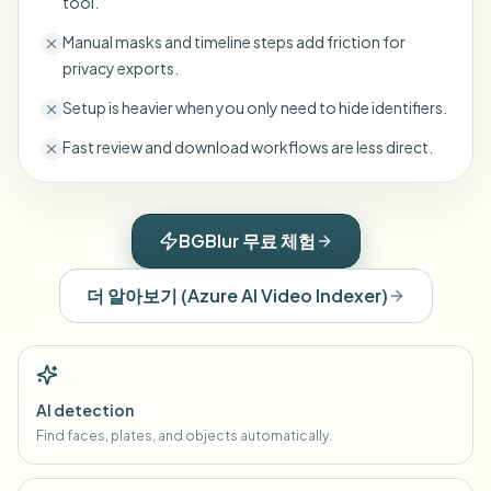
tool.
Manual masks and timeline steps add friction for
privacy exports.
Setup is heavier when you only need to hide identifiers.
Fast review and download workflows are less direct.
BGBlur 무료 체험
더 알아보기
(
Azure AI Video Indexer
)
AI detection
Find faces, plates, and objects automatically.