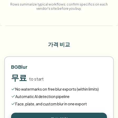
Rows summarize typical workflows; confirm specifics on each
vendor's site before you buy.
가격 비교
BGBlur
무료
to start
No watermarks on free blur exports (within limits)
Automatic AI detection pipeline
Face
,
plate
,
and
custom
blur in one export