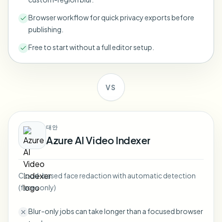
Bulk face blur
Face Swap - Video
Browser workflow for quick privacy exports before
High-throughput pipelines
publishing.
Blur Anything
Free to start without a full editor setup.
Video intelligence
Enterprise zones, policies, and review
API & SDK
Bulk Video Blur
Automate uploads, jobs, and webhooks
VS
Process many videos in one run
Contact form
대안
Azure AI Video Indexer
Video intelligence
Bulk background removal
Cloud-based face redaction with automatic detection
(faces only)
Blur-only jobs can take longer than a focused browser