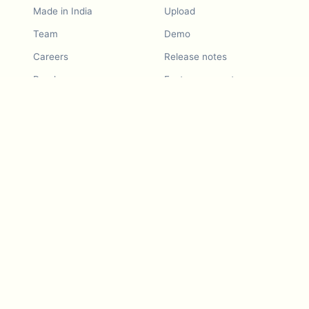
Made in India
Upload
Team
Demo
Careers
Release notes
Roadmap
Feature request
Release notes
History
Feature request
Refer a Friend
Demo
Examples
Blurby (Chrome)
Pricing
Vision & Mission
Tools
Contact Us
Dashcam laws
Blog
For LLMs
API Services
Video privacy guides
Developers
Android app
iOS app