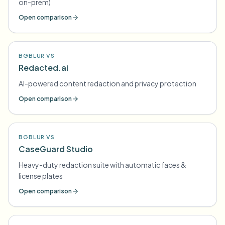
on-prem)
Open comparison
BGBLUR VS
Redacted.ai
AI-powered content redaction and privacy protection
Open comparison
BGBLUR VS
CaseGuard Studio
Heavy-duty redaction suite with automatic faces &
license plates
Open comparison