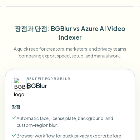
장점과 단점
: BGBlur
vs
Azure AI Video
Indexer
A quick read for creators, marketers, and privacy teams
comparing export speed, setup, and manual work.
BEST FIT FOR BGBLUR
BGBlur
장점
Automatic face, license plate, background, and
custom-region blur.
Browser workflow for quick privacy exports before