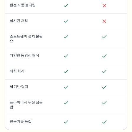
완전 자동 블러링
실시간 처리
소프트웨어 설치 불필
요
다양한 동영상 형식
배치 처리
AI 기반 탐지
프라이버시 우선 접근
법
전문가급 품질