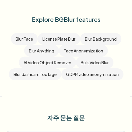
Explore BGBlur features
Blur Face
License Plate Blur
Blur Background
Blur Anything
Face Anonymization
AI Video Object Remover
Bulk Video Blur
Blur dashcam footage
GDPR video anonymization
자주 묻는 질문