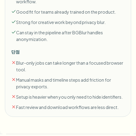
workflow.
Good fit for teams already trained on the product.
Strong for creative work beyond privacy blur.
Can stay in the pipeline after BGBlur handles
anonymization.
단점
Blur-only jobs can take longer than a focused browser
tool.
Manual masks and timeline steps add friction for
privacy exports.
Setup is heavier when you only need to hide identifiers.
Fast review and download workflows are less direct.