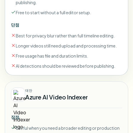
publishing.
Free to start without a full editor setup.
단점
Best for privacy blur rather than full timeline editing.
Longer videos still need upload and processing time.
Free usage has file and duration limits.
AI detections should be reviewed before publishing.
대안
Azure AI Video Indexer
장점
Useful when you need a broader editing or production