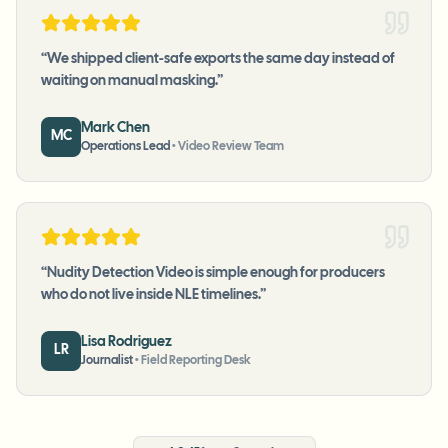
“
We shipped client-safe exports the same day instead of
waiting on manual masking.
”
Mark Chen
MC
Operations Lead
•
Video Review Team
“
Nudity Detection Video is simple enough for producers
who do not live inside NLE timelines.
”
Lisa Rodriguez
LR
Journalist
•
Field Reporting Desk