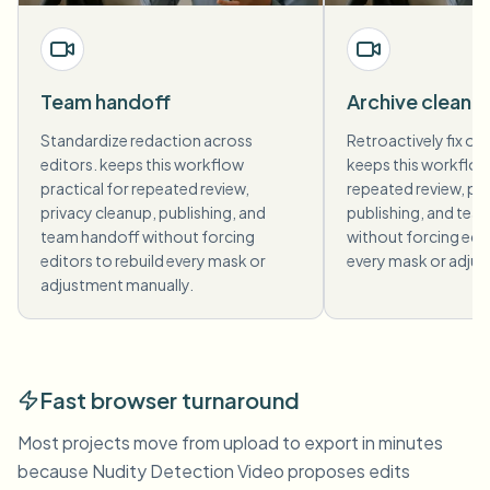
Team handoff
Archive cleanu
Standardize redaction across
Retroactively fix old
editors. keeps this workflow
keeps this workflow 
practical for repeated review,
repeated review, pri
privacy cleanup, publishing, and
publishing, and tea
team handoff without forcing
without forcing edit
editors to rebuild every mask or
every mask or adjus
adjustment manually.
Fast browser turnaround
Most projects move from upload to export in minutes
because Nudity Detection Video proposes edits