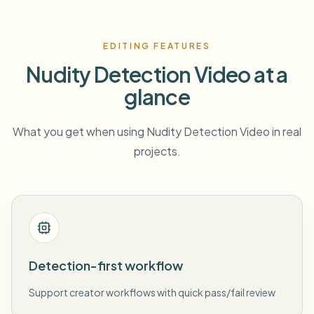
EDITING FEATURES
Nudity Detection Video at a
glance
What you get when using Nudity Detection Video in real
projects.
Detection-first workflow
Support creator workflows with quick pass/fail review