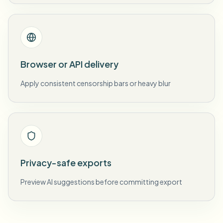
Browser or API delivery
Apply consistent censorship bars or heavy blur
Privacy-safe exports
Preview AI suggestions before committing export