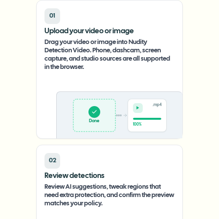
01
Upload your video or image
Drag your video or image into Nudity
Detection Video. Phone, dashcam, screen
capture, and studio sources are all supported
in the browser.
.mp4
Done
100%
02
Review detections
Review AI suggestions, tweak regions that
need extra protection, and confirm the preview
matches your policy.