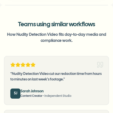
Teams using similar workflows
How Nudity Detection Video fits day-to-day media and
compliance work.
“
Nudity Detection Video cut our redaction time from hours
to minutes on last week's footage.
”
Sarah Johnson
SJ
Content Creator
•
Independent Studio