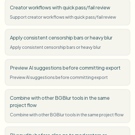
Creator workflows with quick pass/fail review
Support creator workflows with quick pass/fail review
Apply consistent censorship bars or heavy blur
Apply consistent censorship bars or heavy blur
Preview AI suggestions before committing export
Preview AI suggestions before committing export
Combine with other BGBlur tools in the same
project flow
Combine with other BGBlur tools in the same project flow