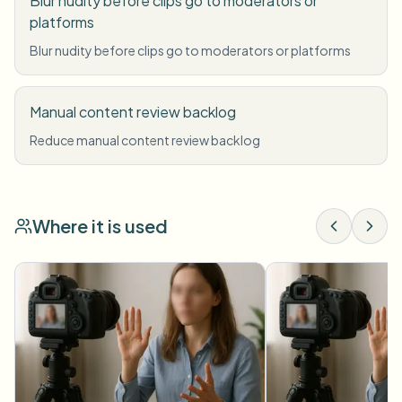
Blur nudity before clips go to moderators or
platforms
Blur nudity before clips go to moderators or platforms
Manual content review backlog
Reduce manual content review backlog
Where it is used