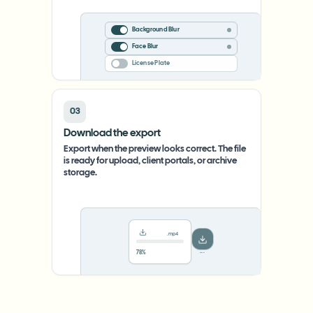
Background Blur
Face Blur
License Plate
03
Download the export
Export when the preview looks correct. The file
is ready for upload, client portals, or archive
storage.
.mp4
78%
···