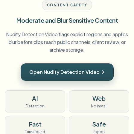
CONTENT SAFETY
Moderate and Blur Sensitive Content
Nudity Detection Video flags explicit regions and applies
blur before clips reach public channels, client review, or
archive storage.
Open Nudity Detection Video
AI
Web
Detection
No install
Fast
Safe
Turnaround
Export