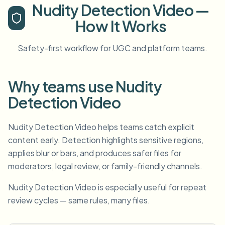
Nudity Detection Video —
How It Works
Safety-first workflow for UGC and platform teams.
Why teams use Nudity
Detection Video
Nudity Detection Video helps teams catch explicit
content early. Detection highlights sensitive regions,
applies blur or bars, and produces safer files for
moderators, legal review, or family-friendly channels.
Nudity Detection Video is especially useful for repeat
review cycles — same rules, many files.