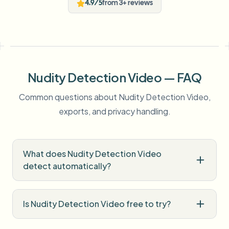
4.9/5
from 3+ reviews
Nudity Detection Video — FAQ
Common questions about Nudity Detection Video,
exports, and privacy handling.
What does Nudity Detection Video
detect automatically?
Is Nudity Detection Video free to try?