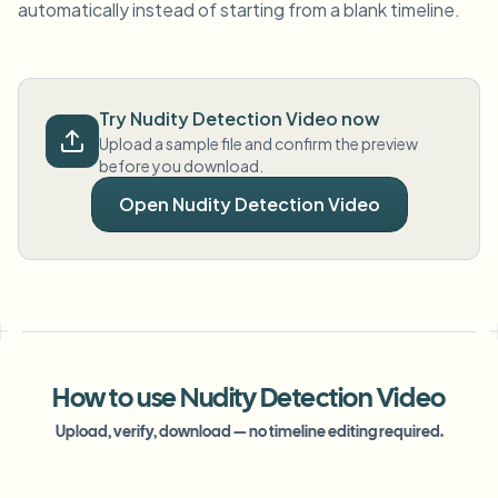
automatically instead of starting from a blank timeline.
Try Nudity Detection Video now
Upload a sample file and confirm the preview
before you download.
Open Nudity Detection Video
How to use Nudity Detection Video
Upload, verify, download — no timeline editing required.