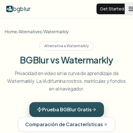
bgblur
Get Started
Video background blur
Home
/
Alternatives
/
Watermarkly
Alternativa a
Watermarkly
Pricing
BGBlur vs Watermarkly
Examples
Privacidad en video sin la curva de aprendizaje de
Watermarkly. La IA difumina rostros, matrículas y fondos
Features
View all examples
en el navegador.
Browse the full example library
Enterprise
View all features
Prueba BGBlur Gratis
Browse every blur tool in one place
Blur Face
Comparación de Características
Resources
Blur License Plate
Schools & education