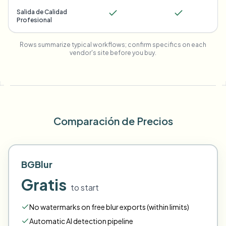
Salida de Calidad
Profesional
Rows summarize typical workflows; confirm specifics on each
vendor's site before you buy.
Comparación de Precios
BGBlur
Gratis
to start
No watermarks on free blur exports (within limits)
Automatic AI detection pipeline