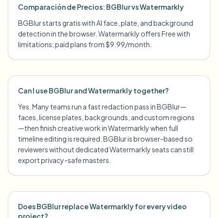
Comparación de Precios: BGBlur vs Watermarkly
BGBlur starts gratis with AI face, plate, and background
detection in the browser. Watermarkly offers Free with
limitations; paid plans from $9.99/month.
Can I use BGBlur and Watermarkly together?
Yes. Many teams run a fast redaction pass in BGBlur—
faces, license plates, backgrounds, and custom regions
—then finish creative work in Watermarkly when full
timeline editing is required. BGBlur is browser-based so
reviewers without dedicated Watermarkly seats can still
export privacy-safe masters.
Does BGBlur replace Watermarkly for every video
project?