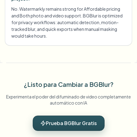
No. Watermarkly remains strong for Affordable pricing
and Both photo and video support. BGBlur is optimized
for privacy workflows: automatic detection, motion-
tracked blur, and quick exports when manual masking
would take hours.
¿Listo para Cambiar a BGBlur?
Experimenta el poder del difuminado de video completamente
automático con IA
Prueba BGBlur Gratis