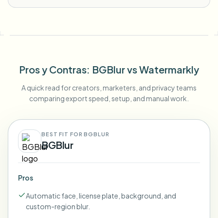
Pros y Contras
: BGBlur
vs
Watermarkly
A quick read for creators, marketers, and privacy teams
comparing export speed, setup, and manual work.
BEST FIT FOR BGBLUR
BGBlur
Pros
Automatic face, license plate, background, and
custom-region blur.