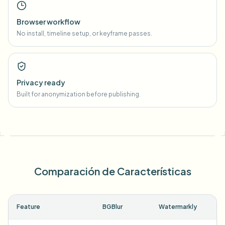
Browser workflow
No install, timeline setup, or keyframe passes.
Privacy ready
Built for anonymization before publishing.
Comparación de Características
Feature
BGBlur
Watermarkly