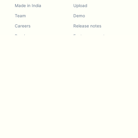
Made in India
Upload
Team
Demo
Careers
Release notes
Roadmap
Feature request
Release notes
History
Feature request
Refer a Friend
Demo
Examples
Blurby (Chrome)
Pricing
Vision & Mission
Tools
Contact Us
Dashcam laws
Blog
For LLMs
API Services
Video privacy guides
Developers
Android app
iOS app