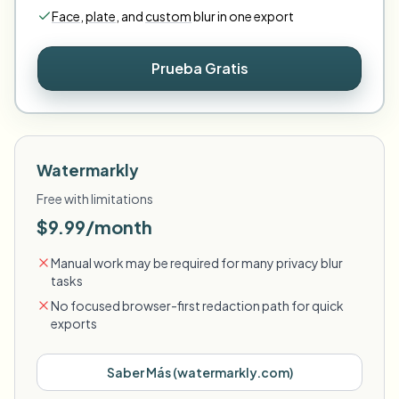
Face
,
plate
,
and
custom
blur in one export
Prueba Gratis
Watermarkly
Free with limitations
$9.99/month
Manual work may be required for many privacy blur
tasks
No focused browser-first redaction path for quick
exports
Saber Más
(
watermarkly.com
)