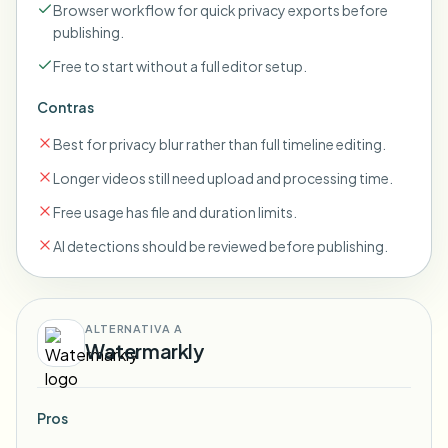
Browser workflow for quick privacy exports before
publishing.
Free to start without a full editor setup.
Contras
Best for privacy blur rather than full timeline editing.
Longer videos still need upload and processing time.
Free usage has file and duration limits.
AI detections should be reviewed before publishing.
ALTERNATIVA A
Watermarkly
Pros