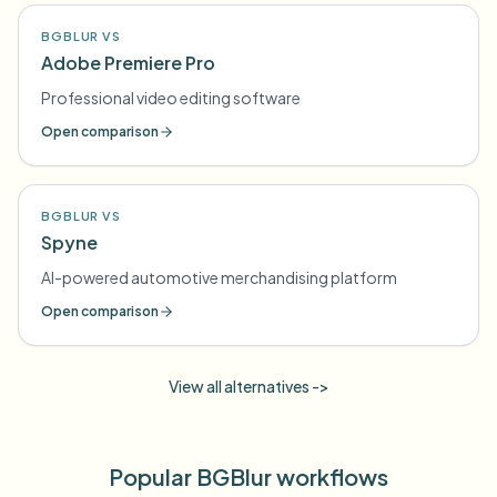
BGBLUR VS
Adobe Premiere Pro
Professional video editing software
Open comparison
BGBLUR VS
Spyne
AI-powered automotive merchandising platform
Open comparison
View all alternatives ->
Popular BGBlur workflows