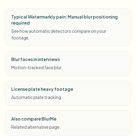
Typical Watermarkly pain: Manual blur positioning
required
See how automatic detectors compare on your
footage.
Blur faces in interviews
Motion-tracked face blur.
License plate heavy footage
Automatic plate tracking.
Also compare BlurMe
Related alternative page.