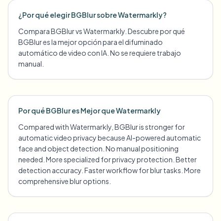
¿Por qué elegir BGBlur sobre Watermarkly?
Compara BGBlur vs Watermarkly. Descubre por qué
BGBlur es la mejor opción para el difuminado
automático de video con IA. No se requiere trabajo
manual.
Por qué BGBlur es Mejor que Watermarkly
Compared with Watermarkly, BGBlur is stronger for
automatic video privacy because AI-powered automatic
face and object detection. No manual positioning
needed. More specialized for privacy protection. Better
detection accuracy. Faster workflow for blur tasks. More
comprehensive blur options.