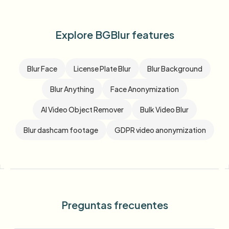
Explore BGBlur features
Blur Face
License Plate Blur
Blur Background
Blur Anything
Face Anonymization
AI Video Object Remover
Bulk Video Blur
Blur dashcam footage
GDPR video anonymization
Preguntas frecuentes