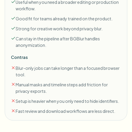
Useful when you need a broader editing or production
workflow.
Good fit for teams already trained on the product.
Strong for creative work beyond privacy blur.
Can stay in the pipeline after BGBlur handles
anonymization.
Contras
Blur-only jobs can take longer than a focused browser
tool.
Manual masks and timeline steps add friction for
privacy exports.
Setup is heavier when you only need to hide identifiers.
Fast review and download workflows are less direct.