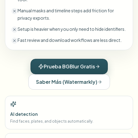
Manual masks and timeline steps add friction for
privacy exports.
Setup is heavier when you only need to hide identifiers.
Fast review and download workflows are less direct.
Prueba BGBlur Gratis
Saber Más
(
Watermarkly
)
AI detection
Find faces, plates, and objects automatically.