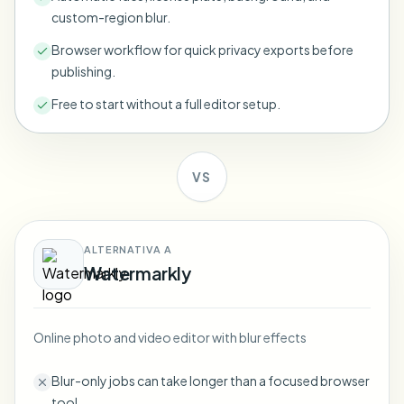
Bulk face blur
custom-region blur.
Face Swap - Video
High-throughput pipelines
Browser workflow for quick privacy exports before
publishing.
Blur Anything
Video intelligence
Enterprise zones, policies, and review
Free to start without a full editor setup.
API & SDK
Bulk Video Blur
Automate uploads, jobs, and webhooks
Process many videos in one run
VS
Contact form
ALTERNATIVA A
Video intelligence
Watermarkly
Bulk background removal
Online photo and video editor with blur effects
Blur-only jobs can take longer than a focused browser
tool.