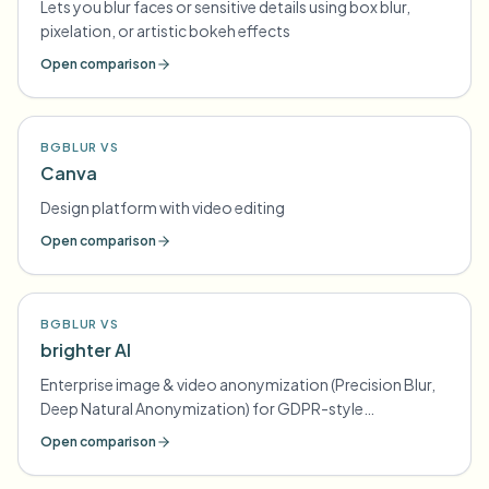
Lets you blur faces or sensitive details using box blur,
pixelation, or artistic bokeh effects
Open comparison
BGBLUR VS
Canva
Design platform with video editing
Open comparison
BGBLUR VS
brighter AI
Enterprise image & video anonymization (Precision Blur,
Deep Natural Anonymization) for GDPR-style
compliance
Open comparison