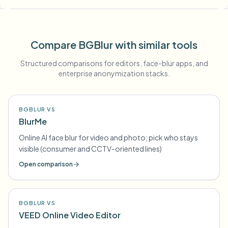
Compare BGBlur with similar tools
Structured comparisons for editors, face-blur apps, and
enterprise anonymization stacks.
BGBLUR VS
BlurMe
Online AI face blur for video and photo; pick who stays
visible (consumer and CCTV-oriented lines)
Open comparison
BGBLUR VS
VEED Online Video Editor