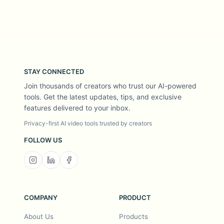
STAY CONNECTED
Join thousands of creators who trust our AI-powered
tools. Get the latest updates, tips, and exclusive
features delivered to your inbox.
Privacy-first AI video tools trusted by creators
FOLLOW US
COMPANY
PRODUCT
About Us
Products