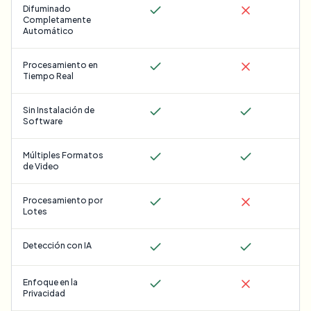
Difuminado
Completamente
Automático
Procesamiento en
Tiempo Real
Sin Instalación de
Software
Múltiples Formatos
de Video
Procesamiento por
Lotes
Detección con IA
Enfoque en la
Privacidad