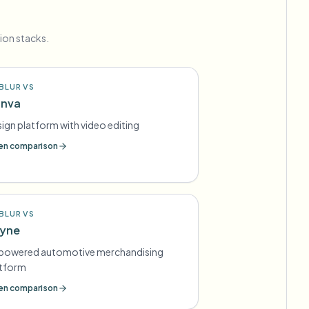
ion stacks.
BLUR VS
nva
ign platform with video editing
n comparison
BLUR VS
yne
-powered automotive merchandising
atform
n comparison