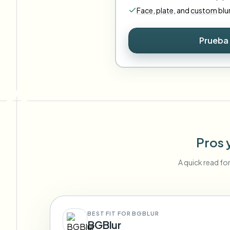
Face
,
plate
,
and
custom
blu
Prueba 
Pros 
A quick read fo
BEST FIT FOR BGBLUR
BGBlur