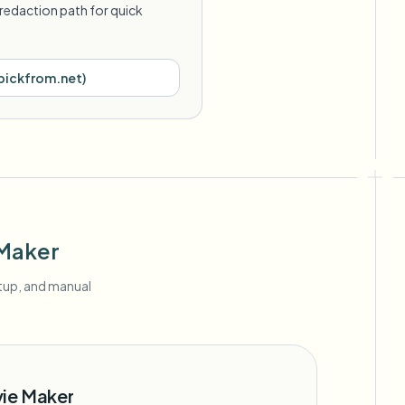
redaction path for quick
pickfrom.net
)
 Maker
etup, and manual
vie Maker