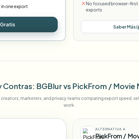
No focused browser-first 
r in one export
exports
Gratis
Saber Más
(
y Contras
: BGBlur
vs
PickFrom / Movie
r creators, marketers, and privacy teams comparing export speed, s
work.
ALTERNATIVA A
PickFrom / Mo