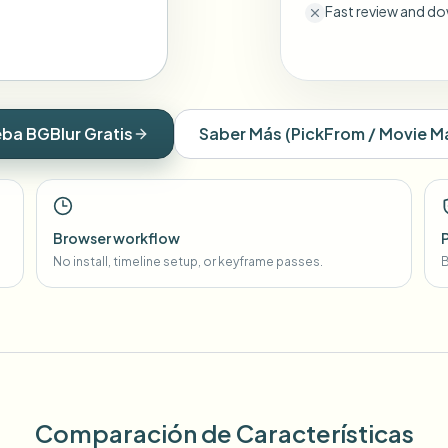
Fast review and do
ba BGBlur Gratis
Saber Más
(
PickFrom / Movie M
Browser workflow
No install, timeline setup, or keyframe passes.
B
Comparación de Características