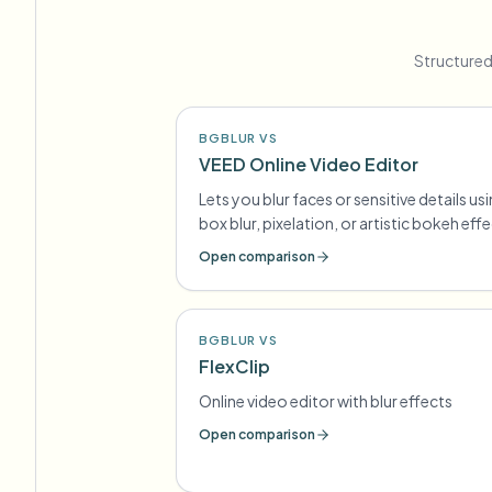
Structured
BGBLUR VS
VEED Online Video Editor
Lets you blur faces or sensitive details us
box blur, pixelation, or artistic bokeh eff
Open comparison
BGBLUR VS
FlexClip
Online video editor with blur effects
Open comparison