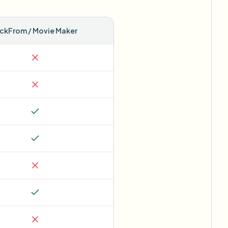
ickFrom / Movie Maker