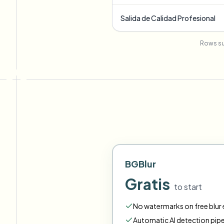
Salida de Calidad Profesional
Rows su
BGBlur
Gratis
to start
No watermarks on free blur e
Automatic AI detection pipe