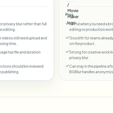
Pros
r privacy blur rather than full
Useful when you need a br
ne editing.
editing or production wor
 videos still need upload and
Good fit for teams already
sing time.
on the product.
sage has file and duration
Strong for creative work
privacy blur.
ections should be reviewed
Can stay in the pipeline aft
 publishing.
BGBlur handles anonymiza