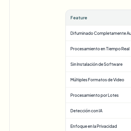
Feature
Difuminado Completamente A
Procesamiento en Tiempo Real
Sin Instalación de Software
Múltiples Formatos de Video
Procesamiento por Lotes
Detección con IA
Enfoque en la Privacidad