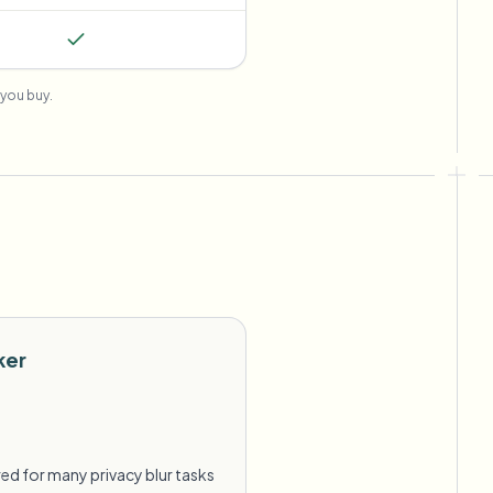
you buy.
ker
ed for many privacy blur tasks