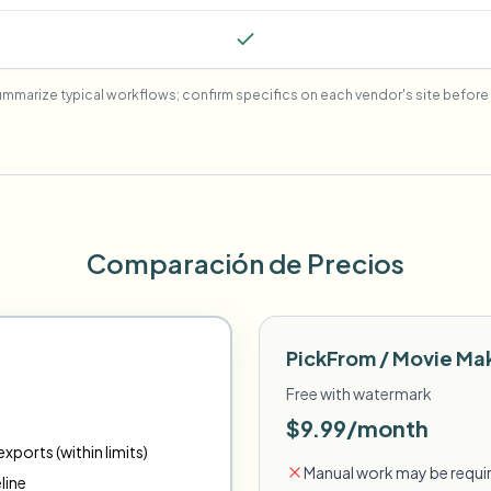
mmarize typical workflows; confirm specifics on each vendor's site before 
Comparación de Precios
PickFrom / Movie Ma
Free with watermark
$9.99/month
xports (within limits)
Manual work may be requir
line