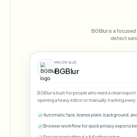
View all features
FOIA, safe disclosure, and redaction
Browse every blur tool in one place
Ecosys
CONTACT FORM
BGBlur is a focused P
Talk to us about volume, compliance, and integrations.
detect sens
VOLUME READY
Catego
Contact form
MEJOR QUE
BGBlur
Nee
BGBlur is built for people who need a clean export
Queu
opening a heavy editor or manually tracking every 
BAT
Automatic face, license plate, background, an
Browser workflow for quick privacy exports be
Free to start without a full editor setup.