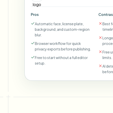
Pros
Contras
Automatic face, license plate,
Best fo
background, and custom-region
timeli
blur.
Longer
Browser workflow for quick
proces
privacy exports before publishing.
Free u
Free to start without a full editor
limits.
setup.
AI det
before