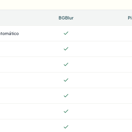
BGBlur
P
utomático