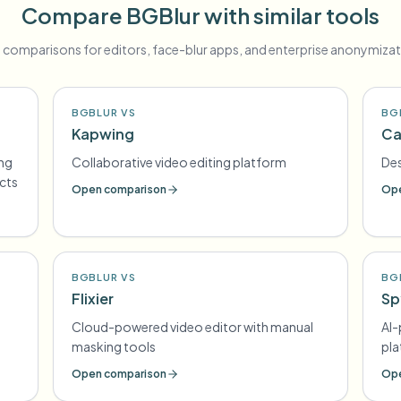
Compare BGBlur with similar tools
 comparisons for editors, face-blur apps, and enterprise anonymizat
BGBLUR VS
BG
Kapwing
Ca
ing
Collaborative video editing platform
Des
ects
Open comparison
Ope
BGBLUR VS
BG
Flixier
Sp
Cloud-powered video editor with manual
AI
masking tools
pl
Open comparison
Ope