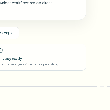
wnload workflows are less direct.
aker
)
Privacy ready
uilt for anonymization before publishing.