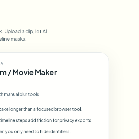
ebhooks
 Upload a clip, let AI
eline masks.
Bulk background removal
Dedicated bg removal pipeline
View All
 A
Government Agency
Advertising Agency
Ca
m / Movie Maker
th manual blur tools
 take longer than a focused browser tool.
imeline steps add friction for privacy exports.
en you only need to hide identifiers.