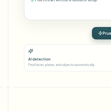
Prue
AI detection
Find faces, plates, and objects automatically.