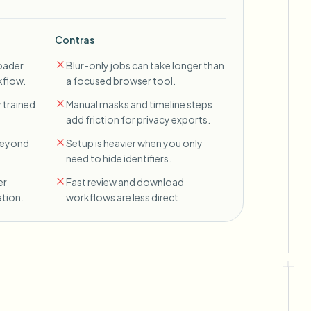
Contras
oader
Blur-only jobs can take longer than
kflow.
a focused browser tool.
 trained
Manual masks and timeline steps
add friction for privacy exports.
 beyond
Setup is heavier when you only
need to hide identifiers.
er
Fast review and download
tion.
workflows are less direct.