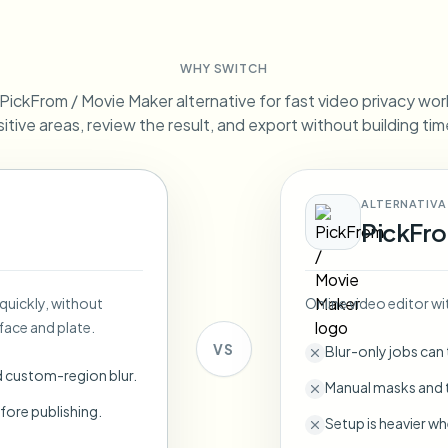
Automate uploads, jobs, and w
tem
WHY SWITCH
Video intelligence
ECOSYSTEM
BETA
ickFrom / Movie Maker alternative for fast video privacy work.
Ask questions and get AI summaries
Video intelligence
itive areas, review the result, and export without building tim
Ask questions and get AI summaries
ries
from video
ALTERNATIVA
Vlogger
Moto Vlogger
Streamer
Journalist
PickFro
d batch processing?
 quickly, without
Online video editor wi
e many videos and blur in one run—for teams.
face and plate.
CH READY FOR TEAMS
VS
Blur-only jobs can
d custom-region blur.
Manual masks and t
fore publishing.
Setup is heavier wh