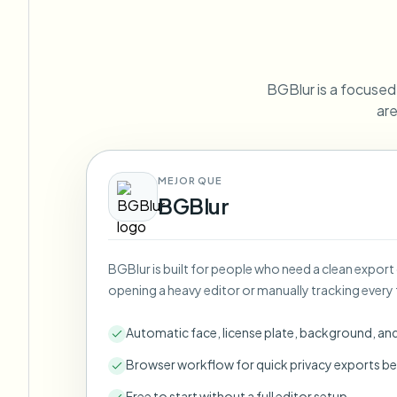
View all features
FOIA, safe disclosure, and redaction
Browse every blur tool in one place
Ecosys
CONTACT FORM
BGBlur is a focused F
Talk to us about volume, compliance, and integrations.
are
VOLUME READY
Catego
Contact form
MEJOR QUE
BGBlur
Nee
BGBlur is built for people who need a clean export
Queu
opening a heavy editor or manually tracking every 
BAT
Automatic face, license plate, background, an
Browser workflow for quick privacy exports be
Free to start without a full editor setup.