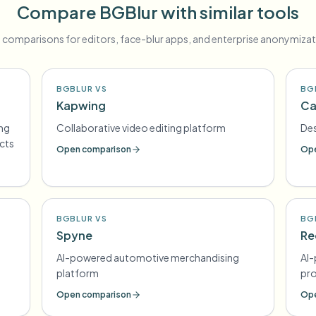
Compare BGBlur with similar tools
 comparisons for editors, face-blur apps, and enterprise anonymizat
BGBLUR VS
BG
Kapwing
Ca
ing
Collaborative video editing platform
Des
ects
Open comparison
Ope
BGBLUR VS
BG
Spyne
Re
AI-powered automotive merchandising
AI-
platform
pr
Open comparison
Ope