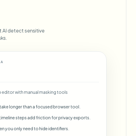
ebhooks
et AI detect sensitive
sks.
Bulk background removal
Dedicated bg removal pipeline
View All
 A
Government Agency
Advertising Agency
Ca
editor with manual masking tools
 take longer than a focused browser tool.
imeline steps add friction for privacy exports.
en you only need to hide identifiers.