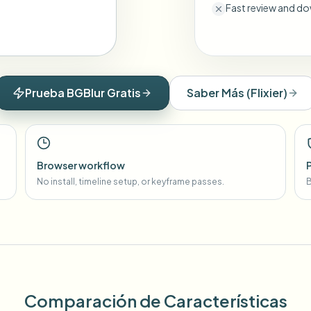
Fast review and do
Prueba BGBlur Gratis
Saber Más
(
Flixier
)
Browser workflow
No install, timeline setup, or keyframe passes.
B
Comparación de Características