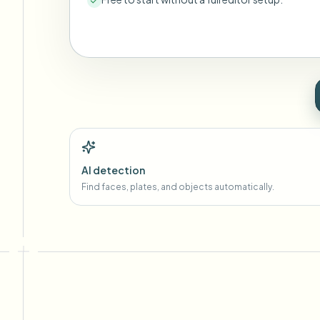
AI detection
Find faces, plates, and objects automatically.