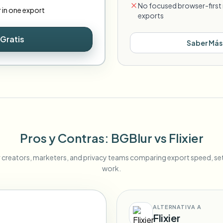
No focused browser-first 
r in one export
exports
Gratis
Saber Más
Pros y Contras
: BGBlur
vs
Flixier
r creators, marketers, and privacy teams comparing export speed, s
work.
ALTERNATIVA A
Flixier