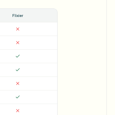
Flixier