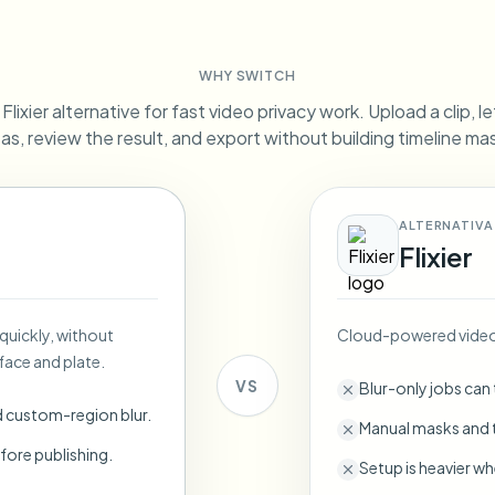
Automate uploads, jobs, and w
tem
WHY SWITCH
Video intelligence
ECOSYSTEM
BETA
lixier alternative for fast video privacy work. Upload a clip, l
Ask questions and get AI summaries
Video intelligence
as, review the result, and export without building timeline ma
Ask questions and get AI summaries
ries
from video
ALTERNATIVA
Vlogger
Moto Vlogger
Streamer
Journalist
Flixier
d batch processing?
 quickly, without
Cloud-powered video 
e many videos and blur in one run—for teams.
face and plate.
CH READY FOR TEAMS
VS
Blur-only jobs can
d custom-region blur.
Manual masks and t
fore publishing.
Setup is heavier wh