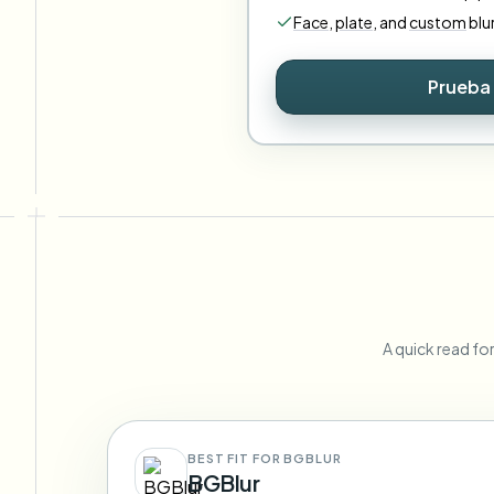
Face
,
plate
,
and
custom
blu
Prueba 
A quick read fo
BEST FIT FOR BGBLUR
BGBlur