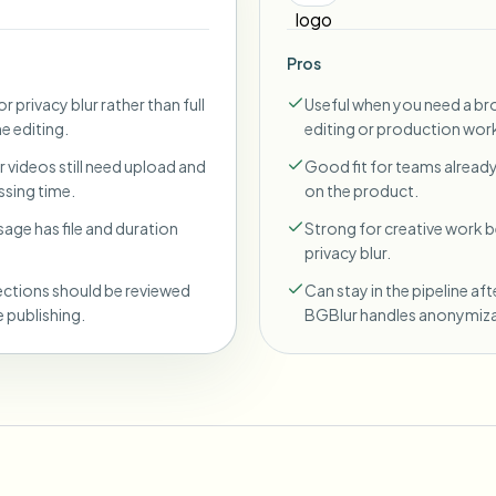
Pros
r privacy blur rather than full
Useful when you need a br
ne editing.
editing or production wor
 videos still need upload and
Good fit for teams already
sing time.
on the product.
sage has file and duration
Strong for creative work
privacy blur.
ections should be reviewed
Can stay in the pipeline aft
 publishing.
BGBlur handles anonymiza