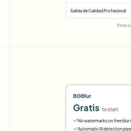
Salida de Calidad Profesional
Rows su
BGBlur
Gratis
to start
No watermarks on free blur e
Automatic AI detection pipe