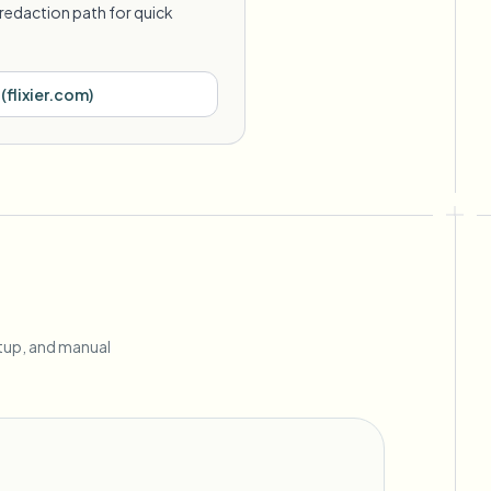
redaction path for quick
(
flixier.com
)
etup, and manual