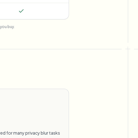
you buy.
ed for many privacy blur tasks