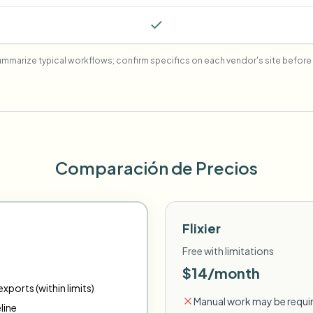
mmarize typical workflows; confirm specifics on each vendor's site before 
Comparación de Precios
Flixier
Free with limitations
$14/month
xports (within limits)
Manual work may be requir
line