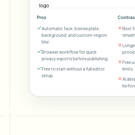
Pros
Contras
Automatic face, license plate,
Best fo
background, and custom-region
timeli
blur.
Longer
Browser workflow for quick
proces
privacy exports before publishing.
Free u
Free to start without a full editor
limits.
setup.
AI det
before