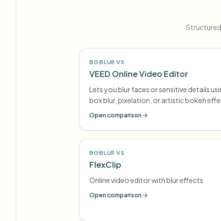
Structured
BGBLUR VS
VEED Online Video Editor
Lets you blur faces or sensitive details us
box blur, pixelation, or artistic bokeh eff
Open comparison
BGBLUR VS
FlexClip
Online video editor with blur effects
Open comparison