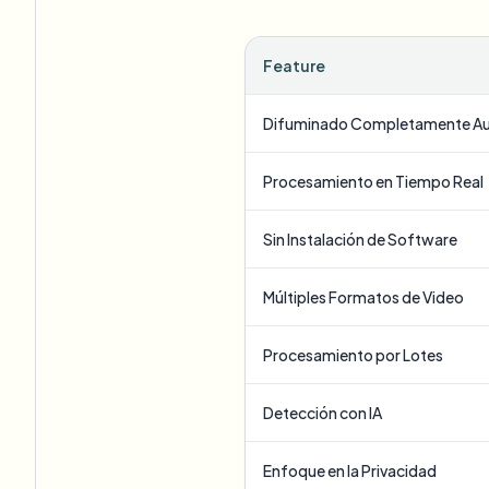
Feature
Difuminado Completamente A
Procesamiento en Tiempo Real
Sin Instalación de Software
Múltiples Formatos de Video
Procesamiento por Lotes
Detección con IA
Enfoque en la Privacidad