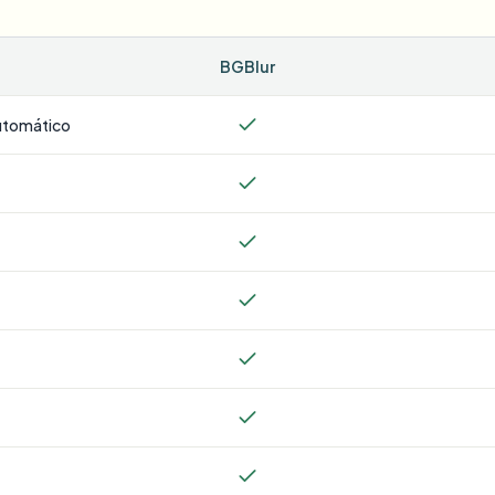
BGBlur
utomático