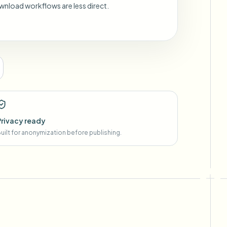
wnload workflows are less direct.
Privacy ready
uilt for anonymization before publishing.