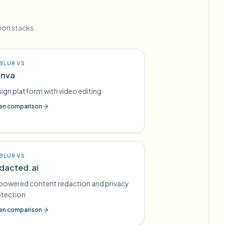
ion stacks.
BLUR VS
nva
ign platform with video editing
n comparison
BLUR VS
dacted.ai
powered content redaction and privacy
otection
n comparison