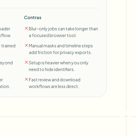
Contras
oader
Blur-only jobs can take longer than
kflow.
a focused browser tool.
 trained
Manual masks and timeline steps
add friction for privacy exports.
 beyond
Setup is heavier when you only
need to hide identifiers.
er
Fast review and download
tion.
workflows are less direct.