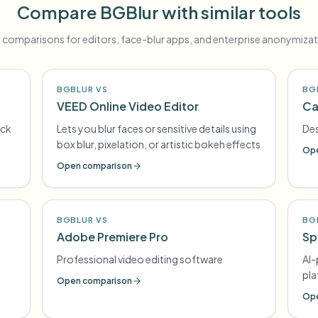
Compare BGBlur with similar tools
 comparisons for editors, face-blur apps, and enterprise anonymizat
BGBLUR VS
BG
VEED Online Video Editor
Ca
ick
Lets you blur faces or sensitive details using
Des
box blur, pixelation, or artistic bokeh effects
Ope
Open comparison
BGBLUR VS
BG
Adobe Premiere Pro
Sp
Professional video editing software
AI
pl
Open comparison
Ope