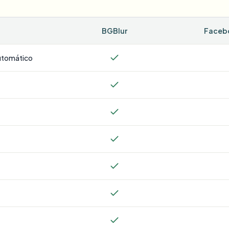
BGBlur
Facebo
utomático