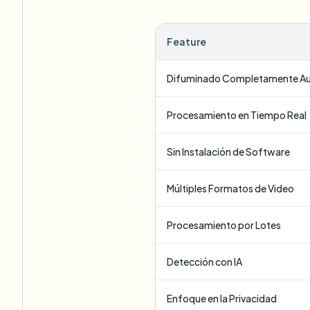
Feature
Difuminado Completamente A
Procesamiento en Tiempo Real
Sin Instalación de Software
Múltiples Formatos de Video
Procesamiento por Lotes
Detección con IA
Enfoque en la Privacidad