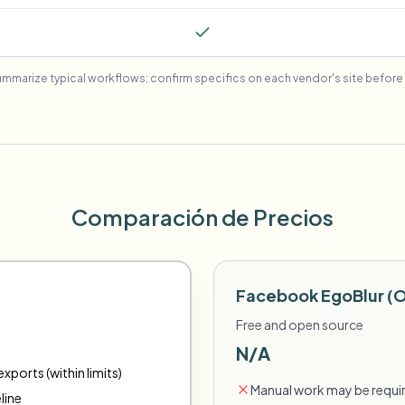
mmarize typical workflows; confirm specifics on each vendor's site before 
Comparación de Precios
Facebook EgoBlur (
Free and open source
N/A
xports (within limits)
Manual work may be requir
line