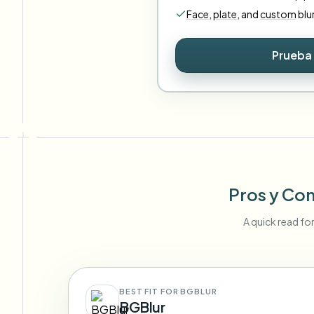
Face
,
plate
,
and
custom
blu
Prueba 
Pros y Con
A quick read fo
BEST FIT FOR BGBLUR
BGBlur