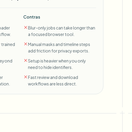
Contras
oader
Blur-only jobs can take longer than
kflow.
a focused browser tool.
 trained
Manual masks and timeline steps
add friction for privacy exports.
 beyond
Setup is heavier when you only
need to hide identifiers.
er
Fast review and download
tion.
workflows are less direct.