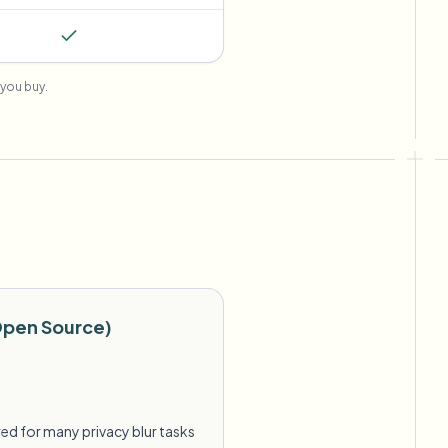
you buy.
Open Source)
ed for many privacy blur tasks