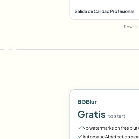
Salida de Calidad Profesional
Rows su
BGBlur
Gratis
to start
No watermarks on free blur e
Automatic AI detection pipe