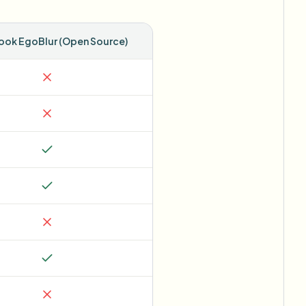
ok EgoBlur (Open Source)