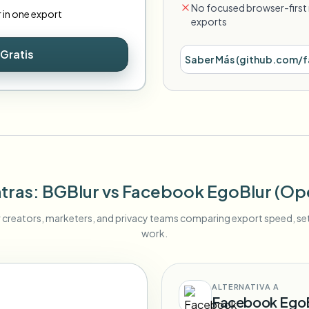
No focused browser-first 
r in one export
exports
Gratis
Saber Más
(
github.com/f
tras
: BGBlur
vs
Facebook EgoBlur (Op
r creators, marketers, and privacy teams comparing export speed, s
work.
ALTERNATIVA A
Facebook EgoB