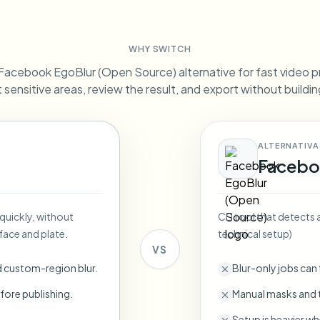
Automate uploads, jobs, and w
tem
WHY SWITCH
Video intelligence
ECOSYSTEM
BETA
Facebook EgoBlur (Open Source) alternative for fast video p
Ask questions and get AI summaries
Video intelligence
ct sensitive areas, review the result, and export without buildi
Ask questions and get AI summaries
ries
from video
ALTERNATIVA
Vlogger
Moto Vlogger
Streamer
Journalist
Facebo
d batch processing?
 quickly, without
CLI tool that detects 
e many videos and blur in one run—for teams.
face and plate.
technical setup)
CH READY FOR TEAMS
VS
d custom-region blur.
Blur-only jobs can
fore publishing.
Manual masks and t
Setup is heavier wh