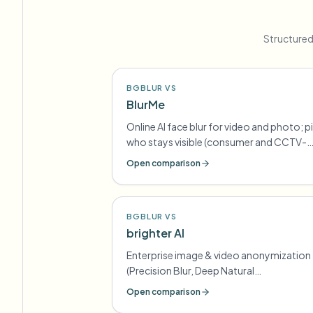
Structured
BGBLUR VS
BlurMe
Online AI face blur for video and photo; p
who stays visible (consumer and CCTV-
oriented lines)
Open comparison
BGBLUR VS
brighter AI
Enterprise image & video anonymization
(Precision Blur, Deep Natural
Anonymization) for GDPR-style
Open comparison
compliance