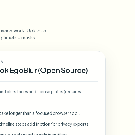
ebhooks
rivacy work. Upload a
ng timeline masks.
Bulk background removal
Dedicated bg removal pipeline
View All
 A
Government Agency
Advertising Agency
Ca
ok EgoBlur (Open Source)
and blurs faces and license plates (requires
 take longer than a focused browser tool.
imeline steps add friction for privacy exports.
en you only need to hide identifiers.