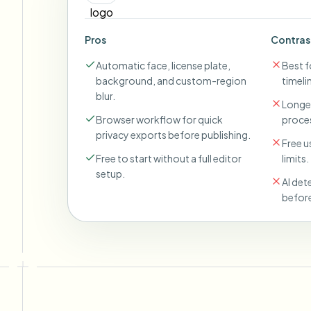
Pros
Contras
Automatic face, license plate,
Best fo
background, and custom-region
timeli
blur.
Longer
Browser workflow for quick
proces
privacy exports before publishing.
Free u
Free to start without a full editor
limits.
setup.
AI det
before