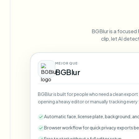
View all features
FOIA, safe disclosure, and redaction
Browse every blur tool in one place
Ecosys
CONTACT FORM
BGBlur is a focused 
Talk to us about volume, compliance, and integrations.
clip, let AI dete
VOLUME READY
Catego
Contact form
MEJOR QUE
BGBlur
Nee
BGBlur is built for people who need a clean export
Queu
opening a heavy editor or manually tracking every 
BAT
Automatic face, license plate, background, an
Browser workflow for quick privacy exports be
Free to start without a full editor setup.