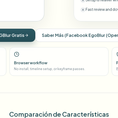
Fast review and do
GBlur Gratis
Saber Más
(
Facebook EgoBlur (Open
Browser workflow
No install, timeline setup, or keyframe passes.
B
Comparación de Características