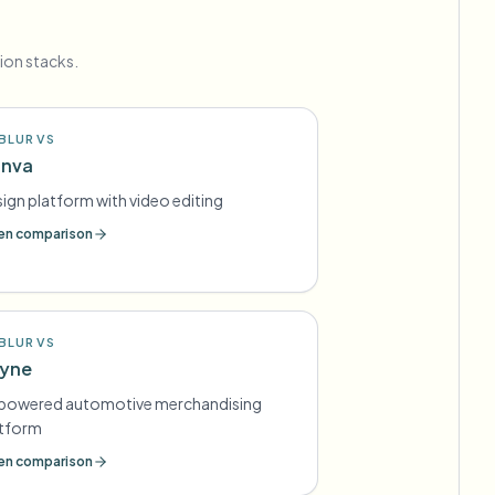
ion stacks.
BLUR VS
nva
ign platform with video editing
n comparison
BLUR VS
yne
-powered automotive merchandising
atform
n comparison