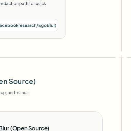
redaction path for quick
acebookresearch/EgoBlur
)
en Source)
etup, and manual
lur (Open Source)