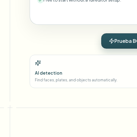
Prueba B
AI detection
Find faces, plates, and objects automatically.