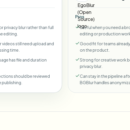
Pros
r privacy blur rather than full
Useful when you need a br
ne editing.
editing or production wor
 videos still need upload and
Good fit for teams already
sing time.
on the product.
sage has file and duration
Strong for creative work
privacy blur.
ections should be reviewed
Can stay in the pipeline aft
 publishing.
BGBlur handles anonymiza