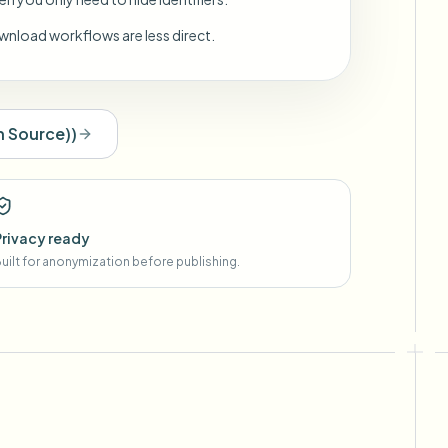
wnload workflows are less direct.
 Source)
)
Privacy ready
uilt for anonymization before publishing.