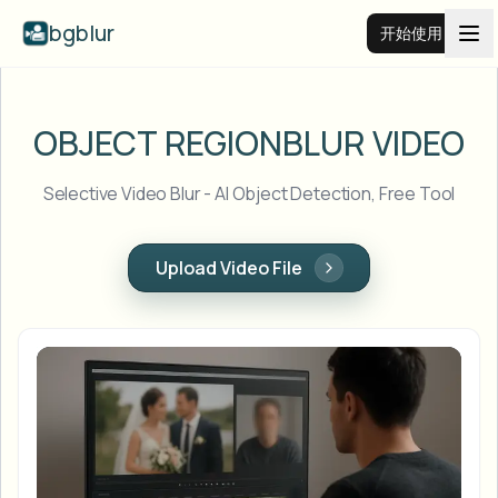
bgblur
开始使用
视频背景虚化
OBJECT REGION
BLUR VIDEO
价格
Selective Video Blur - AI Object Detection, Free Tool
示例
Upload Video File
功能
查看所有示例
浏览完整示例库
企业
View all features
Browse every blur tool in one place
模糊人脸
资源
模糊车牌
学校与教育