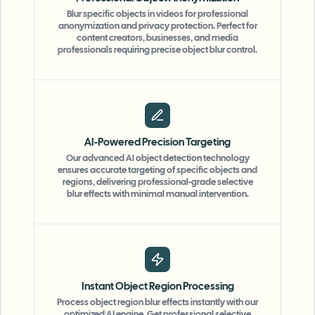
Blur specific objects in videos for professional
anonymization and privacy protection. Perfect for
content creators, businesses, and media
professionals requiring precise object blur control.
AI-Powered Precision Targeting
Our advanced AI object detection technology
ensures accurate targeting of specific objects and
regions, delivering professional-grade selective
blur effects with minimal manual intervention.
Instant Object Region Processing
Process object region blur effects instantly with our