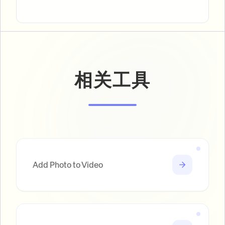
相关工具
Add Photo to Video