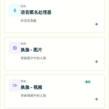
隐私
语音匿名处理器
AI 语音遮蔽
立即试
换脸
换脸 - 图片
替换图片中的人脸
立即试
换脸
新品
换脸 - 视频
替换视频中的人脸
立即试