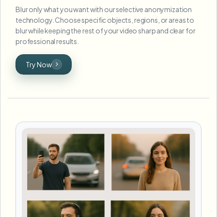
Blur only what you want with our selective anonymization
technology. Choose specific objects, regions, or areas to
blur while keeping the rest of your video sharp and clear for
professional results.
Try Now