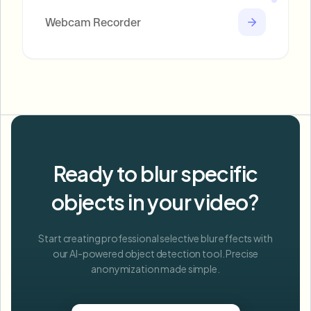
Webcam Recorder
Ready to blur specific
objects in your video?
Start creating professional selective blur effects with
our AI-powered object detection tool. Precise
anonymization made simple.