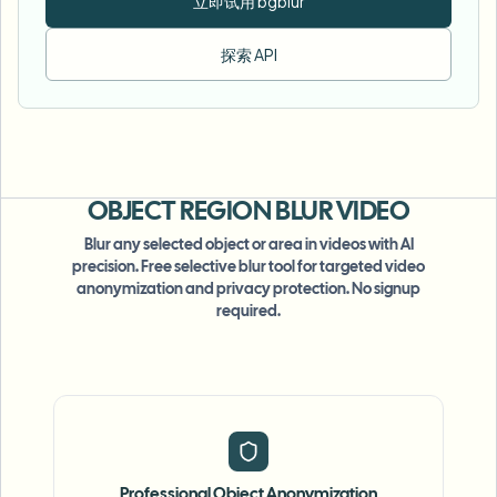
立即试用 bgblur
探索 API
OBJECT REGION
BLUR VIDEO
Blur any selected object or area in videos with AI
precision. Free selective blur tool for targeted video
anonymization and privacy protection. No signup
required.
Professional Object Anonymization