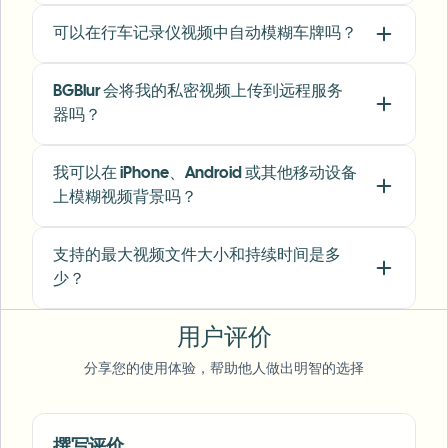
可以在行车记录仪视频中自动模糊车牌吗？
"
I've used many blur filters, but the adaptive
face and plate blur here are the most natural-
BGBlur 会将我的私密视频上传到远程服务
looking — great for client deliverables where
器吗？
privacy matters.
"
Lisa Thompson
LT
我可以在 iPhone、Android 或其他移动设备
Freelance Video Editor
•
Independent
上模糊视频背景吗？
"
We rely on the motion-aware blur and plate
支持的最大视频文件大小和持续时间是多
anonymization for on-the-go product demos.
少？
It's fast, consistent, and saves legal review
time.
"
用户评价
Michael Chen
MC
分享您的使用体验，帮助他人做出明智的选择
Marketing Director
•
TechStart Inc.
Voice Anon
撰写评价