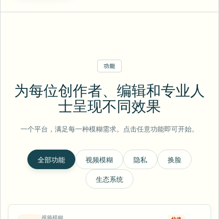
功能
为每位创作者、编辑和专业人
士呈现不同效果
一个平台，满足每一种模糊需求。点击任意功能即可开始。
全部功能
视频模糊
隐私
换脸
生态系统
视频模糊