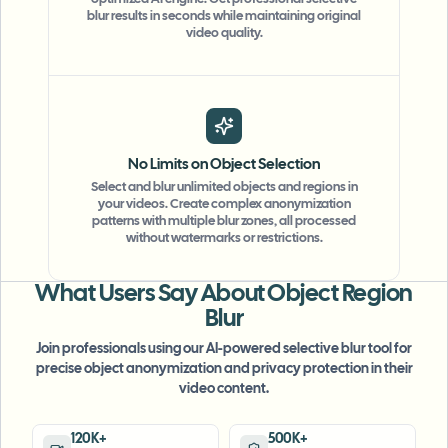
optimized AI engine. Get professional selective
blur results in seconds while maintaining original
video quality.
No Limits on Object Selection
Select and blur unlimited objects and regions in
your videos. Create complex anonymization
"
The blur tools are a lifesaver — I can softly
patterns with multiple blur zones, all processed
without watermarks or restrictions.
blur distracting backgrounds and
automatically anonymize license plates in
my vlogs.
"
What Users Say About Object Region
Blur
Sarah Johnson
SJ
Content Creator
•
YouTube
Join professionals using our AI-powered selective blur tool for
precise object anonymization and privacy protection in their
video content.
"
Perfect for short-form content — selective
blur and automatic license-plate hiding
120K+
500K+