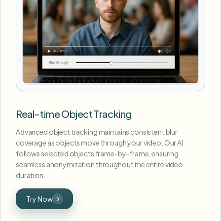
Real-time Object Tracking
Advanced object tracking maintains consistent blur
coverage as objects move through your video. Our AI
follows selected objects frame-by-frame, ensuring
seamless anonymization throughout the entire video
duration.
Try Now