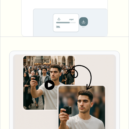
.mp4
Saved!
Done