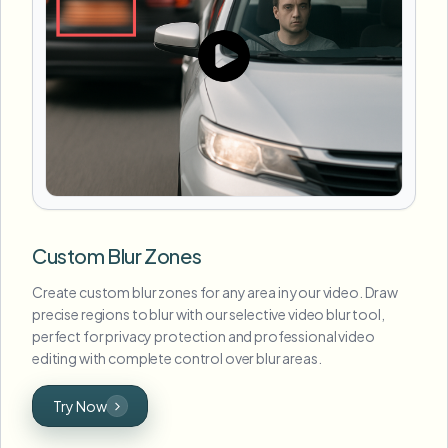
Custom Blur Zones
Create custom blur zones for any area in your video. Draw
precise regions to blur with our selective video blur tool,
perfect for privacy protection and professional video
editing with complete control over blur areas.
Try Now