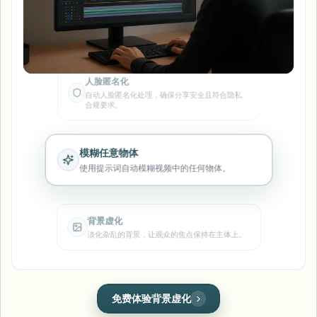
模糊车牌
校园摄像头、讲座和地区批量隐私
人脸匿名化
常见问题
模糊背景
自动人脸匿名化处理，确保分享安全且符合隐私
模糊人脸
媒体与娱乐
合规要求。
Choose language
试映、发布和合规
博客
模糊任何内容
模糊背景
零售与电商
Whitepapers
模糊任意物体
门店和仓库镜头
模糊任何内容
使用提示词自动模糊视频中的任何物体。
屏幕录制模糊
工具
医疗
AI Video Object Remover
GDPR合规模糊
诊所和面向患者的视频管理
分类
背景虚化
公共部门
淡化杂乱的背景，让观众的焦点保持在主体上。
街头采访模糊
产品
在线模糊照片中的人脸
FOIA、安全披露和编辑
游戏与直播模糊
人脸匿名化
车牌模糊
批量人脸匿名化
在行车及街景视频中快速隐藏车牌号码。
语音匿名处理器
大批量、保留期和SLA
批量车牌模糊
人脸模糊
免费体验车牌模糊
车队、行车记录仪和停车场大规模处理
换脸 - 图片
一键应用完美的人脸遮罩，保护个人隐私。