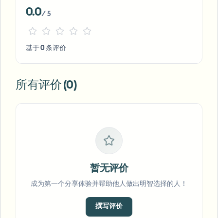
0.0
/ 5
基于 0 条评价
所有评价 (0)
暂无评价
成为第一个分享体验并帮助他人做出明智选择的人！
撰写评价