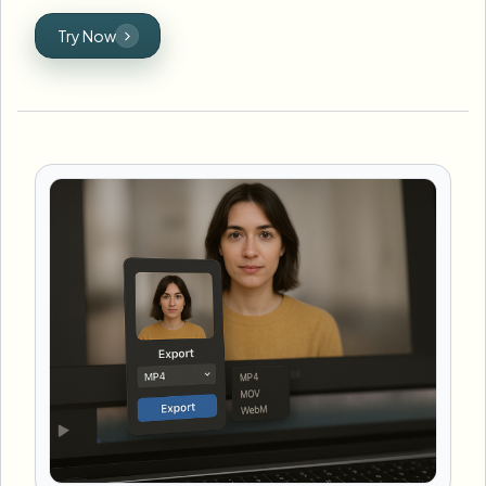
Try Now