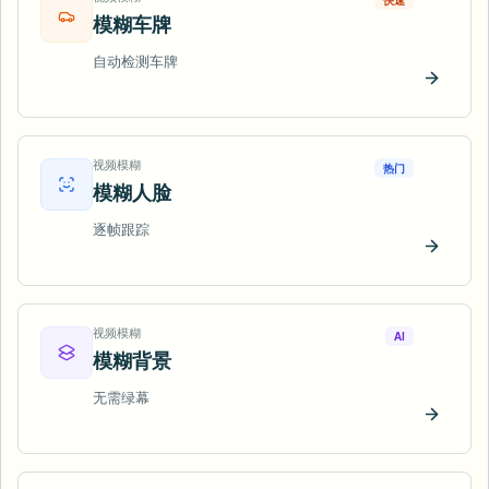
快速
模糊车牌
自动检测车牌
立即试
视频模糊
热门
模糊人脸
逐帧跟踪
立即试
视频模糊
AI
模糊背景
无需绿幕
立即试