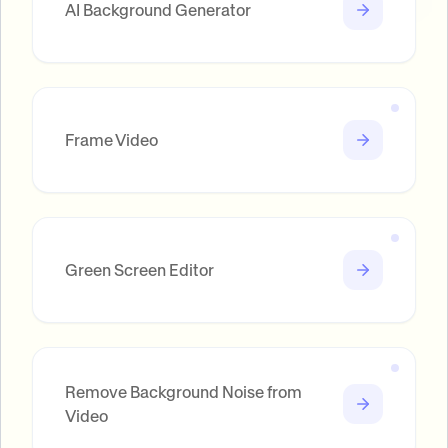
AI Background Generator
Frame Video
Green Screen Editor
Remove Background Noise from
Video