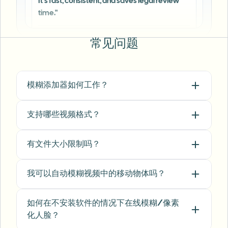
Michael Chen
MC
Marketing Director
•
TechStart Inc.
常见问题
"
The blur tools are a lifesaver — I can softly
blur distracting backgrounds and
automatically anonymize license plates in
模糊添加器如何工作？
my vlogs.
"
Sarah Johnson
SJ
支持哪些视频格式？
Content Creator
•
YouTube
有文件大小限制吗？
"
Perfect for short-form content — selective
blur and automatic license-plate hiding
我可以自动模糊视频中的移动物体吗？
keeps posts compliant and on-brand without
manual editing.
"
如何在不安装软件的情况下在线模糊/像素
Emma Rodriguez
ER
化人脸？
Social Media Manager
•
Digital Agency