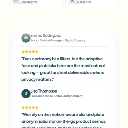
已模糊的片段
隐藏的车牌
keeps posts compliant and on-brand without
manual editing.
"
Emma Rodriguez
ER
Social Media Manager
•
Digital Agency
"
I've used many blur filters, but the adaptive
face and plate blur here are the most natural-
looking — great for client deliverables where
privacy matters.
"
Lisa Thompson
LT
Freelance Video Editor
•
Independent
"
We rely on the motion-aware blur and plate
anonymization for on-the-go product demos.
It's fast, consistent, and saves legal review
time.
"