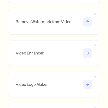
Remove Watermark from Video
Video Enhancer
Video Logo Maker