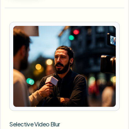
Selective Video Blur