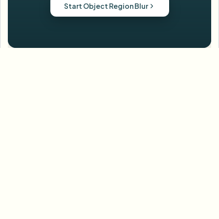
Start Object Region Blur