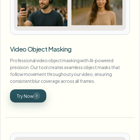
Video Object Masking
Professional video object masking with AI-powered
precision. Our tool creates seamless object masks that
follow movement throughout your video, ensuring
consistent blur coverage across all frames.
Try Now