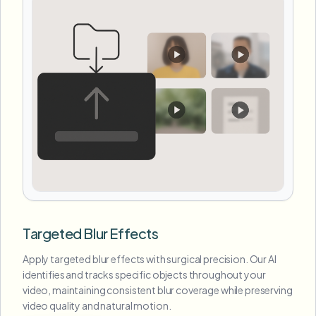
Targeted Blur Effects
Apply targeted blur effects with surgical precision. Our AI
identifies and tracks specific objects throughout your
video, maintaining consistent blur coverage while preserving
video quality and natural motion.