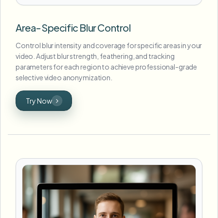
Area-Specific Blur Control
Control blur intensity and coverage for specific areas in your
video. Adjust blur strength, feathering, and tracking
parameters for each region to achieve professional-grade
selective video anonymization.
Try Now