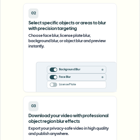
02
Select specific objects or areas to blur
with precision targeting
Choose face blur, license plate blur,
background blur, or object blur and preview
instantly.
Background Blur
Face Blur
License Plate
03
Download your video with professional
object region blur effects
Export your privacy-safe video in high quality
and publish anywhere.