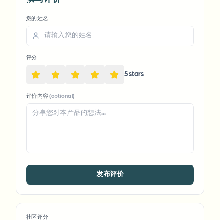
您的姓名
评分
5
star
s
评价内容
(optional)
发布评价
社区评分