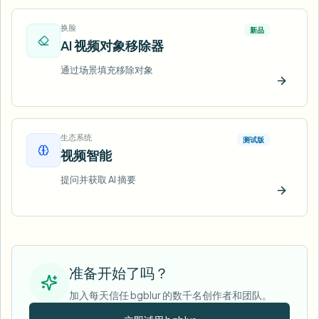
换脸
新品
AI 视频对象移除器
通过场景填充移除对象
立即试
生态系统
测试版
视频智能
提问并获取 AI 摘要
立即试
准备开始了吗？
加入每天信任 bgblur 的数千名创作者和团队。