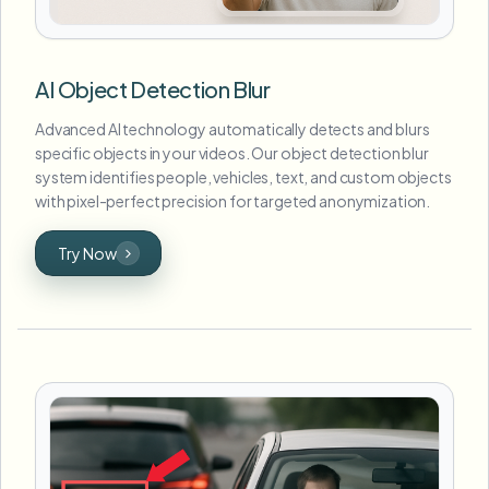
AI Object Detection Blur
Advanced AI technology automatically detects and blurs
specific objects in your videos. Our object detection blur
system identifies people, vehicles, text, and custom objects
with pixel-perfect precision for targeted anonymization.
Try Now