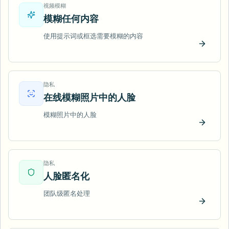
视频模糊
模糊任何内容
使用提示词或框选需要模糊的内容
立即试
隐私
在线模糊照片中的人脸
模糊照片中的人脸
立即试
隐私
人脸匿名化
团队级匿名处理
立即试