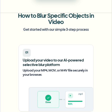
批量人脸模糊
换脸 - 视频
高吞吐量流水线
How to Blur Specific Objects in
模糊任何内容
Video
视频智能
企业区域、策略和审核
Get started with our simple 3-step process
API 和 SDK
批量视频模糊
自动化上传、任务和Webhook
一次处理多个视频
01
联系表单
Upload your video to our AI-powered
selective blur platform
Upload your MP4, MOV, or M4V file securely in
视频智能
your browser.
批量背景移除
.mp4
Upload
0%