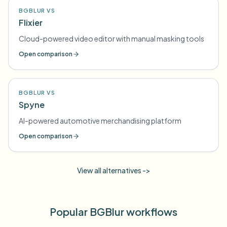
BGBLUR VS
Flixier
Cloud-powered video editor with manual masking tools
Open comparison
BGBLUR VS
Spyne
AI-powered automotive merchandising platform
Open comparison
View all alternatives ->
Popular BGBlur workflows