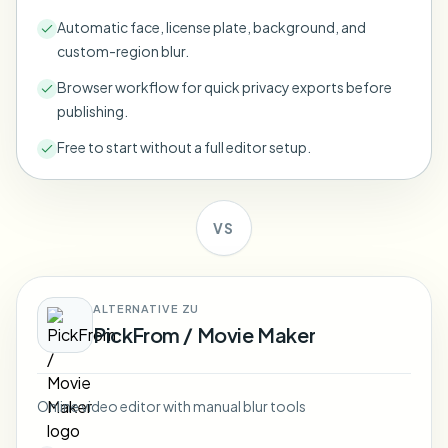
Bulk face blur
Automatic face, license plate, background, and
Face Swap - Video
High-throughput pipelines
custom-region blur.
Blur Anything
Browser workflow for quick privacy exports before
Video intelligence
Enterprise zones, policies, and review
publishing.
API & SDK
Free to start without a full editor setup.
Bulk Video Blur
Automate uploads, jobs, and webhooks
Process many videos in one run
Contact form
VS
Video intelligence
ALTERNATIVE ZU
PickFrom / Movie Maker
Bulk background removal
Online video editor with manual blur tools