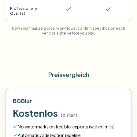
Professionelle
Qualität
Rows summarize typical workflows; confirm specifics on each
vendor's site before you buy.
Preisvergleich
BGBlur
Kostenlos
to start
No watermarks on free blur exports (within limits)
Automatic AI detection pipeline