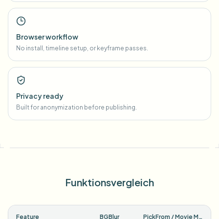
Browser workflow
No install, timeline setup, or keyframe passes.
Privacy ready
Built for anonymization before publishing.
Funktionsvergleich
Feature
BGBlur
PickFrom / Movie Maker