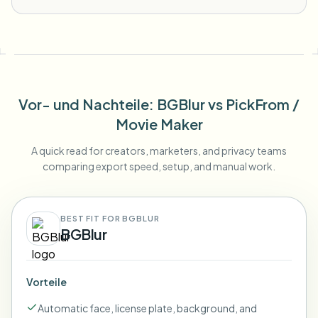
Vor- und Nachteile
: BGBlur
vs
PickFrom /
Movie Maker
A quick read for creators, marketers, and privacy teams
comparing export speed, setup, and manual work.
BEST FIT FOR BGBLUR
BGBlur
Vorteile
Automatic face, license plate, background, and