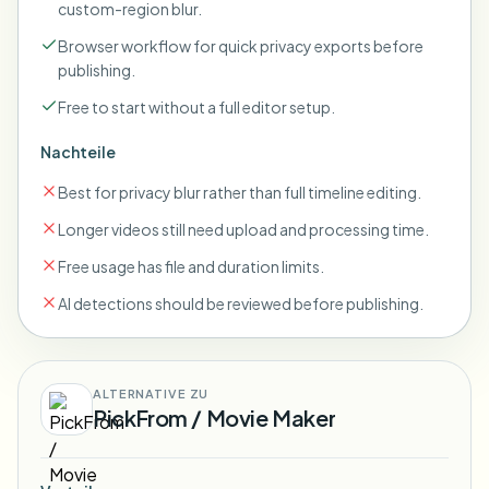
custom-region blur.
Browser workflow for quick privacy exports before
publishing.
Free to start without a full editor setup.
Nachteile
Best for privacy blur rather than full timeline editing.
Longer videos still need upload and processing time.
Free usage has file and duration limits.
AI detections should be reviewed before publishing.
ALTERNATIVE ZU
PickFrom / Movie Maker