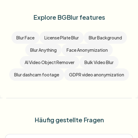
Explore BGBlur features
Blur Face
License Plate Blur
Blur Background
Blur Anything
Face Anonymization
AI Video Object Remover
Bulk Video Blur
Blur dashcam footage
GDPR video anonymization
Häufig gestellte Fragen