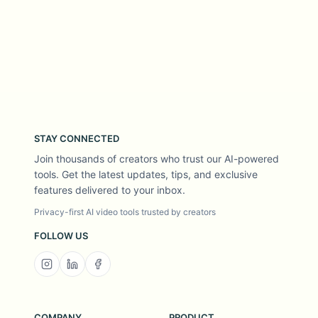
STAY CONNECTED
Join thousands of creators who trust our AI-powered
tools. Get the latest updates, tips, and exclusive
features delivered to your inbox.
Privacy-first AI video tools trusted by creators
FOLLOW US
COMPANY
PRODUCT