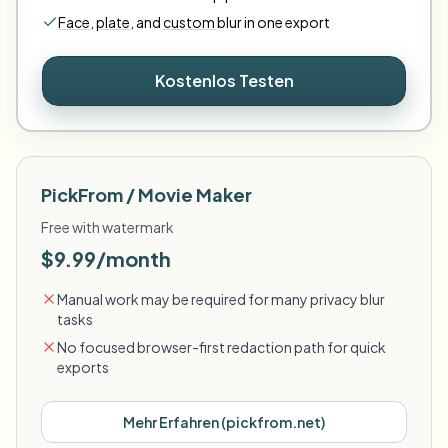
Face
,
plate
,
and
custom
blur in one export
Kostenlos Testen
PickFrom / Movie Maker
Free with watermark
$9.99/month
Manual work may be required for many privacy blur
tasks
No focused browser-first redaction path for quick
exports
Mehr Erfahren
(
pickfrom.net
)