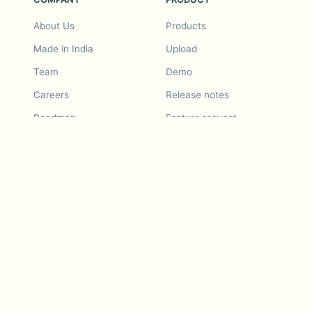
About Us
Products
Made in India
Upload
Team
Demo
Careers
Release notes
Roadmap
Feature request
Release notes
History
Feature request
Refer a Friend
Demo
Examples
Blurby (Chrome)
Pricing
Vision & Mission
Tools
Contact Us
Dashcam laws
Blog
For LLMs
API Services
Video privacy guides