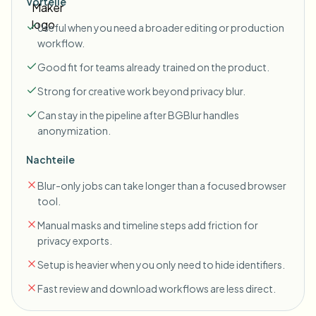
Vorteile
Useful when you need a broader editing or production
workflow.
Good fit for teams already trained on the product.
Strong for creative work beyond privacy blur.
Can stay in the pipeline after BGBlur handles
anonymization.
Nachteile
Blur-only jobs can take longer than a focused browser
tool.
Manual masks and timeline steps add friction for
privacy exports.
Setup is heavier when you only need to hide identifiers.
Fast review and download workflows are less direct.