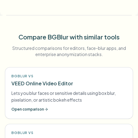
Compare BGBlur with similar tools
Structured comparisons for editors, face-blur apps, and
enterprise anonymization stacks.
BGBLUR VS
VEED Online Video Editor
Lets you blur faces or sensitive details using box blur,
pixelation, or artistic bokeh effects
Open comparison
BGBLUR VS