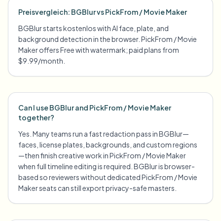
Preisvergleich: BGBlur vs PickFrom / Movie Maker
BGBlur starts kostenlos with AI face, plate, and
background detection in the browser. PickFrom / Movie
Maker offers Free with watermark; paid plans from
$9.99/month.
Can I use BGBlur and PickFrom / Movie Maker
together?
Yes. Many teams run a fast redaction pass in BGBlur—
faces, license plates, backgrounds, and custom regions
—then finish creative work in PickFrom / Movie Maker
when full timeline editing is required. BGBlur is browser-
based so reviewers without dedicated PickFrom / Movie
Maker seats can still export privacy-safe masters.