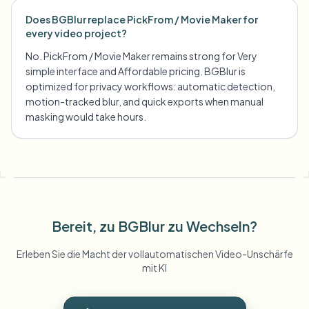
Does BGBlur replace PickFrom / Movie Maker for
every video project?
No. PickFrom / Movie Maker remains strong for Very
simple interface and Affordable pricing. BGBlur is
optimized for privacy workflows: automatic detection,
motion-tracked blur, and quick exports when manual
masking would take hours.
Bereit, zu BGBlur zu Wechseln?
Erleben Sie die Macht der vollautomatischen Video-Unschärfe
mit KI