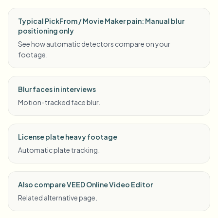
Typical PickFrom / Movie Maker pain: Manual blur
positioning only
See how automatic detectors compare on your
footage.
Blur faces in interviews
Motion-tracked face blur.
License plate heavy footage
Automatic plate tracking.
Also compare VEED Online Video Editor
Related alternative page.