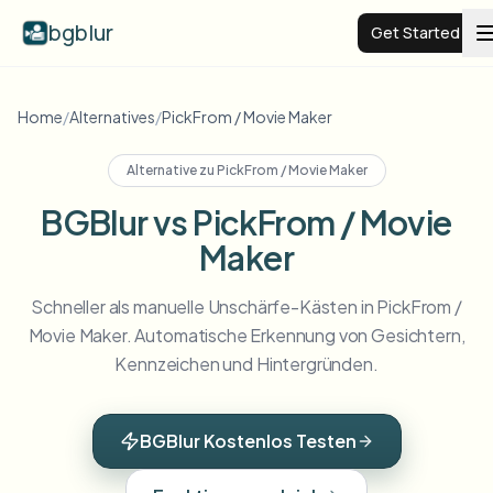
bgblur
Get Started
Video background blur
Home
/
Alternatives
/
PickFrom / Movie Maker
Alternative zu
PickFrom / Movie Maker
Pricing
BGBlur vs PickFrom / Movie
Maker
Examples
Schneller als manuelle Unschärfe-Kästen in PickFrom /
Features
View all examples
Movie Maker. Automatische Erkennung von Gesichtern,
Browse the full example library
Kennzeichen und Hintergründen.
Enterprise
View all features
Browse every blur tool in one place
Blur Face
BGBlur Kostenlos Testen
Resources
Blur License Plate
Schools & education