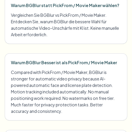
Warum BGBlur statt PickFrom / Movie Maker wählen?
Vergleichen Sie BGBlur vs PickFrom / Movie Maker.
Entdecken Sie, warum BGBlur die bessere Wahl für
automatische Video-Unschärfe mit KI ist. Keine manuelle
Arbeit erforderlich.
Warum BGBlur Besser ist als PickFrom / Movie Maker
Compared with PickFrom / Movie Maker, BGBlur is
stronger for automatic video privacy because AI-
powered automatic face and license plate detection.
Motion tracking included automatically. No manual
positioning work required. No watermarks on free tier.
Much faster for privacy protection tasks. Better
accuracy and consistency.