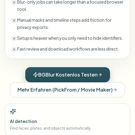
Blur-only jobs can take longer than a focused browser
tool.
Manual masks and timeline steps add friction for
privacy exports.
Setup is heavier when you only need to hide identifiers.
Fast review and download workflows are less direct.
BGBlur Kostenlos Testen
Mehr Erfahren
(
PickFrom / Movie Maker
)
AI detection
Find faces, plates, and objects automatically.