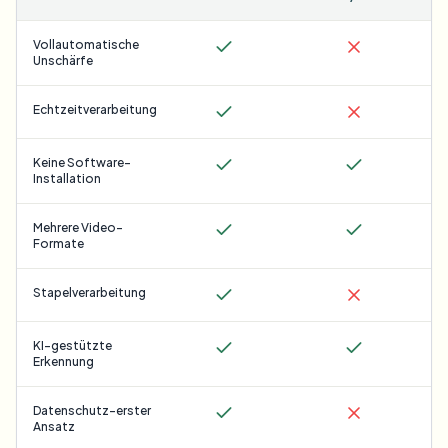
Vollautomatische
Unschärfe
Echtzeitverarbeitung
Keine Software-
Installation
Mehrere Video-
Formate
Stapelverarbeitung
KI-gestützte
Erkennung
Datenschutz-erster
Ansatz