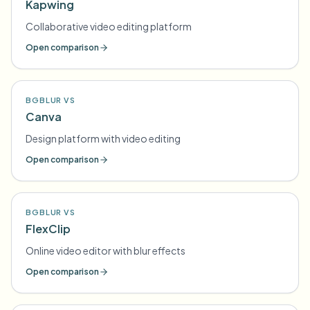
Kapwing
Collaborative video editing platform
Open comparison
BGBLUR VS
Canva
Design platform with video editing
Open comparison
BGBLUR VS
FlexClip
Online video editor with blur effects
Open comparison