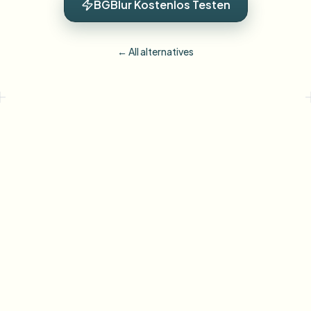
BGBlur Kostenlos Testen
← All alternatives