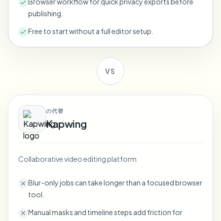
Browser workflow for quick privacy exports before
Bulk face blur
publishing.
Face Swap - Video
High-throughput pipelines
Free to start without a full editor setup.
Blur Anything
Video intelligence
Enterprise zones, policies, and review
VS
API & SDK
Bulk Video Blur
Automate uploads, jobs, and webhooks
Process many videos in one run
Contact form
の代替
Kapwing
Video intelligence
Collaborative video editing platform
Bulk background removal
Blur-only jobs can take longer than a focused browser
tool.
Manual masks and timeline steps add friction for