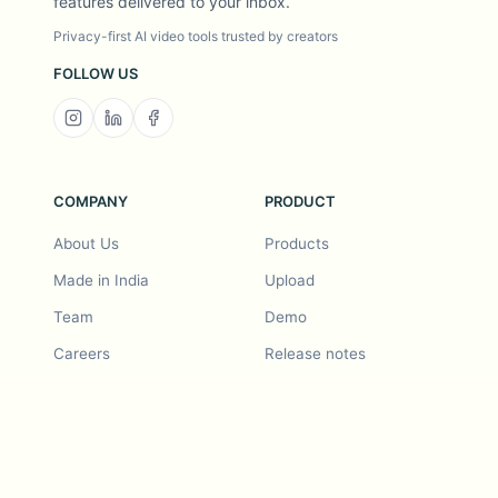
features delivered to your inbox.
Privacy-first AI video tools trusted by creators
FOLLOW US
COMPANY
PRODUCT
About Us
Products
Made in India
Upload
Team
Demo
Careers
Release notes
Roadmap
Feature request
Release notes
History
Feature request
Refer a Friend