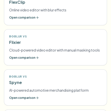
FlexClip
Online video editor with blur effects
Open comparison
BGBLUR VS
Flixier
Cloud-powered video editor with manual masking tools
Open comparison
BGBLUR VS
Spyne
AI-powered automotive merchandising platform
Open comparison