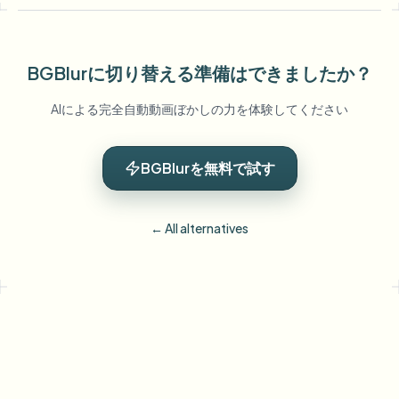
BGBlurに切り替える準備はできましたか？
AIによる完全自動動画ぼかしの力を体験してください
BGBlurを無料で試す
← All alternatives