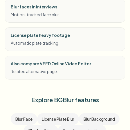
Blur faces in interviews
Motion-tracked face blur.
License plate heavy footage
Automatic plate tracking.
Also compare VEED Online Video Editor
Related alternative page.
Explore BGBlur features
Blur Face
License Plate Blur
Blur Background