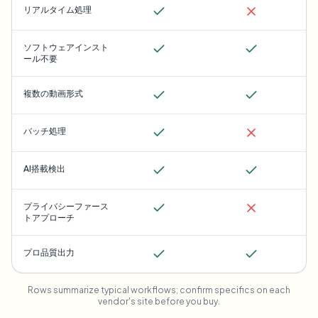
リアルタイム処理
ソフトウェアインスト
ール不要
複数の動画形式
バッチ処理
AI搭載検出
プライバシーファース
トアプローチ
プロ品質出力
Rows summarize typical workflows; confirm specifics on each
vendor's site before you buy.