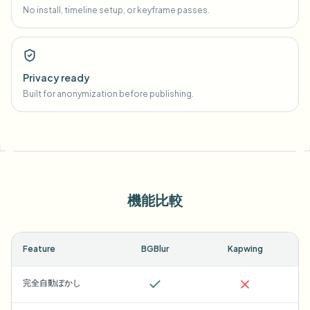
No install, timeline setup, or keyframe passes.
Privacy ready
Built for anonymization before publishing.
機能比較
Feature
BGBlur
Kapwing
完全自動ぼかし