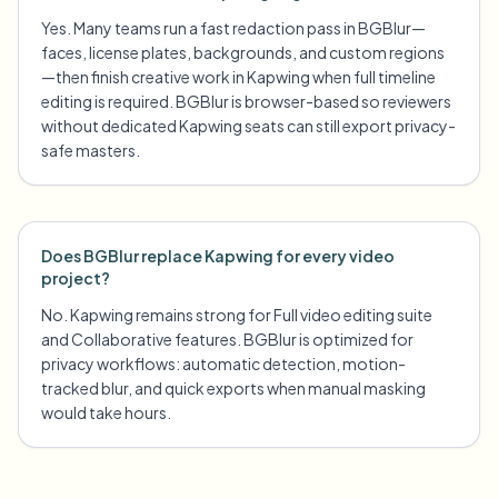
Yes. Many teams run a fast redaction pass in BGBlur—
faces, license plates, backgrounds, and custom regions
—then finish creative work in Kapwing when full timeline
editing is required. BGBlur is browser-based so reviewers
without dedicated Kapwing seats can still export privacy-
safe masters.
Does BGBlur replace Kapwing for every video
project?
No. Kapwing remains strong for Full video editing suite
and Collaborative features. BGBlur is optimized for
privacy workflows: automatic detection, motion-
tracked blur, and quick exports when manual masking
would take hours.