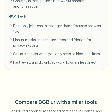
Can stay in the pipeline after BGBlur handles
anonymization.
デメリット
Blur-only jobs can take longer than a focused browser
tool.
Manual masks and timeline steps add friction for
privacy exports.
Setup is heavier when you only need to hide identifiers.
Fast review and download workflows are less direct.
Compare BGBlur with similar tools
Structured comparisons for editors, face-blur apps, and