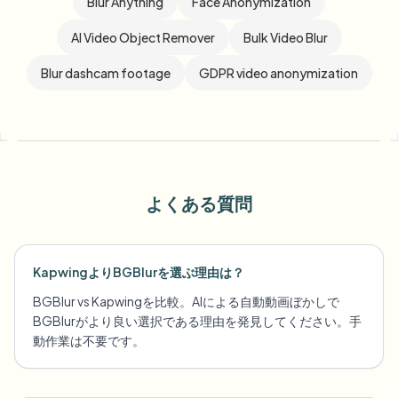
Blur Anything
Face Anonymization
AI Video Object Remover
Bulk Video Blur
Blur dashcam footage
GDPR video anonymization
よくある質問
KapwingよりBGBlurを選ぶ理由は？
BGBlur vs Kapwingを比較。AIによる自動動画ぼかしで
BGBlurがより良い選択である理由を発見してください。手
動作業は不要です。