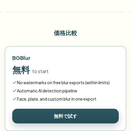
価格比較
BGBlur
無料
to start
No watermarks on free blur exports (within limits)
Automatic AI detection pipeline
Face
,
plate
,
and
custom
blur in one export
無料で試す