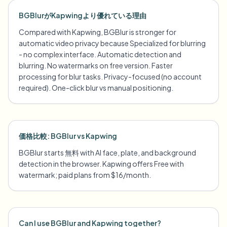
BGBlurがKapwingより優れている理由
Compared with Kapwing, BGBlur is stronger for
automatic video privacy because Specialized for blurring
- no complex interface. Automatic detection and
blurring. No watermarks on free version. Faster
processing for blur tasks. Privacy-focused (no account
required). One-click blur vs manual positioning.
価格比較: BGBlur vs Kapwing
BGBlur starts 無料 with AI face, plate, and background
detection in the browser. Kapwing offers Free with
watermark; paid plans from $16/month.
Can I use BGBlur and Kapwing together?