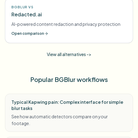
BGBLUR VS
Redacted.ai
AI-powered content redaction and privacy protection
Open comparison
View all alternatives ->
Popular BGBlur workflows
Typical Kapwing pain: Complex interface for simple
blur tasks
See how automatic detectors compare on your
footage.