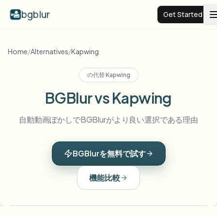
bgblur
Get Started
Video background blur
Home
/
Alternatives
/
Kapwing
の代替
Kapwing
Pricing
BGBlur vs Kapwing
Examples
自動動画ぼかしでBGBlurがより良い選択である理由
Features
View all examples
BGBlurを無料で試す
Browse the full example library
Enterprise
View all features
機能比較
Browse every blur tool in one place
Blur Face
Resources
Blur License Plate
Schools & education