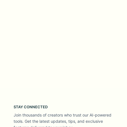
STAY CONNECTED
Join thousands of creators who trust our AI-powered
tools. Get the latest updates, tips, and exclusive