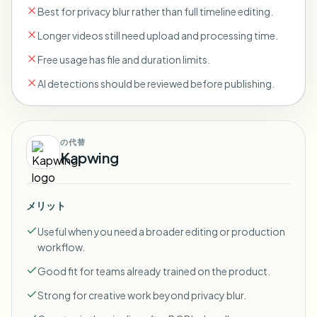
Best for privacy blur rather than full timeline editing.
Longer videos still need upload and processing time.
Free usage has file and duration limits.
AI detections should be reviewed before publishing.
の代替
Kapwing
メリット
Useful when you need a broader editing or production
workflow.
Good fit for teams already trained on the product.
Strong for creative work beyond privacy blur.