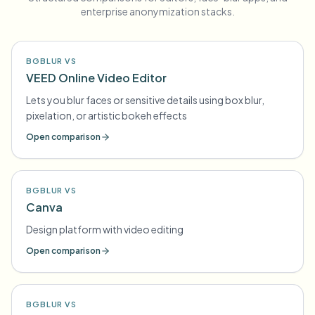
enterprise anonymization stacks.
BGBLUR VS
VEED Online Video Editor
Lets you blur faces or sensitive details using box blur,
pixelation, or artistic bokeh effects
Open comparison
BGBLUR VS
Canva
Design platform with video editing
Open comparison
BGBLUR VS