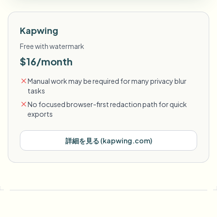
Kapwing
Free with watermark
$16/month
Manual work may be required for many privacy blur
tasks
No focused browser-first redaction path for quick
exports
詳細を見る
(
kapwing.com
)