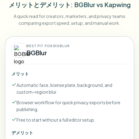
メリットとデメリット
: BGBlur
vs
Kapwing
A quick read for creators, marketers, and privacy teams
comparing export speed, setup, and manual work.
BEST FIT FOR BGBLUR
BGBlur
メリット
Automatic face, license plate, background, and
custom-region blur.
Browser workflow for quick privacy exports before
publishing.
Free to start without a full editor setup.
デメリット