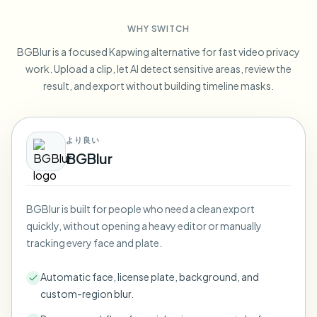
Blur License Plate
Campus cameras, lectures, and district bulk privacy
FAQ
Blur Background
WHY SWITCH
Blur Face
Media & entertainment
Choose language
BGBlur is a focused Kapwing alternative for fast video privacy
Screeners, releases, and compliance
Blog
Blur Anything
work. Upload a clip, let AI detect sensitive areas, review the
Blur Background
Retail & ecommerce
result, and export without building timeline masks.
Whitepapers
Store and warehouse footage
Blur Anything
Screen recording blur
Tools
Healthcare
AI Video Object Remover
より良い
GDPR compliance blur
Clinic and patient-facing video governance
Category
BGBlur
Public sector
Vlogger street interview
Products
Blur Face in Photos
FOIA, safe disclosure, and redaction
Gaming & stream blur
BGBlur is built for people who need a clean export
Face Anonymization
quickly, without opening a heavy editor or manually
Bulk face anonymization
tracking every face and plate.
Voice Anonymizer
Volume batches, retention, and SLAs
Automatic face, license plate, background, and
Bulk license plate blur
custom-region blur.
Fleet, dashcam, and parking at scale
Face Swap - Image