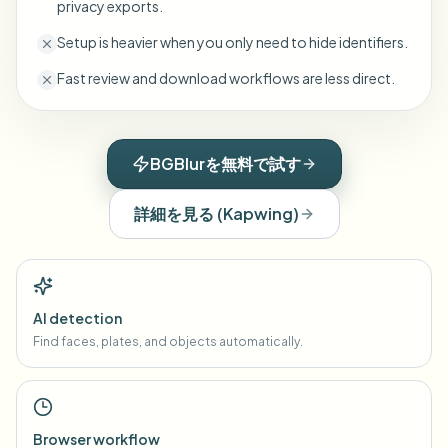
privacy exports.
Setup is heavier when you only need to hide identifiers.
Fast review and download workflows are less direct.
BGBlurを無料で試す
詳細を見る
(
Kapwing
)
AI detection
Find faces, plates, and objects automatically.
Browser workflow