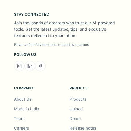
STAY CONNECTED
Join thousands of creators who trust our AI-powered
tools. Get the latest updates, tips, and exclusive
features delivered to your inbox.
Privacy-first AI video tools trusted by creators
FOLLOW US
COMPANY
PRODUCT
About Us
Products
Made in India
Upload
Team
Demo
Careers
Release notes