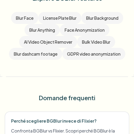
Blur Face
License Plate Blur
Blur Background
Blur Anything
Face Anonymization
AI Video Object Remover
Bulk Video Blur
Blur dashcam footage
GDPR video anonymization
Domande frequenti
Perché scegliere BGBlur invece di Flixier?
Confronta BGBlur vs Flixier. Scopri perché BGBlur è la