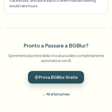
tracked blur, and quick exports when manual masking
would take hours.
Pronto a Passare a BGBlur?
Sperimenta il potere della sfocatura video completamente
automatica con IA
Prova BGBlur Gratis
← All alternatives