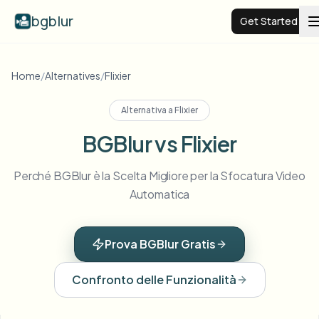
bgblur
Get Started
Video background blur
Home
/
Alternatives
/
Flixier
Alternativa a
Flixier
Pricing
BGBlur vs Flixier
Examples
Perché BGBlur è la Scelta Migliore per la Sfocatura Video
Automatica
Features
View all examples
Browse the full example library
Prova BGBlur Gratis
Enterprise
View all features
Browse every blur tool in one place
Blur Face
Confronto delle Funzionalità
Resources
Blur License Plate
Schools & education