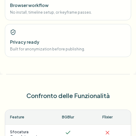
Browser workflow
No install, timeline setup, or keyframe passes.
Privacy ready
Built for anonymization before publishing.
Confronto delle Funzionalità
Feature
BGBlur
Flixier
Sfocatura