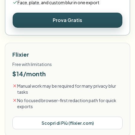
Face
,
plate
,
and
custom
blur in one export
Prova Gratis
Flixier
Free with limitations
$14/month
Manual work may be required for many privacy blur
tasks
No focused browser-first redaction path for quick
exports
Scopri di Più
(
flixier.com
)