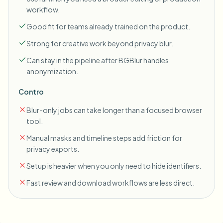
workflow.
Good fit for teams already trained on the product.
Strong for creative work beyond privacy blur.
Can stay in the pipeline after BGBlur handles
anonymization.
Contro
Blur-only jobs can take longer than a focused browser
tool.
Manual masks and timeline steps add friction for
privacy exports.
Setup is heavier when you only need to hide identifiers.
Fast review and download workflows are less direct.