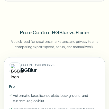
Pro e Contro
: BGBlur
vs
Flixier
A quick read for creators, marketers, and privacy teams
comparing export speed, setup, and manual work.
BEST FIT FOR BGBLUR
BGBlur
Pro
Automatic face, license plate, background, and
custom-region blur.