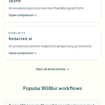
Spyne
AI-powered automotive merchandising platform
Open comparison
BGBLUR VS
Redacted.ai
AI-powered content redaction and privacy protection
Open comparison
View all alternatives ->
Popular BGBlur workflows