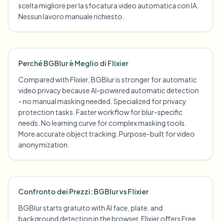
scelta migliore per la sfocatura video automatica con IA.
Nessun lavoro manuale richiesto.
Perché BGBlur è Meglio di Flixier
Compared with Flixier, BGBlur is stronger for automatic
video privacy because AI-powered automatic detection
- no manual masking needed. Specialized for privacy
protection tasks. Faster workflow for blur-specific
needs. No learning curve for complex masking tools.
More accurate object tracking. Purpose-built for video
anonymization.
Confronto dei Prezzi: BGBlur vs Flixier
BGBlur starts gratuito with AI face, plate, and
background detection in the browser. Flixier offers Free