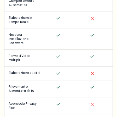
Completamente
Automatica
Elaborazione in
Tempo Reale
Nessuna
Installazione
Software
Formati Video
Multipli
Elaborazione a Lotti
Rilevamento
Alimentato da IA
Approccio Privacy-
First