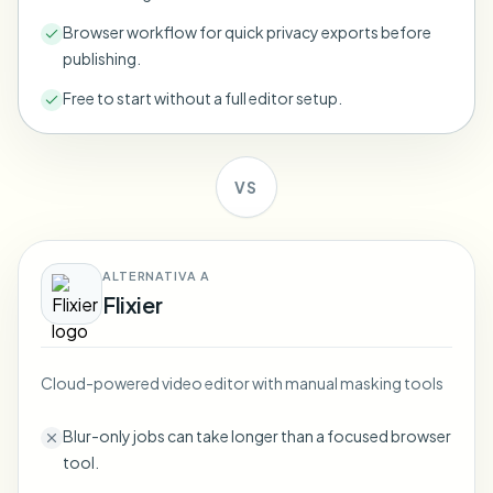
Bulk face blur
Face Swap - Video
Browser workflow for quick privacy exports before
High-throughput pipelines
publishing.
Blur Anything
Free to start without a full editor setup.
Video intelligence
Enterprise zones, policies, and review
API & SDK
Bulk Video Blur
Automate uploads, jobs, and webhooks
VS
Process many videos in one run
Contact form
ALTERNATIVA A
Flixier
Video intelligence
Bulk background removal
Cloud-powered video editor with manual masking tools
Blur-only jobs can take longer than a focused browser
tool.