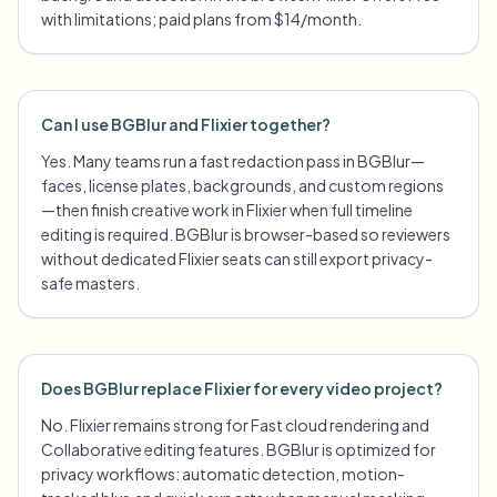
with limitations; paid plans from $14/month.
Can I use BGBlur and Flixier together?
Yes. Many teams run a fast redaction pass in BGBlur—
faces, license plates, backgrounds, and custom regions
—then finish creative work in Flixier when full timeline
editing is required. BGBlur is browser-based so reviewers
without dedicated Flixier seats can still export privacy-
safe masters.
Does BGBlur replace Flixier for every video project?
No. Flixier remains strong for Fast cloud rendering and
Collaborative editing features. BGBlur is optimized for
privacy workflows: automatic detection, motion-