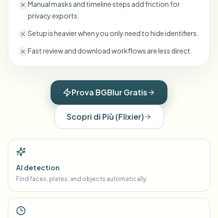
Manual masks and timeline steps add friction for
privacy exports.
Setup is heavier when you only need to hide identifiers.
Fast review and download workflows are less direct.
Prova BGBlur Gratis
Scopri di Più
(
Flixier
)
AI detection
Find faces, plates, and objects automatically.