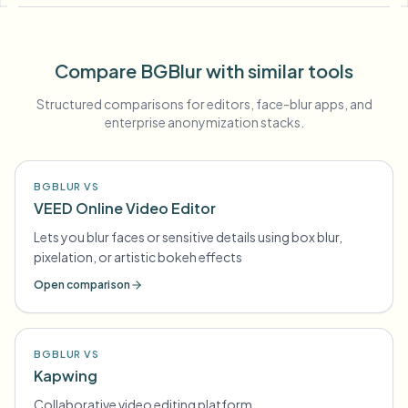
Compare BGBlur with similar tools
Structured comparisons for editors, face-blur apps, and
enterprise anonymization stacks.
BGBLUR VS
VEED Online Video Editor
Lets you blur faces or sensitive details using box blur,
pixelation, or artistic bokeh effects
Open comparison
BGBLUR VS
Kapwing
Collaborative video editing platform