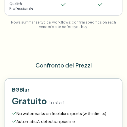
Qualità
Professionale
Rows summarize typical workflows; confirm specifics on each
vendor's site before you buy.
Confronto dei Prezzi
BGBlur
Gratuito
to start
No watermarks on free blur exports (within limits)
Automatic AI detection pipeline