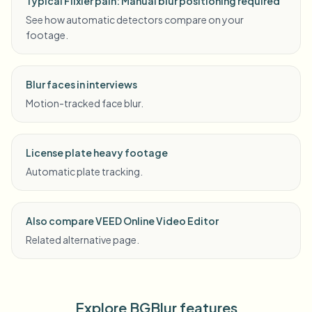
Typical Flixier pain: Manual blur positioning required
See how automatic detectors compare on your
footage.
Blur faces in interviews
Motion-tracked face blur.
License plate heavy footage
Automatic plate tracking.
Also compare VEED Online Video Editor
Related alternative page.
Explore BGBlur features