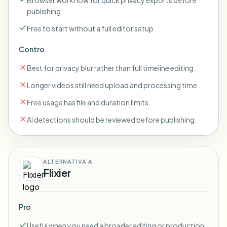
Browser workflow for quick privacy exports before
publishing.
Free to start without a full editor setup.
Contro
Best for privacy blur rather than full timeline editing.
Longer videos still need upload and processing time.
Free usage has file and duration limits.
AI detections should be reviewed before publishing.
ALTERNATIVA A
Flixier
Pro
Useful when you need a broader editing or production