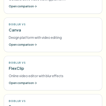
Open comparison
BGBLUR VS
Canva
Design platform with video editing
Open comparison
BGBLUR VS
FlexClip
Online video editor with blur effects
Open comparison
BGBLUR VS