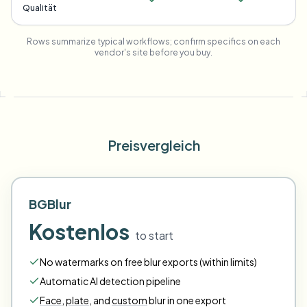
Qualität
Rows summarize typical workflows; confirm specifics on each
vendor's site before you buy.
Preisvergleich
BGBlur
Kostenlos
to start
No watermarks on free blur exports (within limits)
Automatic AI detection pipeline
Face
,
plate
,
and
custom
blur in one export