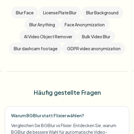
Blur Face
License Plate Blur
Blur Background
Blur Anything
Face Anonymization
AI Video Object Remover
Bulk Video Blur
Blur dashcam footage
GDPR video anonymization
Häufig gestellte Fragen
Warum BGBlur statt Flixier wählen?
Vergleichen Sie BGBlur vs Flixier. Entdecken Sie, warum
BGBlur die bessere Wahl für automatische Video-