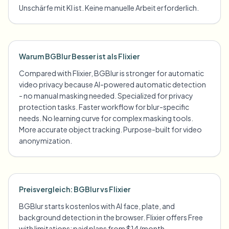
Unschärfe mit KI ist. Keine manuelle Arbeit erforderlich.
Warum BGBlur Besser ist als Flixier
Compared with Flixier, BGBlur is stronger for automatic
video privacy because AI-powered automatic detection
- no manual masking needed. Specialized for privacy
protection tasks. Faster workflow for blur-specific
needs. No learning curve for complex masking tools.
More accurate object tracking. Purpose-built for video
anonymization.
Preisvergleich: BGBlur vs Flixier
BGBlur starts kostenlos with AI face, plate, and
background detection in the browser. Flixier offers Free
with limitations; paid plans from $14/month.