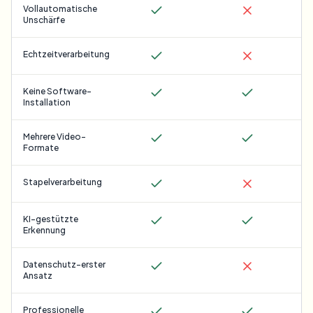
Vollautomatische
Unschärfe
Echtzeitverarbeitung
Keine Software-
Installation
Mehrere Video-
Formate
Stapelverarbeitung
KI-gestützte
Erkennung
Datenschutz-erster
Ansatz
Professionelle