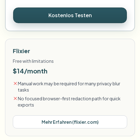
Kostenlos Testen
Flixier
Free with limitations
$14/month
Manual work may be required for many privacy blur
tasks
No focused browser-first redaction path for quick
exports
Mehr Erfahren
(
flixier.com
)