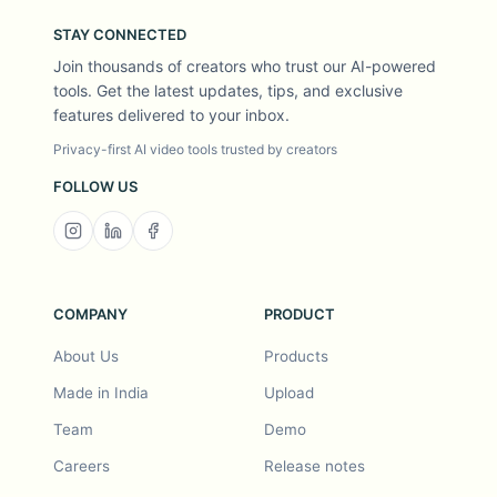
STAY CONNECTED
Join thousands of creators who trust our AI-powered
tools. Get the latest updates, tips, and exclusive
features delivered to your inbox.
Privacy-first AI video tools trusted by creators
FOLLOW US
COMPANY
PRODUCT
About Us
Products
Made in India
Upload
Team
Demo
Careers
Release notes