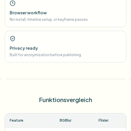
Browser workflow
No install, timeline setup, or keyframe passes.
Privacy ready
Built for anonymization before publishing.
Funktionsvergleich
Feature
BGBlur
Flixier