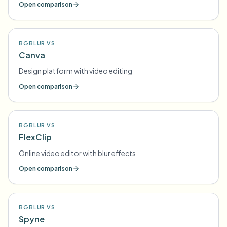
Open comparison
BGBLUR VS
Canva
Design platform with video editing
Open comparison
BGBLUR VS
FlexClip
Online video editor with blur effects
Open comparison
BGBLUR VS
Spyne