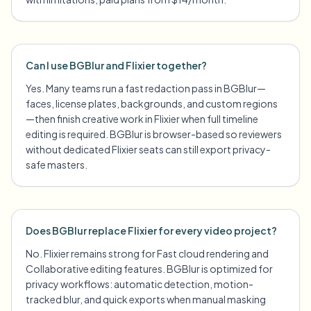
Can I use BGBlur and Flixier together?
Yes. Many teams run a fast redaction pass in BGBlur—
faces, license plates, backgrounds, and custom regions
—then finish creative work in Flixier when full timeline
editing is required. BGBlur is browser-based so reviewers
without dedicated Flixier seats can still export privacy-
safe masters.
Does BGBlur replace Flixier for every video project?
No. Flixier remains strong for Fast cloud rendering and
Collaborative editing features. BGBlur is optimized for
privacy workflows: automatic detection, motion-
tracked blur, and quick exports when manual masking