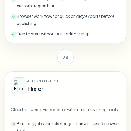
Bulk face blur
custom-region blur.
Face Swap - Video
High-throughput pipelines
Browser workflow for quick privacy exports before
publishing.
Blur Anything
Video intelligence
Enterprise zones, policies, and review
Free to start without a full editor setup.
API & SDK
Bulk Video Blur
Automate uploads, jobs, and webhooks
Process many videos in one run
VS
Contact form
ALTERNATIVE ZU
Video intelligence
Flixier
Bulk background removal
Cloud-powered video editor with manual masking tools
Blur-only jobs can take longer than a focused browser
tool.