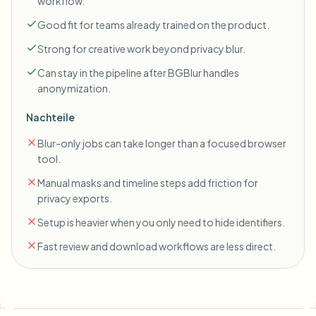
workflow.
Good fit for teams already trained on the product.
Strong for creative work beyond privacy blur.
Can stay in the pipeline after BGBlur handles
anonymization.
Nachteile
Blur-only jobs can take longer than a focused browser
tool.
Manual masks and timeline steps add friction for
privacy exports.
Setup is heavier when you only need to hide identifiers.
Fast review and download workflows are less direct.