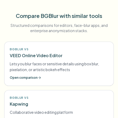
Compare BGBlur with similar tools
Structured comparisons for editors, face-blur apps, and
enterprise anonymization stacks.
BGBLUR VS
VEED Online Video Editor
Lets you blur faces or sensitive details using box blur,
pixelation, or artistic bokeh effects
Open comparison
BGBLUR VS
Kapwing
Collaborative video editing platform