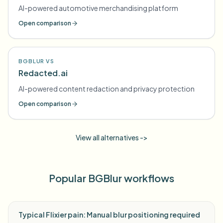
AI-powered automotive merchandising platform
Open comparison
BGBLUR VS
Redacted.ai
AI-powered content redaction and privacy protection
Open comparison
View all alternatives ->
Popular BGBlur workflows
Typical Flixier pain: Manual blur positioning required