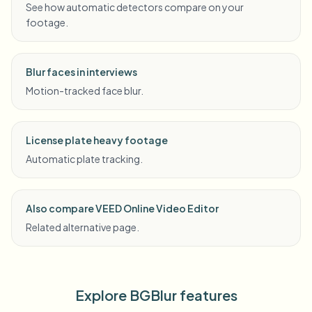
See how automatic detectors compare on your
footage.
Blur faces in interviews
Motion-tracked face blur.
License plate heavy footage
Automatic plate tracking.
Also compare VEED Online Video Editor
Related alternative page.
Explore BGBlur features