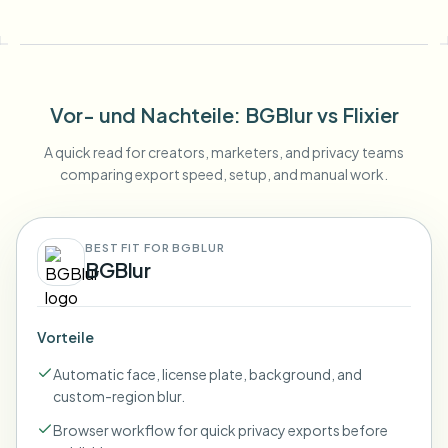
Vor- und Nachteile
: BGBlur
vs
Flixier
A quick read for creators, marketers, and privacy teams
comparing export speed, setup, and manual work.
BEST FIT FOR BGBLUR
BGBlur
Vorteile
Automatic face, license plate, background, and
custom-region blur.
Browser workflow for quick privacy exports before