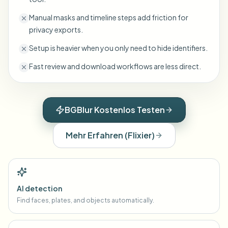
Manual masks and timeline steps add friction for
privacy exports.
Setup is heavier when you only need to hide identifiers.
Fast review and download workflows are less direct.
BGBlur Kostenlos Testen
Mehr Erfahren
(
Flixier
)
AI detection
Find faces, plates, and objects automatically.