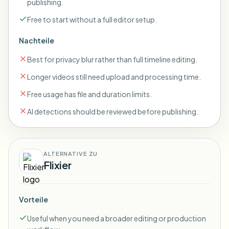
publishing.
Free to start without a full editor setup.
Nachteile
Best for privacy blur rather than full timeline editing.
Longer videos still need upload and processing time.
Free usage has file and duration limits.
AI detections should be reviewed before publishing.
ALTERNATIVE ZU
Flixier
Vorteile
Useful when you need a broader editing or production