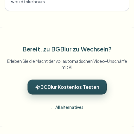
would take hours.
Bereit, zu BGBlur zu Wechseln?
Erleben Sie die Macht der vollautomatischen Video-Unschärfe
mit KI
BGBlur Kostenlos Testen
← All alternatives