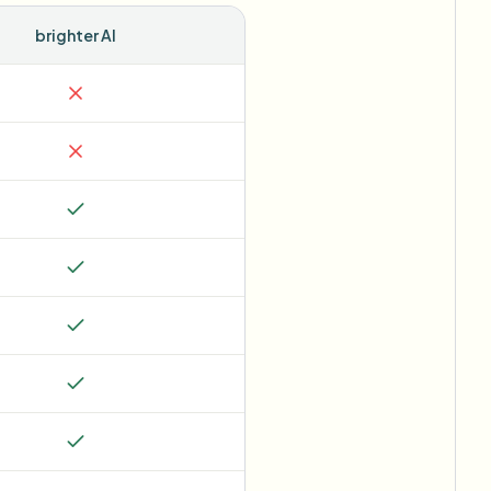
brighter AI