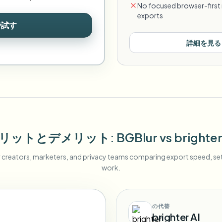
No focused browser-first 
exports
で試す
詳細を見る
リットとデメリット
: BGBlur
vs
brighter
r creators, marketers, and privacy teams comparing export speed, s
work.
の代替
brighter AI