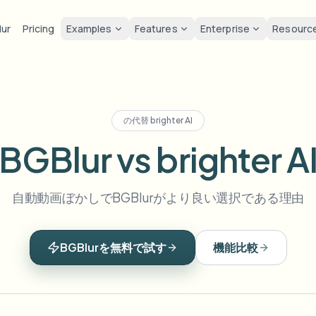
lur
Pricing
Examples
Features
Enterprise
Resourc
lur
Solutions
Privacy & co
Privacy
ur Face
Blur License Plate
Tools
Bulk face anonymization
Screen
FAST
POPULAR
Blur Face in Photos
の代替
brighter AI
me-by-frame face tracking
Auto-detect plates
Free video and image editing too
Volume batches, retention, and
Tutoria
Blur faces in photos
BGBlur vs brighter A
Category
ur License Plate
GDPR 
Blur Face
Bulk license plate blur
FAST
POPULAR
Face Anonymization
Browse by workflow or use case
hcam & street footage
Privacy
Frame-by-frame tracking
Fleet, dashcam, and parking at 
Team-grade redaction
自動動画ぼかしでBGBlurがより良い選択である理由
Products
ur Background
Vlogge
AI
Blur Background
Bulk face blur
AI
Explore our full product lineup
Voice Anonymizer
ematic depth of field
Bystand
No green screen needed
High-throughput pipelines
AI voice masking
BGBlurを無料で試す
機能比較
ur Anything
Gaming
Blur Anything
Blur Anything
os, text & custom regions
Live st
Use a prompt or draw a box
Enterprise zones, policies, and 
around what to blur
API & SDK