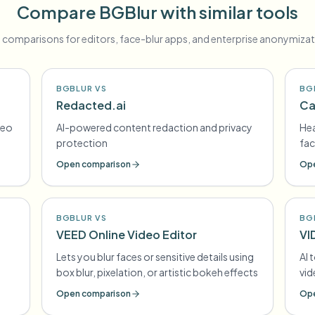
Compare BGBlur with similar tools
 comparisons for editors, face-blur apps, and enterprise anonymizat
BGBLUR VS
BG
Redacted.ai
Ca
deo
AI-powered content redaction and privacy
Hea
protection
fac
Open comparison
Ope
BGBLUR VS
BG
VEED Online Video Editor
VI
Lets you blur faces or sensitive details using
AI 
box blur, pixelation, or artistic bokeh effects
vi
Open comparison
Ope