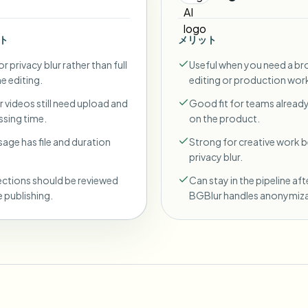
ト
メリット
r privacy blur rather than full
Useful when you need a br
ne editing.
editing or production wor
 videos still need upload and
Good fit for teams already
sing time.
on the product.
sage has file and duration
Strong for creative work
privacy blur.
ections should be reviewed
Can stay in the pipeline aft
 publishing.
BGBlur handles anonymiza