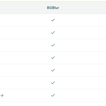
BGBlur
ーチ