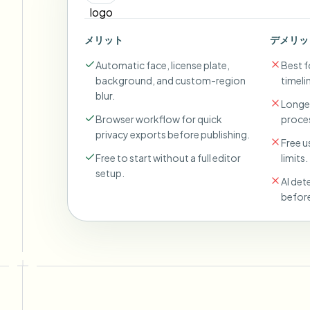
メリット
デメリッ
Automatic face, license plate,
Best fo
background, and custom-region
timeli
blur.
Longer
Browser workflow for quick
proces
privacy exports before publishing.
Free u
Free to start without a full editor
limits.
setup.
AI det
before