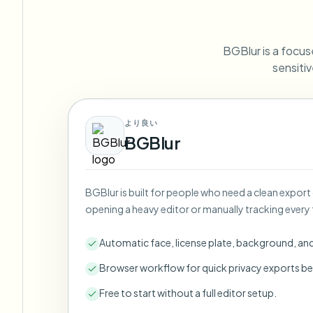
View all features
FOIA, safe disclosure, and redaction
Browse every blur tool in one place
Ecosys
BGBlur is a focuse
CONTACT FORM
sensitiv
Talk to us about volume, compliance, and integrations.
VOLUME READY
Catego
より良い
Contact form
BGBlur
BGBlur is built for people who need a clean export
Nee
opening a heavy editor or manually tracking every 
Queu
BAT
Automatic face, license plate, background, an
Browser workflow for quick privacy exports be
Free to start without a full editor setup.