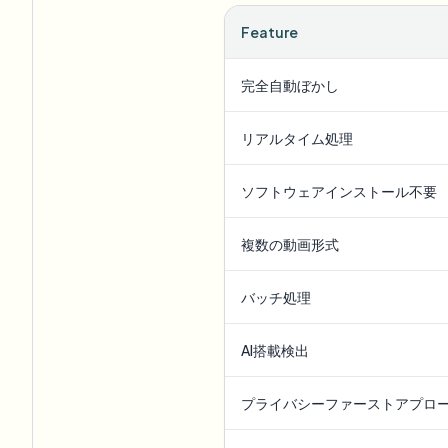
Feature
完全自動ぼかし
リアルタイム処理
ソフトウェアインストール不要
複数の動画形式
バッチ処理
AI搭載検出
プライバシーファーストアプロ