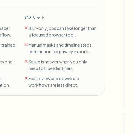
デメリット
oader
Blur-only jobs can take longer than
kflow.
a focused browser tool.
 trained
Manual masks and timeline steps
add friction for privacy exports.
 beyond
Setup is heavier when you only
need to hide identifiers.
er
Fast review and download
tion.
workflows are less direct.