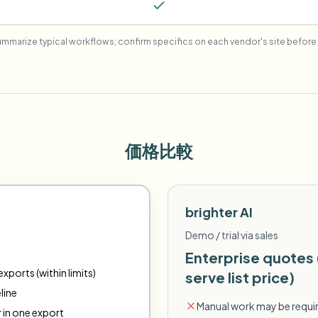
mmarize typical workflows; confirm specifics on each vendor's site before 
価格比較
brighter AI
Demo / trial via sales
Enterprise quotes 
xports (within limits)
serve list price)
line
Manual work may be requir
r in one export