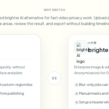
Automate uploads, jobs, and w
WHY SWITCH
tem
d brighter AI alternative for fast video privacy work. Upload a 
Video intelligence
ECOSYSTEM
BETA
e areas, review the result, and export without building timeli
Ask questions and get AI summaries
Video intelligence
Ask questions and get AI summaries
ries
from video
の代替
brighte
Vlogger
Moto Vlogger
Streamer
Journalist
 quickly, without
Enterprise image & vi
d batch processing?
face and plate.
Anonymization) for 
e many videos and blur in one run—for teams.
VS
CH READY FOR TEAMS
d custom-region blur.
Blur-only jobs can
fore publishing.
Manual masks and t
Setup is heavier wh