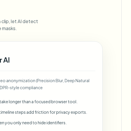
ebhooks
clip, let AI detect
ne masks.
Bulk background removal
Dedicated bg removal pipeline
View All
r AI
Government Agency
Advertising Agency
Ca
deo anonymization (Precision Blur, Deep Natural
GDPR-style compliance
 take longer than a focused browser tool.
imeline steps add friction for privacy exports.
en you only need to hide identifiers.