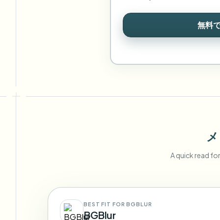
無料
メ
A quick read fo
BEST FIT FOR BGBLUR
BGBlur