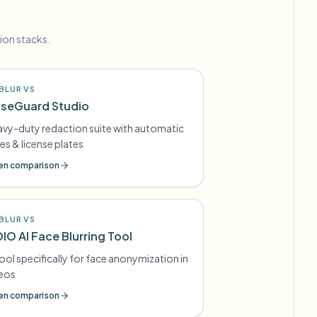
ion stacks.
BLUR VS
seGuard Studio
vy-duty redaction suite with automatic
es & license plates
n comparison
BLUR VS
DIO AI Face Blurring Tool
tool specifically for face anonymization in
deos
n comparison