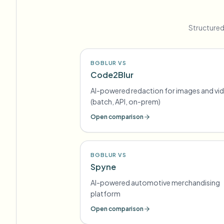
Structured
BGBLUR VS
Code2Blur
AI-powered redaction for images and vi
(batch, API, on-prem)
Open comparison
BGBLUR VS
Spyne
AI-powered automotive merchandising
platform
Open comparison