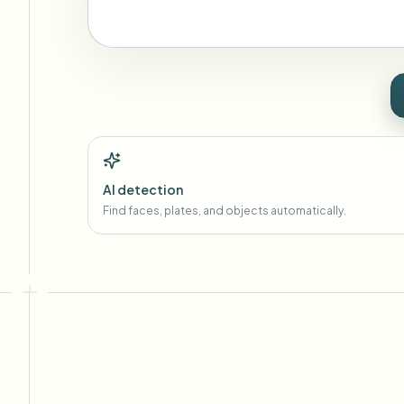
AI detection
Find faces, plates, and objects automatically.