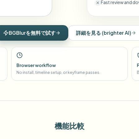
Fast review and do
BGBlurを無料で試す
詳細を見る
(
brighter AI
)
Browser workflow
No install, timeline setup, or keyframe passes.
B
機能比較