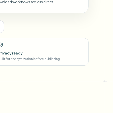
wnload workflows are less direct.
Privacy ready
uilt for anonymization before publishing.