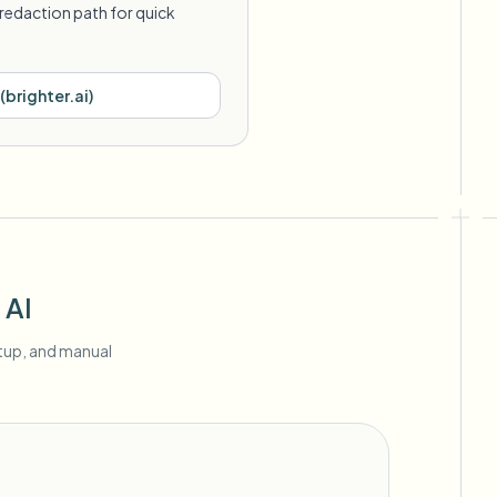
redaction path for quick
(
brighter.ai
)
 AI
etup, and manual