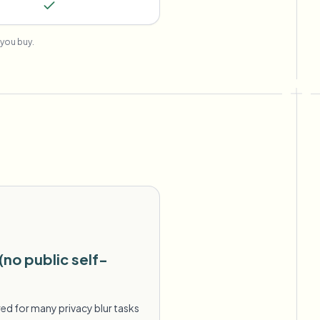
you buy.
(no public self-
ed for many privacy blur tasks