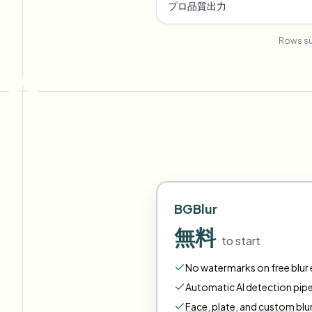
プロ品質出力
Rows su
BGBlur
無料
to start
No watermarks on free blur e
Automatic AI detection pipe
Face
,
plate
,
and
custom
blu