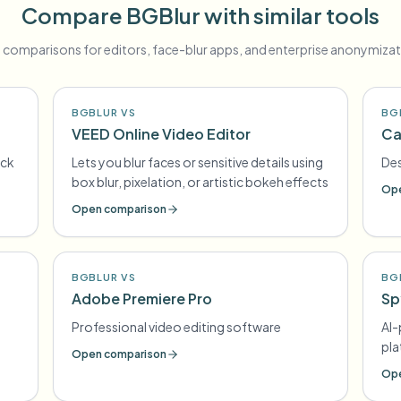
Compare BGBlur with similar tools
 comparisons for editors, face-blur apps, and enterprise anonymizat
BGBLUR VS
BG
VEED Online Video Editor
Ca
ick
Lets you blur faces or sensitive details using
Des
box blur, pixelation, or artistic bokeh effects
Ope
Open comparison
BGBLUR VS
BG
Adobe Premiere Pro
Sp
Professional video editing software
AI
pl
Open comparison
Ope