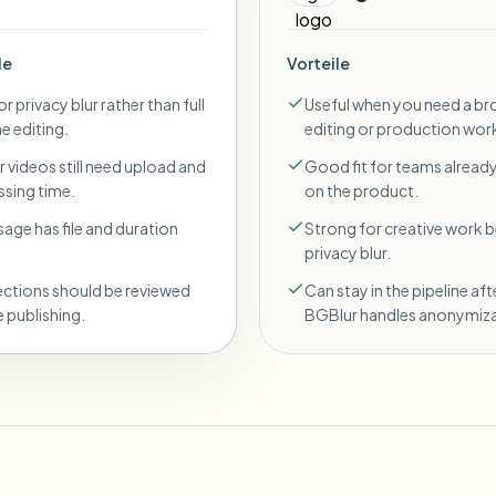
le
Vorteile
r privacy blur rather than full
Useful when you need a br
ne editing.
editing or production wor
 videos still need upload and
Good fit for teams already
sing time.
on the product.
sage has file and duration
Strong for creative work
privacy blur.
ections should be reviewed
Can stay in the pipeline aft
 publishing.
BGBlur handles anonymiza