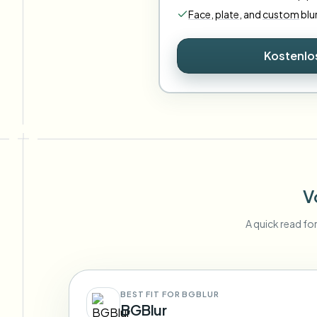
Face
,
plate
,
and
custom
blu
Kostenlo
V
A quick read fo
BEST FIT FOR BGBLUR
BGBlur