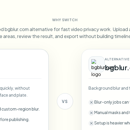
Automate uploads, jobs, and w
tem
WHY SWITCH
Video intelligence
ECOSYSTEM
BETA
d bgblur.com alternative for fast video privacy work. Upload a 
Ask questions and get AI summaries
Video intelligence
e areas, review the result, and export without building timeli
Ask questions and get AI summaries
ries
from video
ALTERNATIVE
Vlogger
Moto Vlogger
Streamer
Journalist
bgblur
d batch processing?
 quickly, without
Background blur and 
e many videos and blur in one run—for teams.
face and plate.
CH READY FOR TEAMS
VS
Blur-only jobs can
d custom-region blur.
Manual masks and t
fore publishing.
Setup is heavier wh