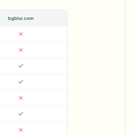
bgblur.com