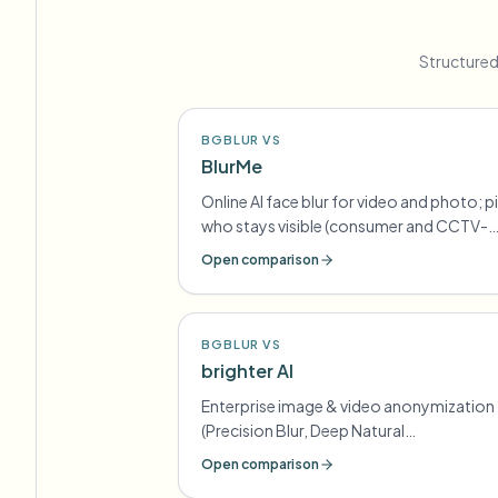
Structured
BGBLUR VS
BlurMe
Online AI face blur for video and photo; p
who stays visible (consumer and CCTV-
oriented lines)
Open comparison
BGBLUR VS
brighter AI
Enterprise image & video anonymization
(Precision Blur, Deep Natural
Anonymization) for GDPR-style
Open comparison
compliance