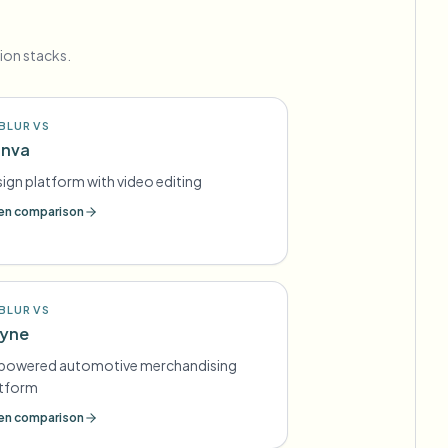
ion stacks.
BLUR VS
nva
ign platform with video editing
n comparison
BLUR VS
yne
-powered automotive merchandising
atform
n comparison