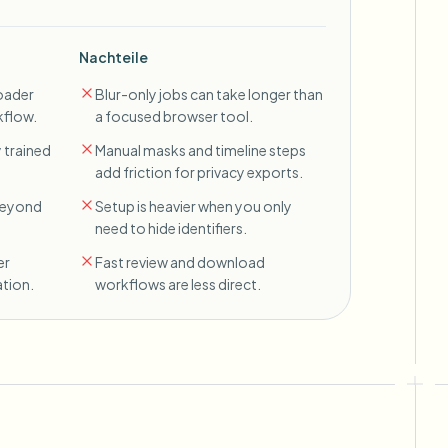
Nachteile
oader
Blur-only jobs can take longer than
kflow.
a focused browser tool.
 trained
Manual masks and timeline steps
add friction for privacy exports.
 beyond
Setup is heavier when you only
need to hide identifiers.
er
Fast review and download
tion.
workflows are less direct.