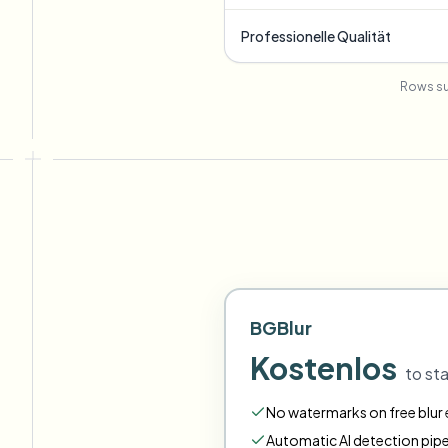
Professionelle Qualität
Rows su
BGBlur
Kostenlos
to sta
No watermarks on free blur e
Automatic AI detection pipe