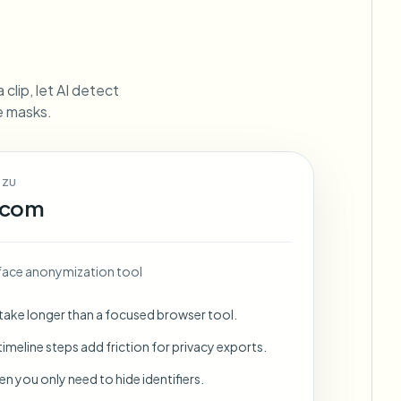
ebhooks
clip, let AI detect
ne masks.
Bulk background removal
Dedicated bg removal pipeline
View All
 ZU
Government Agency
Advertising Agency
Ca
.com
face anonymization tool
 take longer than a focused browser tool.
imeline steps add friction for privacy exports.
en you only need to hide identifiers.