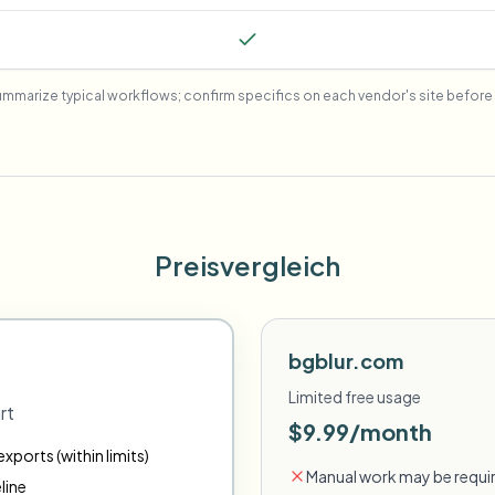
mmarize typical workflows; confirm specifics on each vendor's site before 
Preisvergleich
bgblur.com
Limited free usage
rt
$9.99/month
xports (within limits)
Manual work may be requir
line