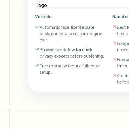
Vorteile
Nachtei
Automatic face, license plate,
Best fo
background, and custom-region
timeli
blur.
Longer
Browser workflow for quick
proces
privacy exports before publishing.
Free u
Free to start without a full editor
limits.
setup.
AI det
before