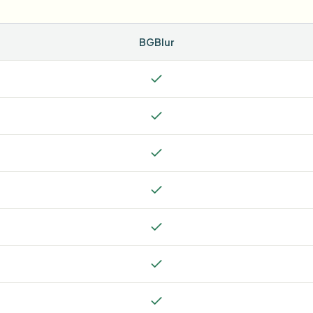
BGBlur