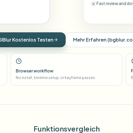
Fast review and do
GBlur Kostenlos Testen
Mehr Erfahren
(
bgblur.c
Browser workflow
No install, timeline setup, or keyframe passes.
B
Funktionsvergleich