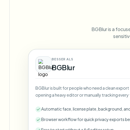
View all features
FOIA, safe disclosure, and redaction
Browse every blur tool in one place
Ecosys
CONTACT FORM
BGBlur is a focuse
Talk to us about volume, compliance, and integrations.
sensitiv
VOLUME READY
Catego
Contact form
BESSER ALS
BGBlur
Nee
BGBlur is built for people who need a clean export
Queu
opening a heavy editor or manually tracking every 
BAT
Automatic face, license plate, background, an
Browser workflow for quick privacy exports be
Free to start without a full editor setup.