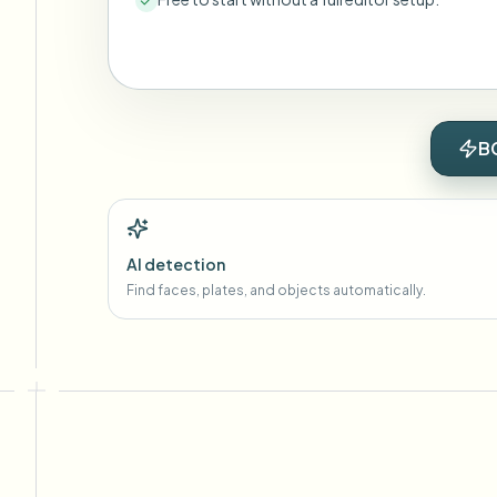
B
AI detection
Find faces, plates, and objects automatically.