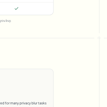
you buy.
ed for many privacy blur tasks