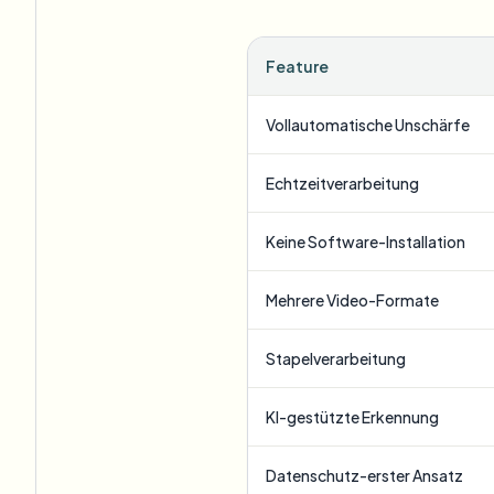
Feature
Vollautomatische Unschärfe
Echtzeitverarbeitung
Keine Software-Installation
Mehrere Video-Formate
Stapelverarbeitung
KI-gestützte Erkennung
Datenschutz-erster Ansatz