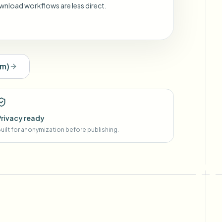
wnload workflows are less direct.
om
)
Privacy ready
uilt for anonymization before publishing.