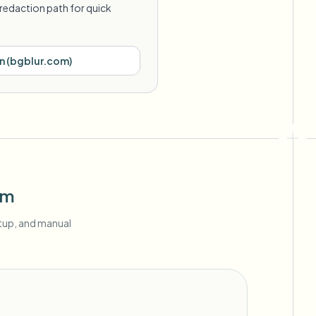
redaction path for quick
n
(
bgblur.com
)
om
etup, and manual