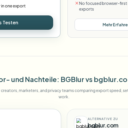
No focused browser-first 
r in one export
exports
s Testen
Mehr Erfahre
or- und Nachteile
: BGBlur
vs
bgblur.c
r creators, marketers, and privacy teams comparing export speed, s
work.
ALTERNATIVE ZU
bgblur.com