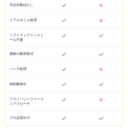
完全自動ぼかし
リアルタイム処理
ソフトウェアインスト
ール不要
複数の動画形式
バッチ処理
AI搭載検出
プライバシーファース
トアプローチ
プロ品質出力