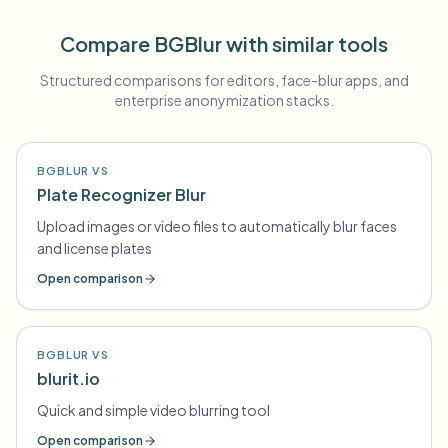
Compare BGBlur with similar tools
Structured comparisons for editors, face-blur apps, and
enterprise anonymization stacks.
BGBLUR VS
Plate Recognizer Blur
Upload images or video files to automatically blur faces
and license plates
Open comparison
BGBLUR VS
blurit.io
Quick and simple video blurring tool
Open comparison