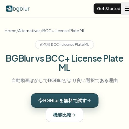
bgblur
Get Started
Video background blur
Home
/
Alternatives
/
BCC+ License Plate ML
の代替
BCC+ License Plate ML
Pricing
BGBlur vs BCC+ License Plate
ML
Examples
自動動画ぼかしでBGBlurがより良い選択である理由
Features
View all examples
Browse the full example library
BGBlurを無料で試す
Enterprise
View all features
Browse every blur tool in one place
Blur Face
機能比較
Resources
Blur License Plate
Schools & education