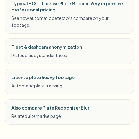
Typical BCC+ License Plate ML pain: Very expensive
professional pricing
See how automatic detectors compare on your
footage.
Fleet & dashcam anonymization
Plates plus bystander faces.
License plate heavy footage
Automatic plate tracking.
Also compare Plate Recognizer Blur
Related alternative page.