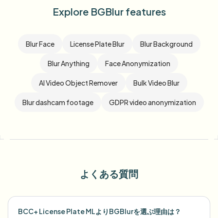
Explore BGBlur features
Blur Face
License Plate Blur
Blur Background
Blur Anything
Face Anonymization
AI Video Object Remover
Bulk Video Blur
Blur dashcam footage
GDPR video anonymization
よくある質問
BCC+ License Plate MLよりBGBlurを選ぶ理由は？