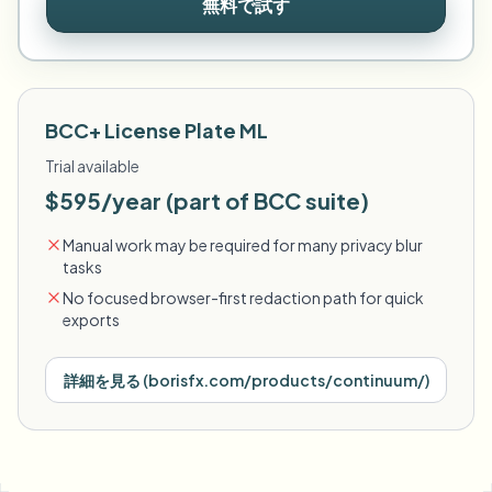
無料で試す
BCC+ License Plate ML
Trial available
$595/year (part of BCC suite)
Manual work may be required for many privacy blur
tasks
No focused browser-first redaction path for quick
exports
詳細を見る
(
borisfx.com/products/continuum/
)