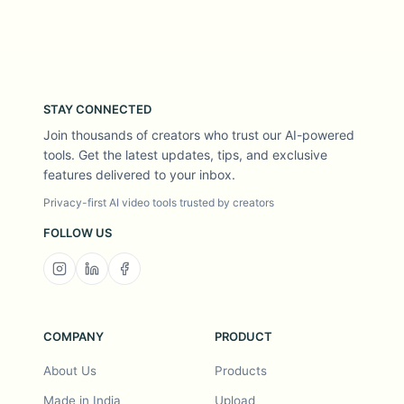
STAY CONNECTED
Join thousands of creators who trust our AI-powered
tools. Get the latest updates, tips, and exclusive
features delivered to your inbox.
Privacy-first AI video tools trusted by creators
FOLLOW US
COMPANY
PRODUCT
About Us
Products
Made in India
Upload