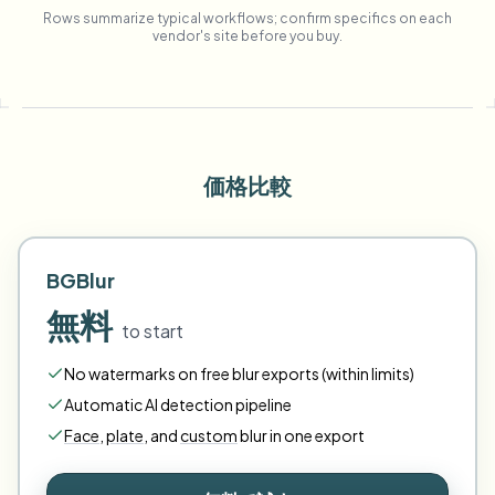
Rows summarize typical workflows; confirm specifics on each
vendor's site before you buy.
価格比較
BGBlur
無料
to start
No watermarks on free blur exports (within limits)
Automatic AI detection pipeline
Face
,
plate
,
and
custom
blur in one export