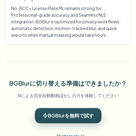
No. BCC+ License Plate ML remains strong for
Professional-grade accuracy and Seamless NLE
integration. BGBlur is optimized for privacy workflows:
automatic detection, motion-tracked blur, and quick
exports when manual masking would take hours.
BGBlurに切り替える準備はできましたか？
AIによる完全自動動画ぼかしの力を体験してください
BGBlurを無料で試す