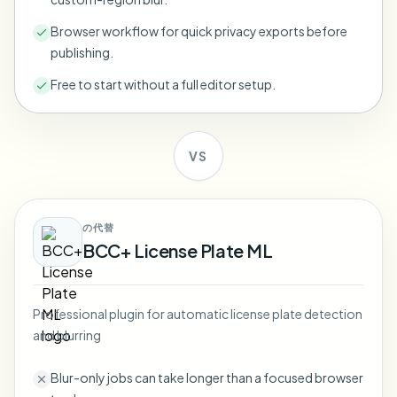
Bulk face blur
Face Swap - Video
Browser workflow for quick privacy exports before
High-throughput pipelines
publishing.
Blur Anything
Free to start without a full editor setup.
Video intelligence
Enterprise zones, policies, and review
API & SDK
Bulk Video Blur
Automate uploads, jobs, and webhooks
VS
Process many videos in one run
Contact form
の代替
BCC+ License Plate ML
Video intelligence
Bulk background removal
Professional plugin for automatic license plate detection
and blurring
Blur-only jobs can take longer than a focused browser