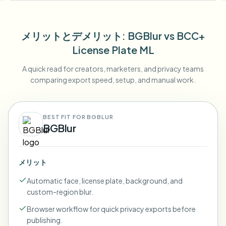
メリットとデメリット
: BGBlur
vs
BCC+
License Plate ML
A quick read for creators, marketers, and privacy teams
comparing export speed, setup, and manual work.
BEST FIT FOR BGBLUR
BGBlur
メリット
Automatic face, license plate, background, and
custom-region blur.
Browser workflow for quick privacy exports before
publishing.