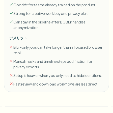
Good fit for teams already trained on the product.
Strong for creative work beyond privacy blur.
Can stay in the pipeline after BGBlur handles
anonymization.
デメリット
Blur-only jobs can take longer than a focused browser
tool.
Manual masks and timeline steps add friction for
privacy exports.
Setup is heavier when you only need to hide identifiers.
Fast review and download workflows are less direct.