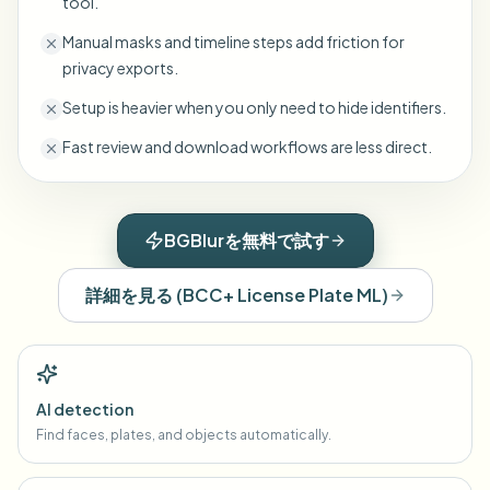
tool.
Manual masks and timeline steps add friction for
privacy exports.
Setup is heavier when you only need to hide identifiers.
Fast review and download workflows are less direct.
BGBlurを無料で試す
詳細を見る
(
BCC+ License Plate ML
)
AI detection
Find faces, plates, and objects automatically.