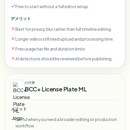
Free to start without a full editor setup.
デメリット
Best for privacy blur rather than full timeline editing.
Longer videos still need upload and processing time.
Free usage has file and duration limits.
AI detections should be reviewed before publishing.
の代替
BCC+ License Plate ML
メリット
Useful when you need a broader editing or production
workflow.