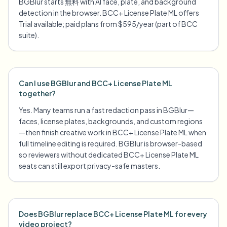
BGBlur starts 無料 with AI face, plate, and background
detection in the browser. BCC+ License Plate ML offers
Trial available; paid plans from $595/year (part of BCC
suite).
Can I use BGBlur and BCC+ License Plate ML
together?
Yes. Many teams run a fast redaction pass in BGBlur—
faces, license plates, backgrounds, and custom regions
—then finish creative work in BCC+ License Plate ML when
full timeline editing is required. BGBlur is browser-based
so reviewers without dedicated BCC+ License Plate ML
seats can still export privacy-safe masters.
Does BGBlur replace BCC+ License Plate ML for every
video project?