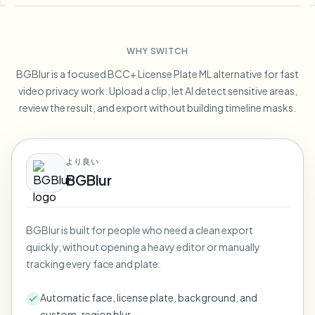
Blur License Plate
Campus cameras, lectures, and district bulk privacy
FAQ
Blur Background
Blur Face
Media & entertainment
Choose language
WHY SWITCH
Screeners, releases, and compliance
Blog
Blur Anything
Blur Background
BGBlur is a focused BCC+ License Plate ML alternative for fast
Retail & ecommerce
Whitepapers
video privacy work. Upload a clip, let AI detect sensitive areas,
Store and warehouse footage
Blur Anything
review the result, and export without building timeline masks.
Screen recording blur
Tools
Healthcare
AI Video Object Remover
GDPR compliance blur
Clinic and patient-facing video governance
Category
より良い
Public sector
Vlogger street interview
BGBlur
Products
Blur Face in Photos
FOIA, safe disclosure, and redaction
Gaming & stream blur
Face Anonymization
BGBlur is built for people who need a clean export
Bulk face anonymization
quickly, without opening a heavy editor or manually
Voice Anonymizer
Volume batches, retention, and SLAs
tracking every face and plate.
Bulk license plate blur
Automatic face, license plate, background, and
Fleet, dashcam, and parking at scale
Face Swap - Image
custom-region blur.