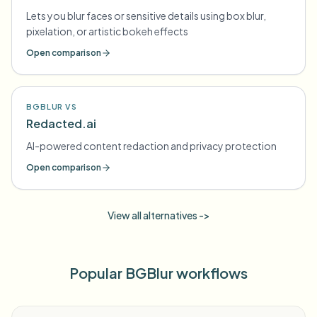
Lets you blur faces or sensitive details using box blur,
pixelation, or artistic bokeh effects
Open comparison
BGBLUR VS
Redacted.ai
AI-powered content redaction and privacy protection
Open comparison
View all alternatives ->
Popular BGBlur workflows