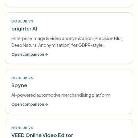
BGBLUR VS
brighter AI
Enterprise image & video anonymization (Precision Blur,
Deep Natural Anonymization) for GDPR-style
compliance
Open comparison
BGBLUR VS
Spyne
AI-powered automotive merchandising platform
Open comparison
BGBLUR VS
VEED Online Video Editor