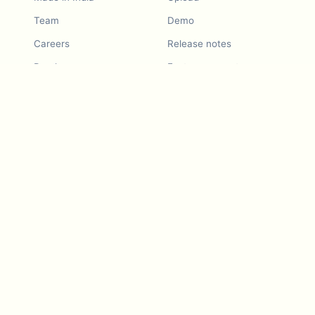
Team
Demo
Careers
Release notes
Roadmap
Feature request
Release notes
History
Feature request
Refer a Friend
Demo
Examples
Blurby (Chrome)
Pricing
Vision & Mission
Tools
Contact Us
Dashcam laws
Blog
For LLMs
API Services
Video privacy guides
Developers
Android app
iOS app