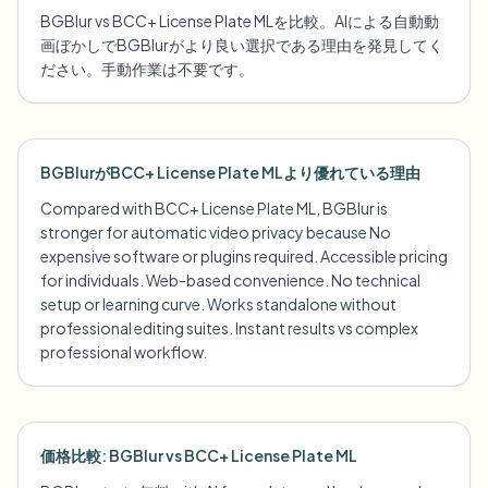
BGBlur vs BCC+ License Plate MLを比較。AIによる自動動
画ぼかしでBGBlurがより良い選択である理由を発見してく
ださい。手動作業は不要です。
BGBlurがBCC+ License Plate MLより優れている理由
Compared with BCC+ License Plate ML, BGBlur is
stronger for automatic video privacy because No
expensive software or plugins required. Accessible pricing
for individuals. Web-based convenience. No technical
setup or learning curve. Works standalone without
professional editing suites. Instant results vs complex
professional workflow.
価格比較: BGBlur vs BCC+ License Plate ML