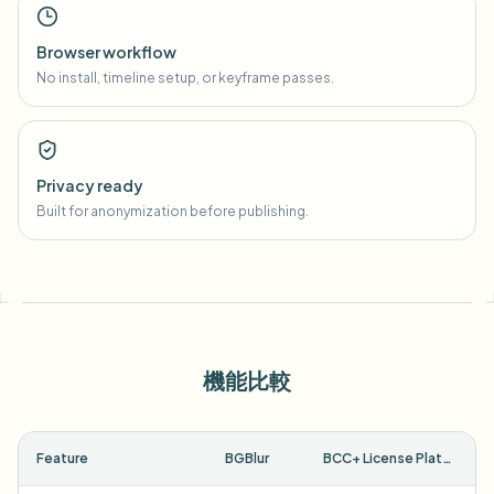
Browser workflow
No install, timeline setup, or keyframe passes.
Privacy ready
Built for anonymization before publishing.
機能比較
Feature
BGBlur
BCC+ License Plate ML