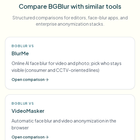
Compare BGBlur with similar tools
Structured comparisons for editors, face-blur apps, and
enterprise anonymization stacks.
BGBLUR VS
BlurMe
Online AI face blur for video and photo; pick who stays
visible (consumer and CCTV-oriented lines)
Open comparison
BGBLUR VS
VideoMasker
Automatic face blur and video anonymization in the
browser
Open comparison