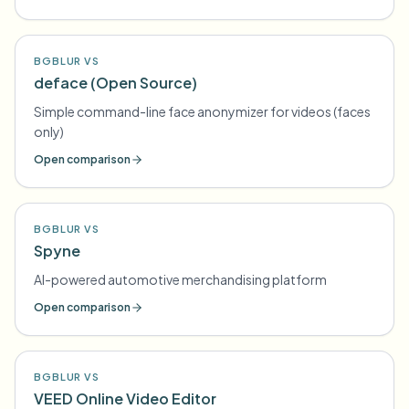
BGBLUR VS
deface (Open Source)
Simple command-line face anonymizer for videos (faces
only)
Open comparison
BGBLUR VS
Spyne
AI-powered automotive merchandising platform
Open comparison
BGBLUR VS
VEED Online Video Editor