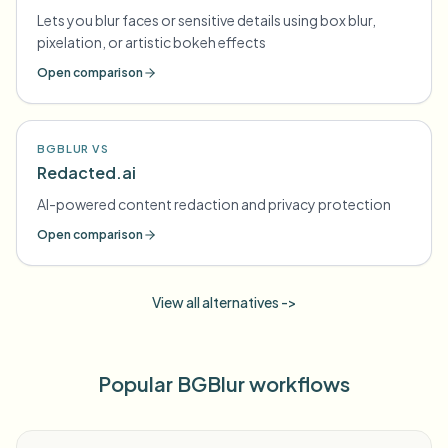
Lets you blur faces or sensitive details using box blur,
pixelation, or artistic bokeh effects
Open comparison
BGBLUR VS
Redacted.ai
AI-powered content redaction and privacy protection
Open comparison
View all alternatives ->
Popular BGBlur workflows