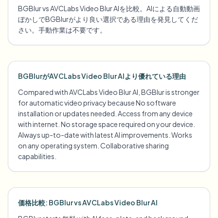
BGBlur vs AVCLabs Video Blur AIを比較。AIによる自動動画
ぼかしでBGBlurがより良い選択である理由を発見してくだ
さい。手動作業は不要です。
BGBlurがAVCLabs Video Blur AIより優れている理由
Compared with AVCLabs Video Blur AI, BGBlur is stronger
for automatic video privacy because No software
installation or updates needed. Access from any device
with internet. No storage space required on your device.
Always up-to-date with latest AI improvements. Works
on any operating system. Collaborative sharing
capabilities.
価格比較: BGBlur vs AVCLabs Video Blur AI