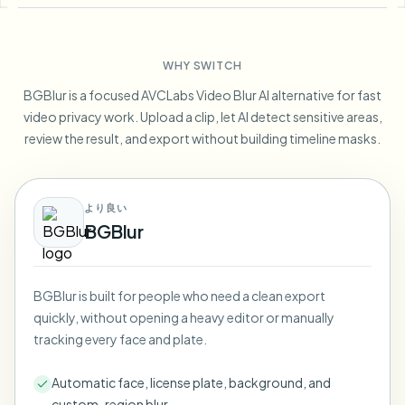
Blur License Plate
Campus cameras, lectures, and district bulk privacy
FAQ
Blur Background
Blur Face
Media & entertainment
Choose language
WHY SWITCH
Screeners, releases, and compliance
Blog
Blur Anything
Blur Background
BGBlur is a focused AVCLabs Video Blur AI alternative for fast
Retail & ecommerce
Whitepapers
video privacy work. Upload a clip, let AI detect sensitive areas,
Store and warehouse footage
Blur Anything
review the result, and export without building timeline masks.
Screen recording blur
Tools
Healthcare
AI Video Object Remover
GDPR compliance blur
Clinic and patient-facing video governance
Category
より良い
Public sector
Vlogger street interview
BGBlur
Products
Blur Face in Photos
FOIA, safe disclosure, and redaction
Gaming & stream blur
Face Anonymization
BGBlur is built for people who need a clean export
Bulk face anonymization
quickly, without opening a heavy editor or manually
Voice Anonymizer
Volume batches, retention, and SLAs
tracking every face and plate.
Bulk license plate blur
Automatic face, license plate, background, and
Fleet, dashcam, and parking at scale
Face Swap - Image
custom-region blur.