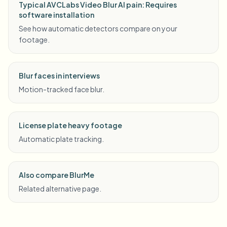
Typical AVCLabs Video Blur AI pain: Requires
software installation
See how automatic detectors compare on your
footage.
Blur faces in interviews
Motion-tracked face blur.
License plate heavy footage
Automatic plate tracking.
Also compare BlurMe
Related alternative page.