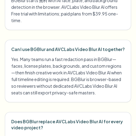
BGBlur starts 無料 with AI face, plate, and background
detection in the browser. AVCLabs Video Blur AI offers
Free trial with limitations; paid plans from $39.95 one-
time.
Can I use BGBlur and AVCLabs Video Blur AI together?
Yes. Many teams run a fast redaction pass in BGBlur—
faces, license plates, backgrounds, and custom regions
—then finish creative work in AVCLabs Video Blur AI when
full timeline editing is required. BGBlur is browser-based
so reviewers without dedicated AVCLabs Video Blur AI
seats can still export privacy-safe masters.
Does BGBlur replace AVCLabs Video Blur AI for every
video project?