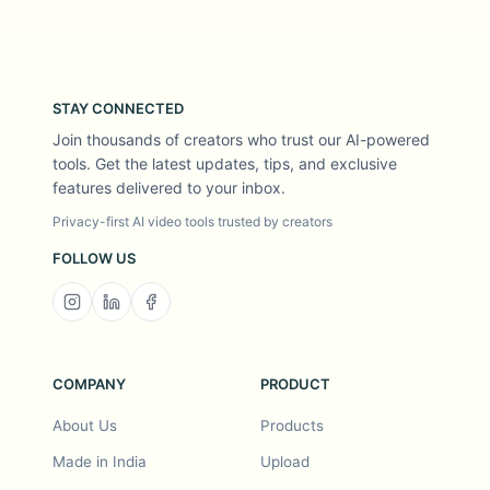
STAY CONNECTED
Join thousands of creators who trust our AI-powered
tools. Get the latest updates, tips, and exclusive
features delivered to your inbox.
Privacy-first AI video tools trusted by creators
FOLLOW US
COMPANY
PRODUCT
About Us
Products
Made in India
Upload