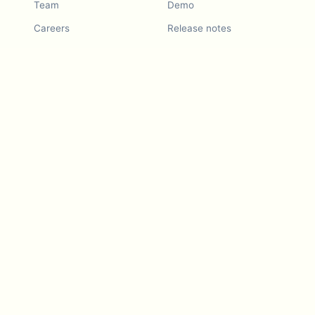
Team
Demo
Careers
Release notes
Roadmap
Feature request
Release notes
History
Feature request
Refer a Friend
Demo
Examples
Blurby (Chrome)
Pricing
Vision & Mission
Tools
Contact Us
Dashcam laws
Blog
For LLMs
API Services
Video privacy guides
Developers
Android app
iOS app
Blurby — Chrome