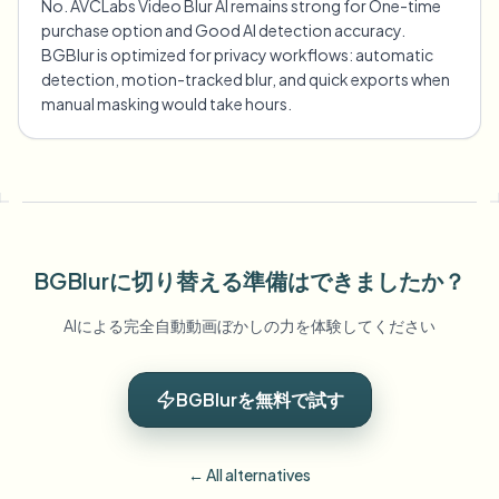
No. AVCLabs Video Blur AI remains strong for One-time
purchase option and Good AI detection accuracy.
BGBlur is optimized for privacy workflows: automatic
detection, motion-tracked blur, and quick exports when
manual masking would take hours.
BGBlurに切り替える準備はできましたか？
AIによる完全自動動画ぼかしの力を体験してください
BGBlurを無料で試す
← All alternatives