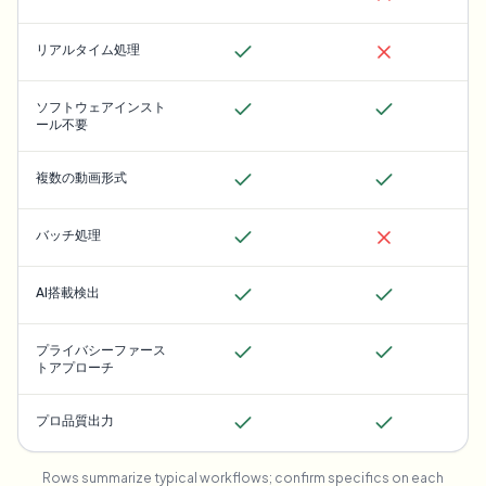
リアルタイム処理
ソフトウェアインスト
ール不要
複数の動画形式
バッチ処理
AI搭載検出
プライバシーファース
トアプローチ
プロ品質出力
Rows summarize typical workflows; confirm specifics on each