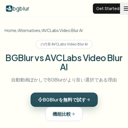
bgblur
Get Started
Video background blur
Home
/
Alternatives
/
AVCLabs Video Blur AI
の代替
AVCLabs Video Blur AI
Pricing
BGBlur vs AVCLabs Video Blur
AI
Examples
自動動画ぼかしでBGBlurがより良い選択である理由
Features
View all examples
Browse the full example library
BGBlurを無料で試す
Enterprise
View all features
Browse every blur tool in one place
Blur Face
機能比較
Resources
Blur License Plate
Schools & education