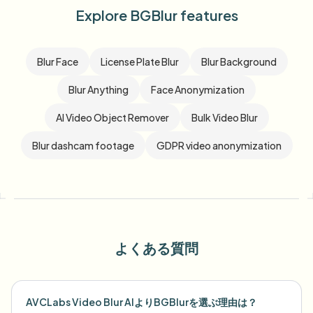
Explore BGBlur features
Blur Face
License Plate Blur
Blur Background
Blur Anything
Face Anonymization
AI Video Object Remover
Bulk Video Blur
Blur dashcam footage
GDPR video anonymization
よくある質問
AVCLabs Video Blur AIよりBGBlurを選ぶ理由は？