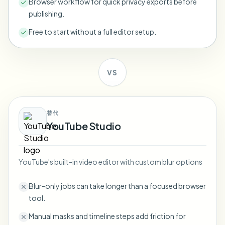
Browser workflow for quick privacy exports before
Bulk face blur
publishing.
Face Swap - Video
High-throughput pipelines
Free to start without a full editor setup.
Blur Anything
Video intelligence
Enterprise zones, policies, and review
VS
API & SDK
Bulk Video Blur
Automate uploads, jobs, and webhooks
Process many videos in one run
Contact form
替代
YouTube Studio
Video intelligence
YouTube's built-in video editor with custom blur options
Bulk background removal
Blur-only jobs can take longer than a focused browser
tool.
Manual masks and timeline steps add friction for