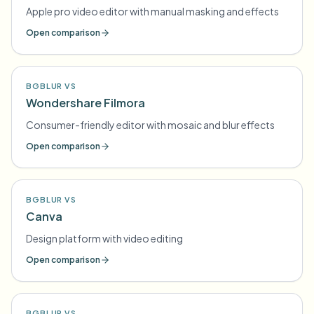
Apple pro video editor with manual masking and effects
Open comparison
BGBLUR VS
Wondershare Filmora
Consumer-friendly editor with mosaic and blur effects
Open comparison
BGBLUR VS
Canva
Design platform with video editing
Open comparison
BGBLUR VS