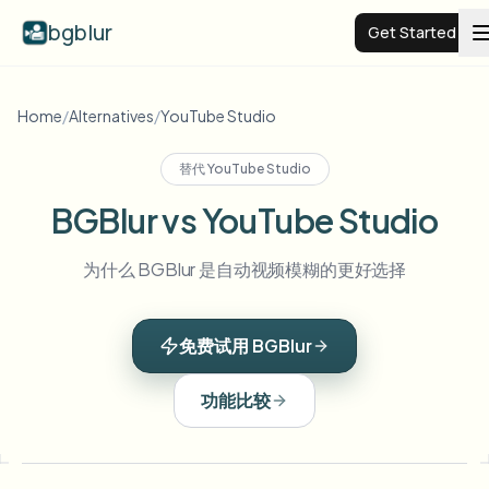
bgblur
Get Started
Video background blur
Home
/
Alternatives
/
YouTube Studio
替代
YouTube Studio
Pricing
BGBlur vs YouTube Studio
Examples
为什么 BGBlur 是自动视频模糊的更好选择
Features
View all examples
免费试用 BGBlur
Browse the full example library
Enterprise
View all features
功能比较
Browse every blur tool in one place
Blur Face
Resources
Blur License Plate
Schools & education