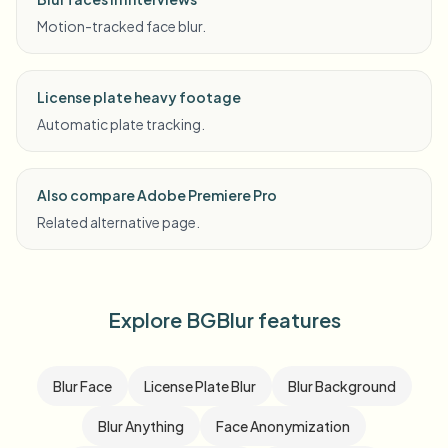
Motion-tracked face blur.
License plate heavy footage
Automatic plate tracking.
Also compare Adobe Premiere Pro
Related alternative page.
Explore BGBlur features
Blur Face
License Plate Blur
Blur Background
Blur Anything
Face Anonymization