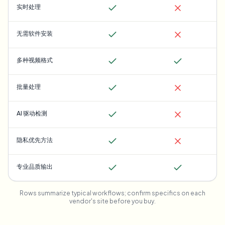
实时处理
无需软件安装
多种视频格式
批量处理
AI 驱动检测
隐私优先方法
专业品质输出
Rows summarize typical workflows; confirm specifics on each
vendor's site before you buy.