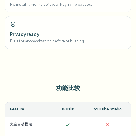
No install, timeline setup, or keyframe passes.
Privacy ready
Built for anonymization before publishing.
功能比较
Feature
BGBlur
YouTube Studio
完全自动模糊