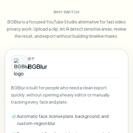
Blur License Plate
Campus cameras, lectures, and district bulk privacy
FAQ
Blur Background
WHY SWITCH
Blur Face
Media & entertainment
Choose language
BGBlur is a focused YouTube Studio alternative for fast video
Screeners, releases, and compliance
Blog
Blur Anything
privacy work. Upload a clip, let AI detect sensitive areas, review
Blur Background
Retail & ecommerce
the result, and export without building timeline masks.
Whitepapers
Store and warehouse footage
Blur Anything
Screen recording blur
Tools
Healthcare
AI Video Object Remover
优于
GDPR compliance blur
Clinic and patient-facing video governance
Category
BGBlur
Public sector
Vlogger street interview
Products
Blur Face in Photos
FOIA, safe disclosure, and redaction
Gaming & stream blur
BGBlur is built for people who need a clean export
Face Anonymization
quickly, without opening a heavy editor or manually
Bulk face anonymization
tracking every face and plate.
Voice Anonymizer
Volume batches, retention, and SLAs
Automatic face, license plate, background, and
Bulk license plate blur
custom-region blur.
Fleet, dashcam, and parking at scale
Face Swap - Image