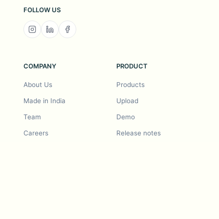
FOLLOW US
COMPANY
PRODUCT
About Us
Products
Made in India
Upload
Team
Demo
Careers
Release notes
Roadmap
Feature request
Release notes
History
Feature request
Refer a Friend
Demo
Examples
Blurby (Chrome)
Pricing