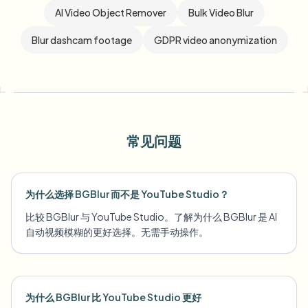
AI Video Object Remover
Bulk Video Blur
Blur dashcam footage
GDPR video anonymization
常见问题
为什么选择 BGBlur 而不是 YouTube Studio？
比较 BGBlur 与 YouTube Studio。了解为什么 BGBlur 是 AI
自动视频模糊的更好选择。无需手动操作。
为什么 BGBlur 比 YouTube Studio 更好