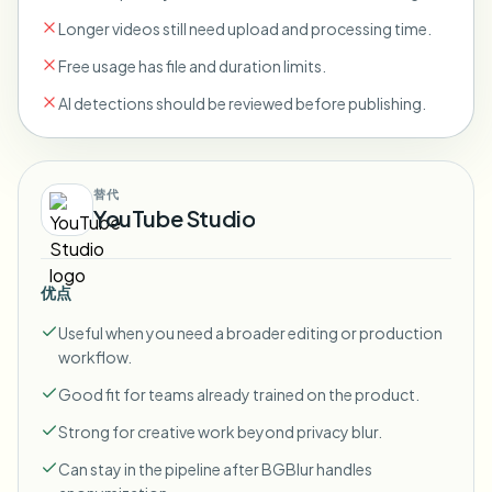
Longer videos still need upload and processing time.
Free usage has file and duration limits.
AI detections should be reviewed before publishing.
替代
YouTube Studio
优点
Useful when you need a broader editing or production
workflow.
Good fit for teams already trained on the product.
Strong for creative work beyond privacy blur.
Can stay in the pipeline after BGBlur handles