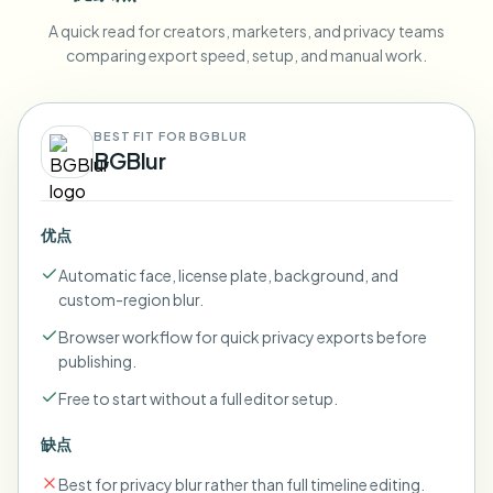
A quick read for creators, marketers, and privacy teams
comparing export speed, setup, and manual work.
BEST FIT FOR BGBLUR
BGBlur
优点
Automatic face, license plate, background, and
custom-region blur.
Browser workflow for quick privacy exports before
publishing.
Free to start without a full editor setup.
缺点
Best for privacy blur rather than full timeline editing.