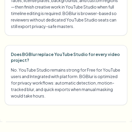
faces, license plates, backgrounds, and custom regions
—then finish creative work in YouTube Studio when full
timeline editing is required. BGBlur is browser-based so
reviewers without dedicated YouTube Studio seats can
still export privacy-safe masters.
Does BGBlur replace YouTube Studio for every video
project?
No. YouTube Studio remains strong for Free for YouTube
users and Integrated with platform. BGBlur is optimized
for privacy workflows: automatic detection, motion-
tracked blur, and quick exports when manual masking
would take hours.