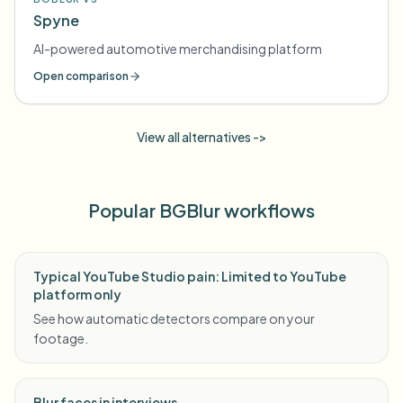
Spyne
AI-powered automotive merchandising platform
Open comparison
View all alternatives ->
Popular BGBlur workflows
Typical YouTube Studio pain: Limited to YouTube
platform only
See how automatic detectors compare on your
footage.
Blur faces in interviews