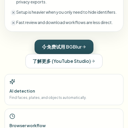
privacy exports.
Setup is heavier when you only need to hide identifiers.
Fast review and download workflows are less direct.
免费试用 BGBlur
了解更多
(
YouTube Studio
)
AI detection
Find faces, plates, and objects automatically.
Browser workflow