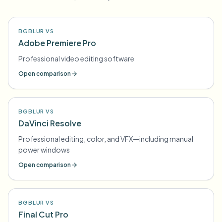
BGBLUR VS
Adobe Premiere Pro
Professional video editing software
Open comparison
BGBLUR VS
DaVinci Resolve
Professional editing, color, and VFX—including manual
power windows
Open comparison
BGBLUR VS
Final Cut Pro