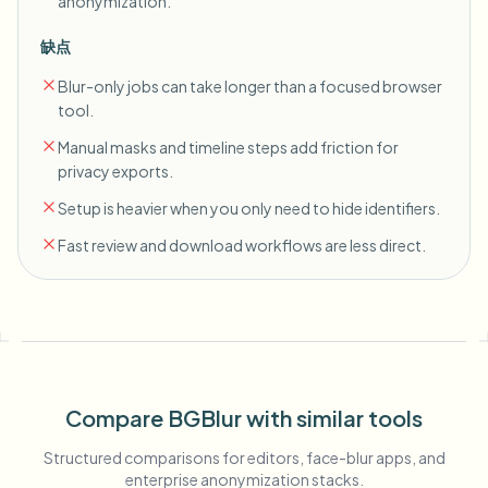
anonymization.
缺点
Blur-only jobs can take longer than a focused browser
tool.
Manual masks and timeline steps add friction for
privacy exports.
Setup is heavier when you only need to hide identifiers.
Fast review and download workflows are less direct.
Compare BGBlur with similar tools
Structured comparisons for editors, face-blur apps, and
enterprise anonymization stacks.