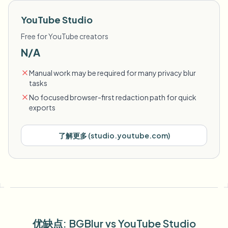
YouTube Studio
Free for YouTube creators
N/A
Manual work may be required for many privacy blur
tasks
No focused browser-first redaction path for quick
exports
了解更多
(
studio.youtube.com
)
优缺点
: BGBlur
vs
YouTube Studio