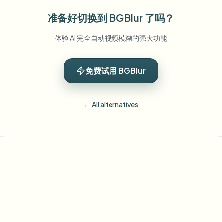
准备好切换到 BGBlur 了吗？
体验 AI 完全自动视频模糊的强大功能
免费试用 BGBlur
← All alternatives