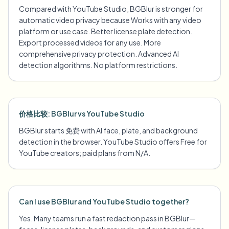
Compared with YouTube Studio, BGBlur is stronger for
automatic video privacy because Works with any video
platform or use case. Better license plate detection.
Export processed videos for any use. More
comprehensive privacy protection. Advanced AI
detection algorithms. No platform restrictions.
价格比较: BGBlur vs YouTube Studio
BGBlur starts 免费 with AI face, plate, and background
detection in the browser. YouTube Studio offers Free for
YouTube creators; paid plans from N/A.
Can I use BGBlur and YouTube Studio together?
Yes. Many teams run a fast redaction pass in BGBlur—