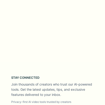
STAY CONNECTED
Join thousands of creators who trust our AI-powered
tools. Get the latest updates, tips, and exclusive
features delivered to your inbox.
Privacy-first AI video tools trusted by creators