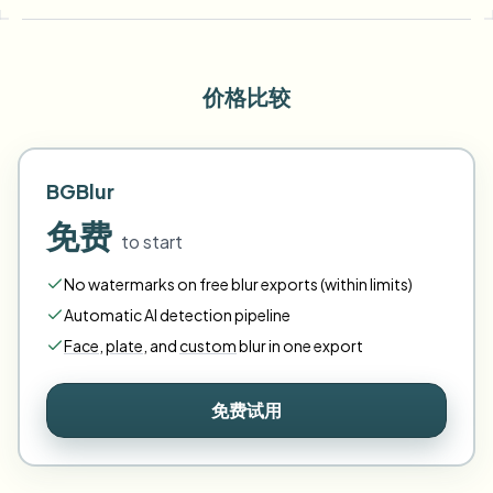
价格比较
BGBlur
免费
to start
No watermarks on free blur exports (within limits)
Automatic AI detection pipeline
Face
,
plate
,
and
custom
blur in one export
免费试用