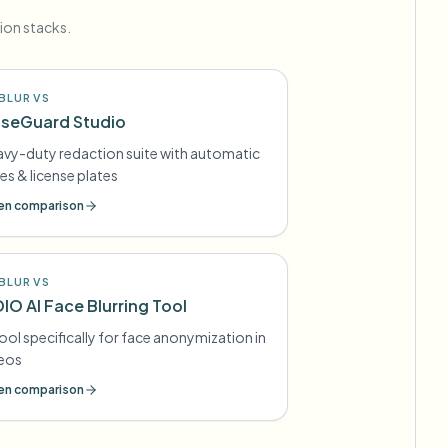
ion stacks.
BLUR VS
seGuard Studio
vy-duty redaction suite with automatic
es & license plates
n comparison
BLUR VS
DIO AI Face Blurring Tool
tool specifically for face anonymization in
deos
n comparison