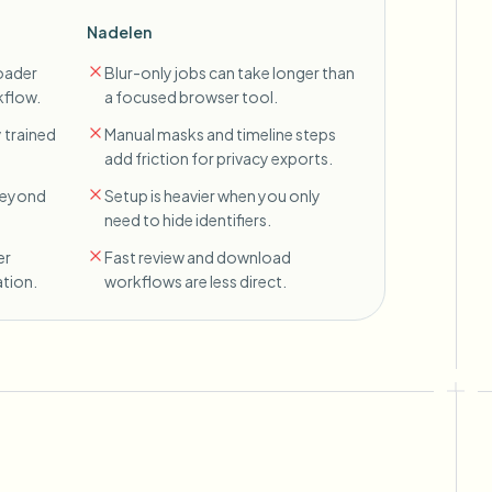
Nadelen
oader
Blur-only jobs can take longer than
kflow.
a focused browser tool.
 trained
Manual masks and timeline steps
add friction for privacy exports.
 beyond
Setup is heavier when you only
need to hide identifiers.
er
Fast review and download
tion.
workflows are less direct.