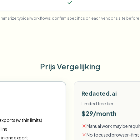
mmarize typical workflows; confirm specifics on each vendor's site before 
Prijs Vergelijking
Redacted.ai
Limited free tier
$29/month
xports (within limits)
Manual work may be requir
line
No focused browser-first 
r in one export