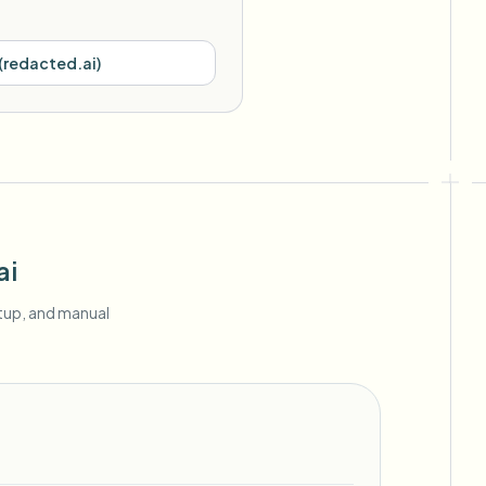
(
redacted.ai
)
ai
etup, and manual