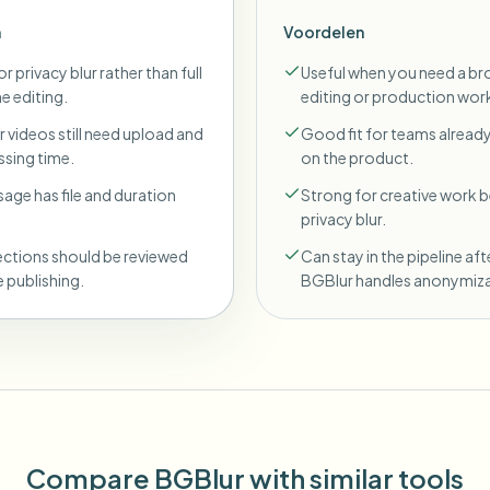
n
Voordelen
r privacy blur rather than full
Useful when you need a br
ne editing.
editing or production wor
 videos still need upload and
Good fit for teams already
sing time.
on the product.
sage has file and duration
Strong for creative work
privacy blur.
ections should be reviewed
Can stay in the pipeline aft
 publishing.
BGBlur handles anonymiza
Compare BGBlur with similar tools