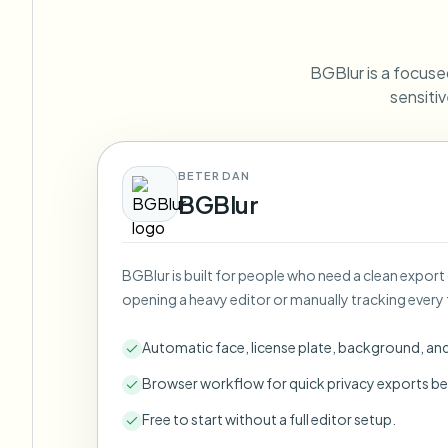
View all features
FOIA, safe disclosure, and redaction
Browse every blur tool in one place
Ecosys
BGBlur is a focused
CONTACT FORM
sensitiv
Talk to us about volume, compliance, and integrations.
VOLUME READY
Catego
BETER DAN
Contact form
BGBlur
BGBlur is built for people who need a clean export
Nee
opening a heavy editor or manually tracking every 
Queu
BAT
Automatic face, license plate, background, an
Browser workflow for quick privacy exports be
Free to start without a full editor setup.