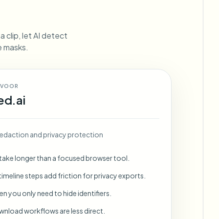
ebhooks
 clip, let AI detect
ne masks.
Bulk background removal
Dedicated bg removal pipeline
View All
 VOOR
ed.ai
Government Agency
Advertising Agency
Ca
edaction and privacy protection
 take longer than a focused browser tool.
imeline steps add friction for privacy exports.
en you only need to hide identifiers.
wnload workflows are less direct.