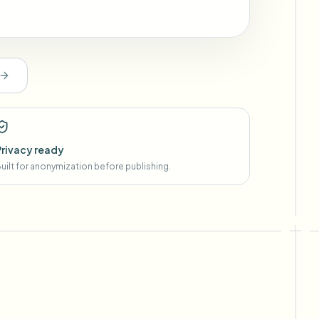
Privacy ready
uilt for anonymization before publishing.