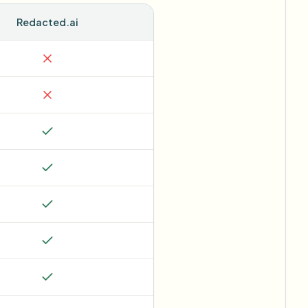
Redacted.ai