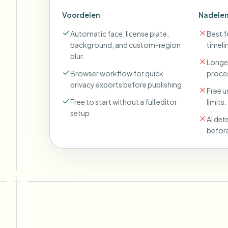
Voordelen
Nadele
Automatic face, license plate,
Best fo
background, and custom-region
timeli
blur.
Longer
Browser workflow for quick
proces
privacy exports before publishing.
Free u
Free to start without a full editor
limits.
setup.
AI det
before