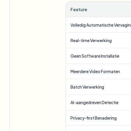
Feature
Volledig Automatische Vervagi
Real-time Verwerking
Geen Software Installatie
Meerdere Video Formaten
Batch Verwerking
AI-aangedreven Detectie
Privacy-first Benadering