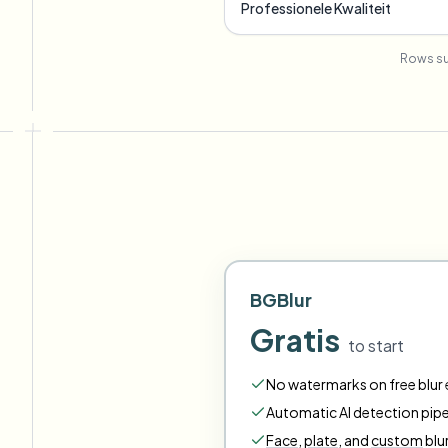
Professionele Kwaliteit
Rows su
BGBlur
Gratis
to start
No watermarks on free blur e
Automatic AI detection pipe
Face
,
plate
,
and
custom
blu