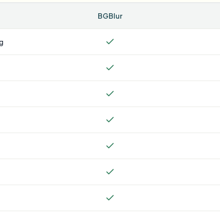
BGBlur
ng