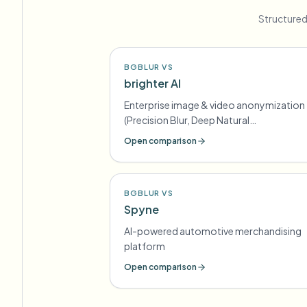
Structured
BGBLUR VS
brighter AI
Enterprise image & video anonymization
(Precision Blur, Deep Natural
Anonymization) for GDPR-style
Open comparison
compliance
BGBLUR VS
Spyne
AI-powered automotive merchandising
platform
Open comparison