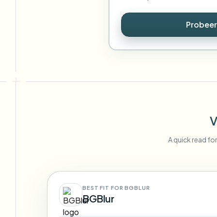
Probeer
V
A quick read fo
BEST FIT FOR BGBLUR
BGBlur