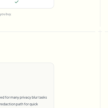
you buy.
ed for many privacy blur tasks
redaction path for quick