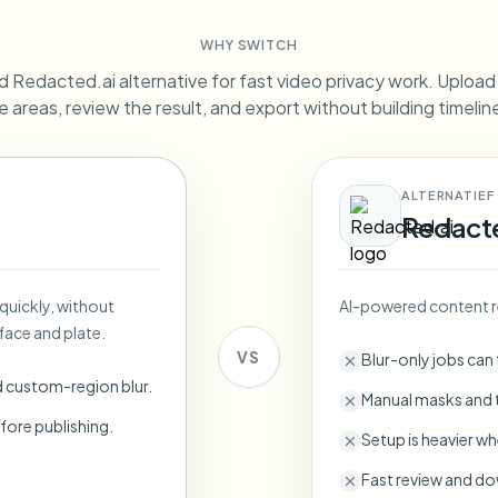
Automate uploads, jobs, and w
WHY SWITCH
tem
 Redacted.ai alternative for fast video privacy work. Upload a
Video intelligence
ECOSYSTEM
BETA
e areas, review the result, and export without building timeli
Ask questions and get AI summaries
Video intelligence
Ask questions and get AI summaries
ries
from video
ALTERNATIEF
Redact
Vlogger
Moto Vlogger
Streamer
Journalist
 quickly, without
AI-powered content r
d batch processing?
face and plate.
e many videos and blur in one run—for teams.
VS
Blur-only jobs can
CH READY FOR TEAMS
d custom-region blur.
Manual masks and t
fore publishing.
Setup is heavier wh
Fast review and do