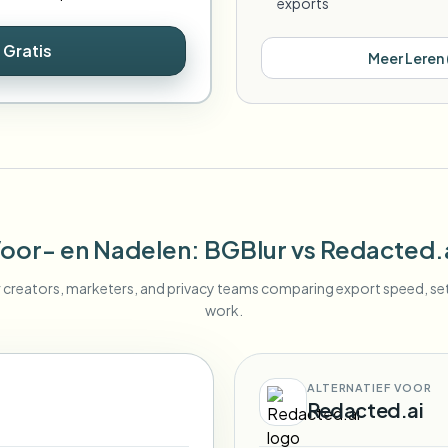
exports
 Gratis
Meer Leren
oor- en Nadelen
: BGBlur
vs
Redacted.
r creators, marketers, and privacy teams comparing export speed, s
work.
ALTERNATIEF VOOR
Redacted.ai