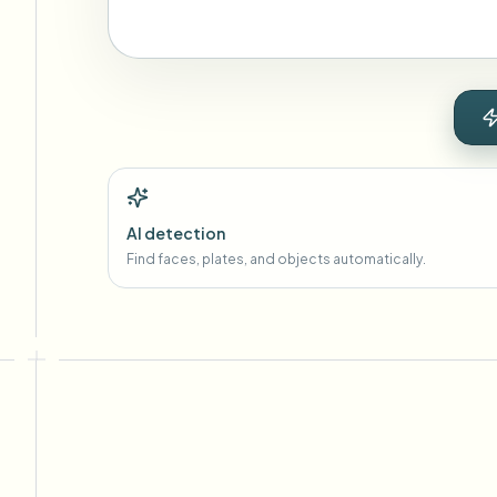
AI detection
Find faces, plates, and objects automatically.