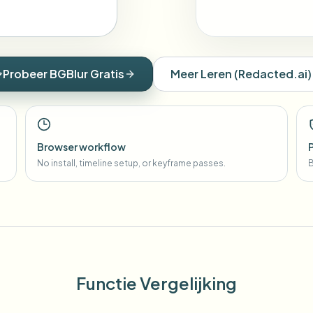
Probeer BGBlur Gratis
Meer Leren
(
Redacted.ai
)
Browser workflow
No install, timeline setup, or keyframe passes.
B
Functie Vergelijking