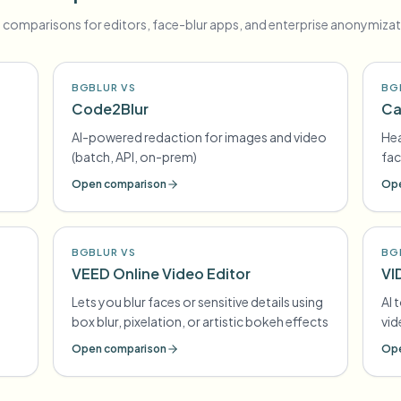
 comparisons for editors, face-blur apps, and enterprise anonymizat
BGBLUR VS
BG
Code2Blur
Ca
AI-powered redaction for images and video
Hea
(batch, API, on-prem)
fac
Open comparison
Ope
BGBLUR VS
BG
VEED Online Video Editor
VI
Lets you blur faces or sensitive details using
AI 
box blur, pixelation, or artistic bokeh effects
vi
Open comparison
Ope