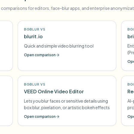
 comparisons for editors, face-blur apps, and enterprise anonymizat
BGBLUR VS
BG
blurit.io
br
e
Quick and simple video blurring tool
Ent
(Pr
Open comparison
Ano
Ope
co
BGBLUR VS
BG
VEED Online Video Editor
Re
Lets you blur faces or sensitive details using
AI-
box blur, pixelation, or artistic bokeh effects
pr
Open comparison
Ope