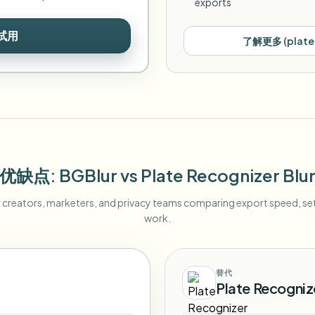
exports
试用
了解更多
(
plate
优缺点
: BGBlur
vs
Plate Recognizer Blu
r creators, marketers, and privacy teams comparing export speed, s
work.
替代
Plate Recognize