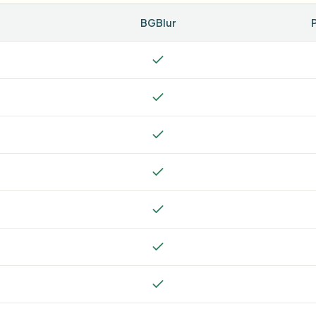
BGBlur