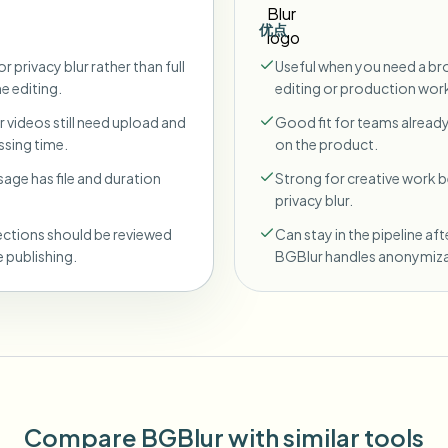
优点
r privacy blur rather than full
Useful when you need a br
ne editing.
editing or production wor
 videos still need upload and
Good fit for teams already
sing time.
on the product.
sage has file and duration
Strong for creative work
privacy blur.
ections should be reviewed
Can stay in the pipeline aft
 publishing.
BGBlur handles anonymiza
Compare BGBlur with similar tools