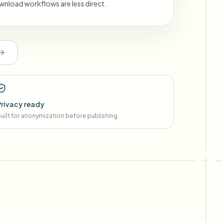
wnload workflows are less direct.
Privacy ready
uilt for anonymization before publishing.