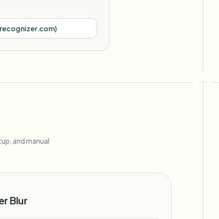
recognizer.com
)
r
etup, and manual
r Blur