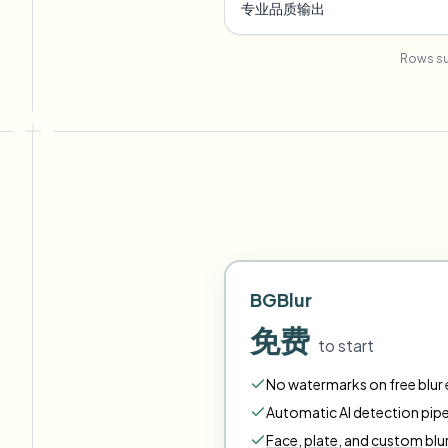
专业品质输出
Rows su
BGBlur
免费
to start
No watermarks on free blur e
Automatic AI detection pipe
Face
,
plate
,
and
custom
blu