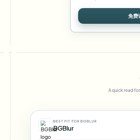
免费
A quick read fo
BEST FIT FOR BGBLUR
BGBlur