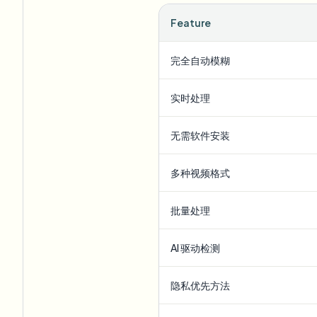
Feature
完全自动模糊
实时处理
无需软件安装
多种视频格式
批量处理
AI 驱动检测
隐私优先方法