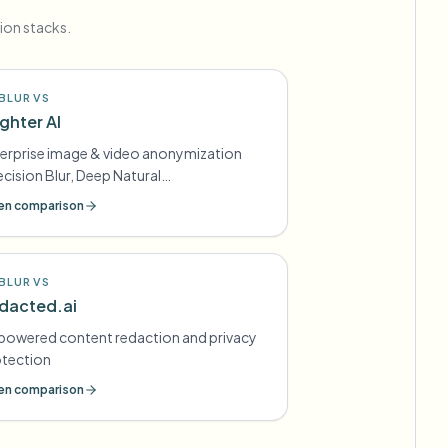
ion stacks.
BLUR VS
ighter AI
erprise image & video anonymization
ecision Blur, Deep Natural
nymization) for GDPR-style
n comparison
mpliance
BLUR VS
dacted.ai
powered content redaction and privacy
otection
n comparison