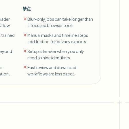
缺点
oader
Blur-only jobs can take longer than
kflow.
a focused browser tool.
 trained
Manual masks and timeline steps
add friction for privacy exports.
 beyond
Setup is heavier when you only
need to hide identifiers.
er
Fast review and download
tion.
workflows are less direct.