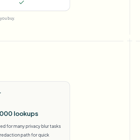
you buy.
r
,000 lookups
ed for many privacy blur tasks
redaction path for quick