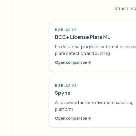
Structured
BGBLUR VS
BCC+ License Plate ML
Professional plugin for automatic licens
plate detection and blurring
Open comparison
BGBLUR VS
Spyne
AI-powered automotive merchandising
platform
Open comparison