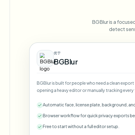
View all features
FOIA, safe disclosure, and redaction
Browse every blur tool in one place
Ecosys
BGBlur is a focused 
CONTACT FORM
detect sens
Talk to us about volume, compliance, and integrations.
VOLUME READY
Catego
优于
Contact form
BGBlur
BGBlur is built for people who need a clean export
Nee
opening a heavy editor or manually tracking every 
Queu
BAT
Automatic face, license plate, background, an
Browser workflow for quick privacy exports be
Free to start without a full editor setup.