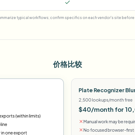
mmarize typical workflows; confirm specifics on each vendor's site before 
价格比较
Plate Recognizer Blu
2,500 lookups/month free
$40/month for 10
xports (within limits)
Manual work may be requir
line
No focused browser-first 
r in one export