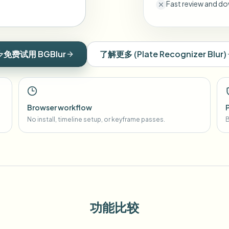
Fast review and do
免费试用 BGBlur
了解更多
(
Plate Recognizer Blur
)
Browser workflow
No install, timeline setup, or keyframe passes.
B
功能比较