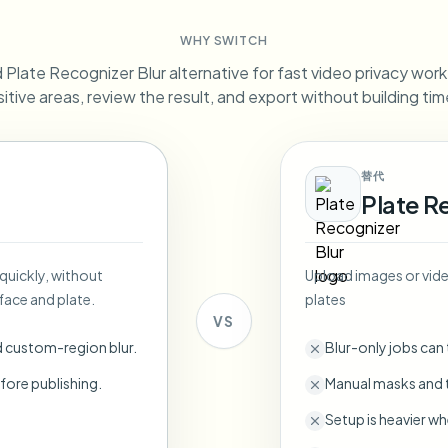
Automate uploads, jobs, and w
WHY SWITCH
tem
Plate Recognizer Blur alternative for fast video privacy work. 
Video intelligence
ECOSYSTEM
BETA
itive areas, review the result, and export without building tim
Ask questions and get AI summaries
Video intelligence
Ask questions and get AI summaries
ries
from video
替代
Plate R
Vlogger
Moto Vlogger
Streamer
Journalist
 quickly, without
Upload images or video
d batch processing?
face and plate.
plates
e many videos and blur in one run—for teams.
VS
CH READY FOR TEAMS
d custom-region blur.
Blur-only jobs can
fore publishing.
Manual masks and t
Setup is heavier wh