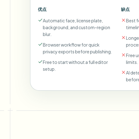
优点
缺点
Automatic face, license plate,
Best fo
background, and custom-region
timeli
blur.
Longer
Browser workflow for quick
proces
privacy exports before publishing.
Free u
Free to start without a full editor
limits.
setup.
AI det
before