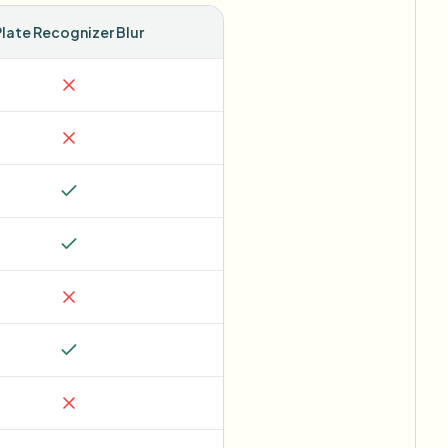
Plate Recognizer Blur