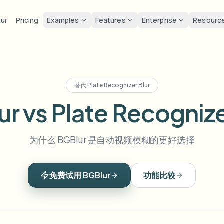
lur
Pricing
Examples
Features
Enterprise
Resourc
lur
Solutions
Privacy & co
Privacy
ur Face
Blur License Plate
Tools
Bulk face anonymization
Screen
FAST
POPULAR
Blur Face in Photos
替代
Plate Recognizer Blur
me-by-frame face tracking
Auto-detect plates
Free video and image editing too
Volume batches, retention, and
Tutoria
Blur faces in photos
r vs Plate Recognize
Category
ur License Plate
GDPR 
Blur Face
Bulk license plate blur
FAST
POPULAR
Face Anonymization
Browse by workflow or use case
hcam & street footage
Privacy
Frame-by-frame tracking
Fleet, dashcam, and parking at 
Team-grade redaction
为什么 BGBlur 是自动视频模糊的更好选择
Products
ur Background
Vlogge
AI
Blur Background
Bulk face blur
AI
Explore our full product lineup
Voice Anonymizer
ematic depth of field
Bystand
No green screen needed
High-throughput pipelines
AI voice masking
免费试用 BGBlur
功能比较
ur Anything
Gaming
Blur Anything
Blur Anything
os, text & custom regions
Live st
Use a prompt or draw a box
Enterprise zones, policies, and 
around what to blur
API & SDK