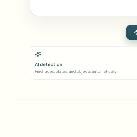
AI detection
Find faces, plates, and objects automatically.