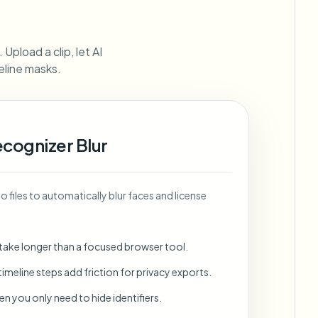
ebhooks
Upload a clip, let AI
eline masks.
Bulk background removal
Dedicated bg removal pipeline
View All
ecognizer Blur
Government Agency
Advertising Agency
Ca
 files to automatically blur faces and license
 take longer than a focused browser tool.
imeline steps add friction for privacy exports.
en you only need to hide identifiers.