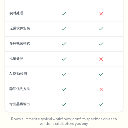
实时处理
无需软件安装
多种视频格式
批量处理
AI 驱动检测
隐私优先方法
专业品质输出
Rows summarize typical workflows; confirm specifics on each
vendor's site before you buy.