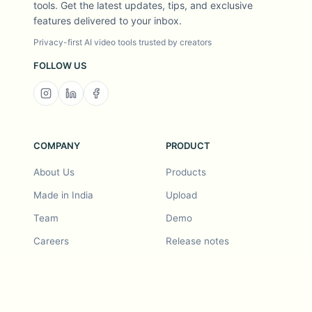
tools. Get the latest updates, tips, and exclusive
features delivered to your inbox.
Privacy-first AI video tools trusted by creators
FOLLOW US
COMPANY
PRODUCT
About Us
Products
Made in India
Upload
Team
Demo
Careers
Release notes
Roadmap
Feature request
Release notes
History
Feature request
Refer a Friend