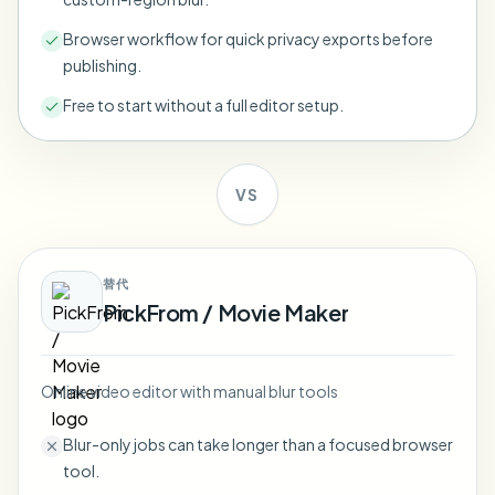
Bulk face blur
Face Swap - Video
Browser workflow for quick privacy exports before
High-throughput pipelines
publishing.
Blur Anything
Free to start without a full editor setup.
Video intelligence
Enterprise zones, policies, and review
API & SDK
Bulk Video Blur
Automate uploads, jobs, and webhooks
VS
Process many videos in one run
Contact form
替代
PickFrom / Movie Maker
Video intelligence
Bulk background removal
Online video editor with manual blur tools
Blur-only jobs can take longer than a focused browser
tool.