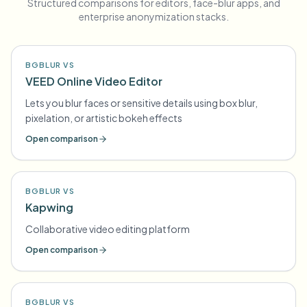
Structured comparisons for editors, face-blur apps, and
enterprise anonymization stacks.
BGBLUR VS
VEED Online Video Editor
Lets you blur faces or sensitive details using box blur,
pixelation, or artistic bokeh effects
Open comparison
BGBLUR VS
Kapwing
Collaborative video editing platform
Open comparison
BGBLUR VS