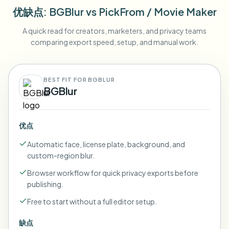
优缺点
: BGBlur
vs
PickFrom / Movie Maker
A quick read for creators, marketers, and privacy teams
comparing export speed, setup, and manual work.
BEST FIT FOR BGBLUR
BGBlur
优点
Automatic face, license plate, background, and
custom-region blur.
Browser workflow for quick privacy exports before
publishing.
Free to start without a full editor setup.
缺点