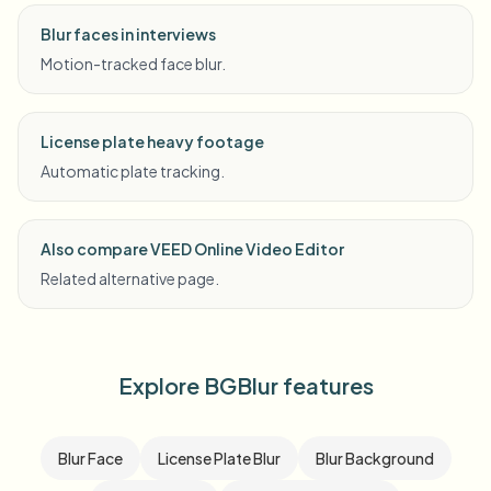
Blur faces in interviews
Motion-tracked face blur.
License plate heavy footage
Automatic plate tracking.
Also compare VEED Online Video Editor
Related alternative page.
Explore BGBlur features
Blur Face
License Plate Blur
Blur Background