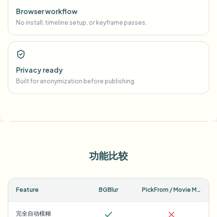
Browser workflow
No install, timeline setup, or keyframe passes.
Privacy ready
Built for anonymization before publishing.
功能比较
Feature
BGBlur
PickFrom / Movie Maker
完全自动模糊