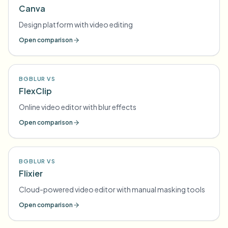
Canva
Design platform with video editing
Open comparison
BGBLUR VS
FlexClip
Online video editor with blur effects
Open comparison
BGBLUR VS
Flixier
Cloud-powered video editor with manual masking tools
Open comparison