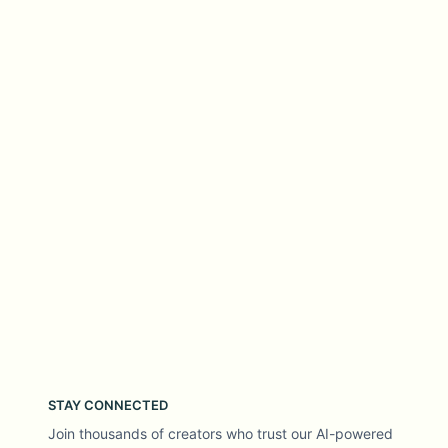
STAY CONNECTED
Join thousands of creators who trust our AI-powered