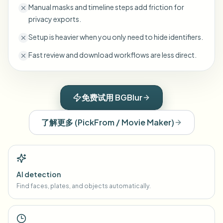
Manual masks and timeline steps add friction for
privacy exports.
Setup is heavier when you only need to hide identifiers.
Fast review and download workflows are less direct.
免费试用 BGBlur
了解更多
(
PickFrom / Movie Maker
)
AI detection
Find faces, plates, and objects automatically.