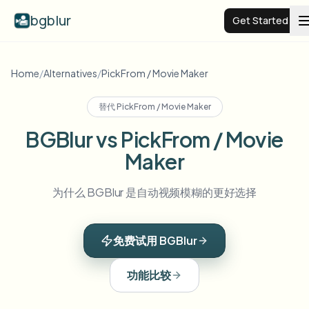
bgblur
Get Started
Video background blur
Home
/
Alternatives
/
PickFrom / Movie Maker
替代
PickFrom / Movie Maker
Pricing
BGBlur vs PickFrom / Movie
Maker
Examples
为什么 BGBlur 是自动视频模糊的更好选择
Features
View all examples
Browse the full example library
免费试用 BGBlur
Enterprise
View all features
Browse every blur tool in one place
Blur Face
功能比较
Resources
Blur License Plate
Schools & education