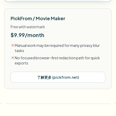
PickFrom / Movie Maker
Free with watermark
$9.99/month
Manual work may be required for many privacy blur
tasks
No focused browser-first redaction path for quick
exports
了解更多
(
pickfrom.net
)