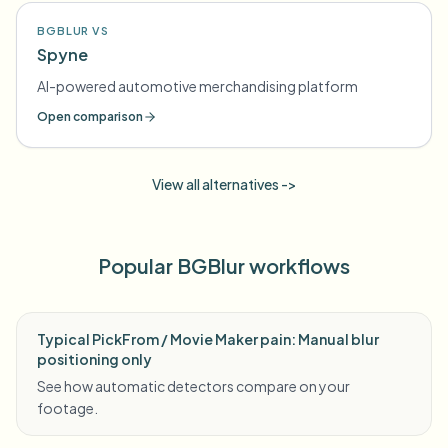
BGBLUR VS
Spyne
AI-powered automotive merchandising platform
Open comparison
View all alternatives ->
Popular BGBlur workflows
Typical PickFrom / Movie Maker pain: Manual blur
positioning only
See how automatic detectors compare on your
footage.