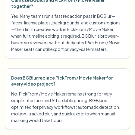
Can I use BGBlur and PickFrom / Movie Maker
together?
Yes. Many teams run a fast redaction pass in BGBlur—
faces, license plates, backgrounds, and custom regions
—then finish creative work in PickFrom / Movie Maker
when full timeline editing is required. BGBlur is browser-
based so reviewers without dedicated PickFrom / Movie
Maker seats can still export privacy-safe masters.
Does BGBlur replace PickFrom / Movie Maker for
every video project?
No. PickFrom / Movie Maker remains strong for Very
simple interface and Affordable pricing. BGBlur is
optimized for privacy workflows: automatic detection,
motion-tracked blur, and quick exports when manual
masking would take hours.