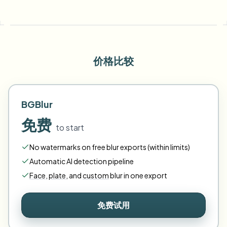
价格比较
BGBlur
免费
to start
No watermarks on free blur exports (within limits)
Automatic AI detection pipeline
Face
,
plate
,
and
custom
blur in one export
免费试用