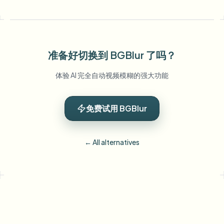
准备好切换到 BGBlur 了吗？
体验 AI 完全自动视频模糊的强大功能
免费试用 BGBlur
← All alternatives