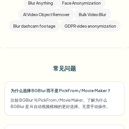
Blur Anything
Face Anonymization
AI Video Object Remover
Bulk Video Blur
Blur dashcam footage
GDPR video anonymization
常见问题
为什么选择 BGBlur 而不是 PickFrom / Movie Maker？
比较 BGBlur 与 PickFrom / Movie Maker。了解为什么
BGBlur 是 AI 自动视频模糊的更好选择。无需手动操作。