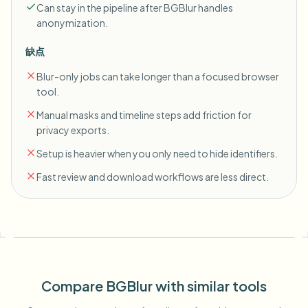
Can stay in the pipeline after BGBlur handles
anonymization.
缺点
Blur-only jobs can take longer than a focused browser
tool.
Manual masks and timeline steps add friction for
privacy exports.
Setup is heavier when you only need to hide identifiers.
Fast review and download workflows are less direct.
Compare BGBlur with similar tools