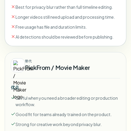
Best for privacy blur rather than full timeline editing.
Longer videos still need upload and processing time.
Free usage has file and duration limits.
AI detections should be reviewed before publishing.
替代
PickFrom / Movie Maker
优点
Useful when you need a broader editing or production
workflow.
Good fit for teams already trained on the product.
Strong for creative work beyond privacy blur.