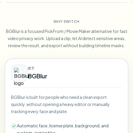
Blur License Plate
Campus cameras, lectures, and district bulk privacy
FAQ
Blur Background
Blur Face
Media & entertainment
Choose language
WHY SWITCH
Screeners, releases, and compliance
Blog
Blur Anything
Blur Background
BGBlur is a focused PickFrom / Movie Maker alternative for fast
Retail & ecommerce
Whitepapers
video privacy work. Upload a clip, let AI detect sensitive areas,
Store and warehouse footage
Blur Anything
review the result, and export without building timeline masks.
Screen recording blur
Tools
Healthcare
AI Video Object Remover
GDPR compliance blur
Clinic and patient-facing video governance
Category
优于
Public sector
Vlogger street interview
BGBlur
Products
Blur Face in Photos
FOIA, safe disclosure, and redaction
Gaming & stream blur
Face Anonymization
BGBlur is built for people who need a clean export
Bulk face anonymization
quickly, without opening a heavy editor or manually
Voice Anonymizer
Volume batches, retention, and SLAs
tracking every face and plate.
Bulk license plate blur
Automatic face, license plate, background, and
Fleet, dashcam, and parking at scale
Face Swap - Image
custom-region blur.