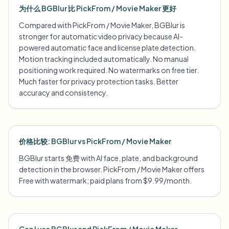
为什么 BGBlur 比 PickFrom / Movie Maker 更好
Compared with PickFrom / Movie Maker, BGBlur is
stronger for automatic video privacy because AI-
powered automatic face and license plate detection.
Motion tracking included automatically. No manual
positioning work required. No watermarks on free tier.
Much faster for privacy protection tasks. Better
accuracy and consistency.
价格比较: BGBlur vs PickFrom / Movie Maker
BGBlur starts 免费 with AI face, plate, and background
detection in the browser. PickFrom / Movie Maker offers
Free with watermark; paid plans from $9.99/month.