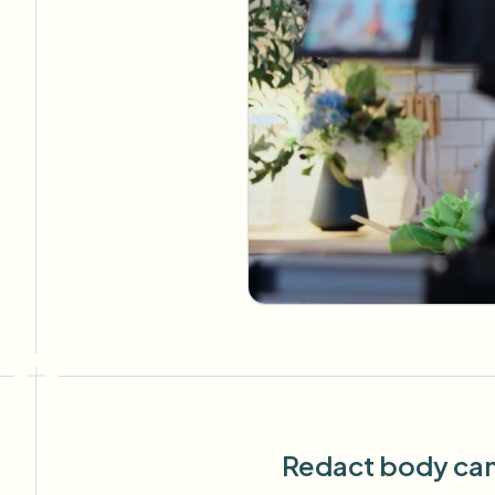
Redact body cam