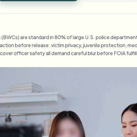
Uploads, taken en webhooks au
tem
ECOSYSTEEM
Video-intelligentie
BWCs) are standard in 80% of large U.S. police departments
BETA
Video-intelligentie
Ask questions and get AI summaries
action before release: victim privacy, juvenile protection, me
Zoek en begrijp video — Ceptory
cover officer safety all demand careful blur before FOIA fulfil
ries
Vlogger
Moto Vlogger
Streamer
Journalist
d batch processing?
e many videos and blur in one run—for teams.
CH READY FOR TEAMS