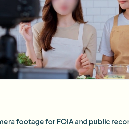
era footage for FOIA and public record