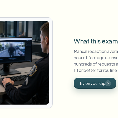
What this exa
Manual redaction averag
hour of footage)—unsu
hundreds of requests an
1:1 or better for routine
Try on your clip