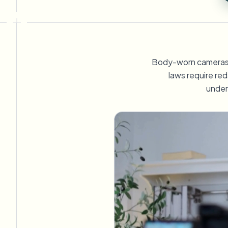
View all features
FOIA, veilige openbaarmaking en redactie
Browse every blur tool in one place
Ecosys
CONTACTFORMULIER
Praat met ons over volume, compliance en integraties.
Body-worn cameras (
KLAAR VOOR VOLUME
laws require red
under
Contactformulier
Catego
Nee
Queu
BAT