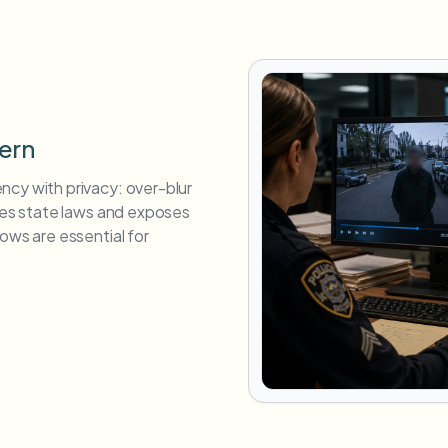
tern
ncy with privacy: over-blur
ates state laws and exposes
ows are essential for