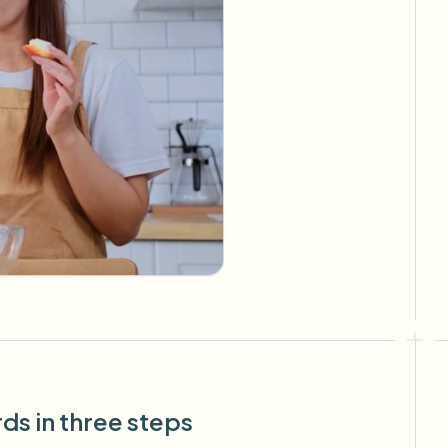
s in three steps