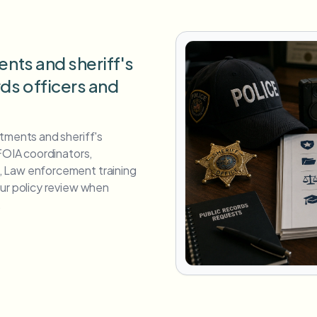
ents and sheriff's
rds officers and
tments and sheriff's
 FOIA coordinators,
 Law enforcement training
our policy review when
.