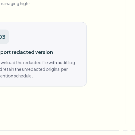
s managing high-
03
port redacted version
wnload the redacted file with audit log
d retain the unredacted original per
tention schedule.