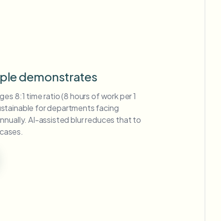
mple demonstrates
es 8:1 time ratio (8 hours of work per 1
stainable for departments facing
nually. AI-assisted blur reduces that to
 cases.