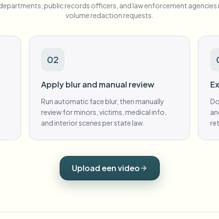
e departments, public records officers, and law enforcement agencie
volume redaction requests.
02
Apply blur and manual review
Ex
Run automatic face blur, then manually
Do
review for minors, victims, medical info,
an
and interior scenes per state law.
re
Upload een video