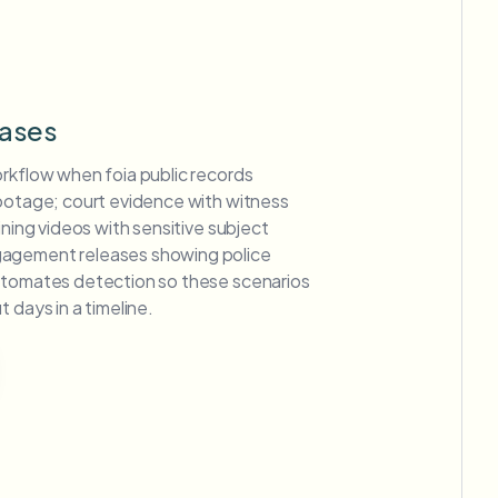
ases
orkflow when foia public records
footage; court evidence with witness
ining videos with sensitive subject
agement releases showing police
utomates detection so these scenarios
 days in a timeline.