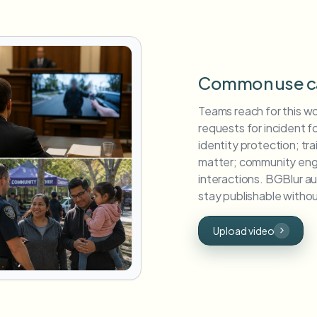
Common use c
Teams reach for this w
requests for incident 
identity protection; tra
matter; community eng
interactions. BGBlur a
stay publishable without
Upload video