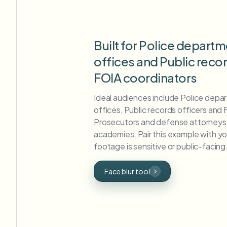
Built for Police departm
offices and Public reco
FOIA coordinators
Ideal audiences include Police depar
offices, Public records officers and
Prosecutors and defense attorneys,
academies. Pair this example with y
footage is sensitive or public-facing
Face blur tool