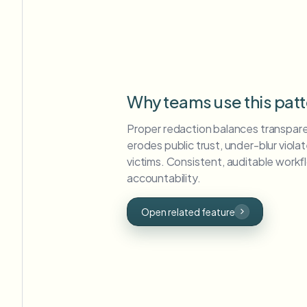
Why teams use this pat
Proper redaction balances transpare
erodes public trust, under-blur viol
victims. Consistent, auditable workfl
accountability.
Open related feature