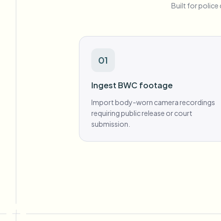
Built for polic
01
Ingest BWC footage
Import body-worn camera recordings
requiring public release or court
submission.