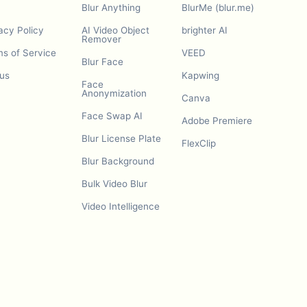
Blur Anything
BlurMe (blur.me)
acy Policy
AI Video Object
brighter AI
Remover
s of Service
VEED
Blur Face
us
Kapwing
Face
Anonymization
Canva
Face Swap AI
Adobe Premiere
Blur License Plate
FlexClip
Blur Background
Bulk Video Blur
Video Intelligence