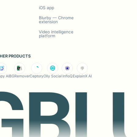
iOS app
Blurby — Chrome
extension
Video intelligence
platform
HER PRODUCTS
py AI
BGRemover
Ceptory
Olly Social
InfloQ
ExplainX AI