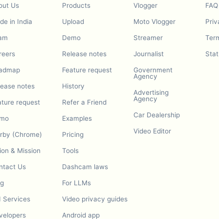
out Us
Products
Vlogger
FAQ
e in India
Upload
Moto Vlogger
Priv
am
Demo
Streamer
Term
reers
Release notes
Journalist
Stat
admap
Feature request
Government
Agency
lease notes
History
Advertising
Agency
ature request
Refer a Friend
Car Dealership
mo
Examples
Video Editor
urby (Chrome)
Pricing
ion & Mission
Tools
ntact Us
Dashcam laws
og
For LLMs
I Services
Video privacy guides
velopers
Android app