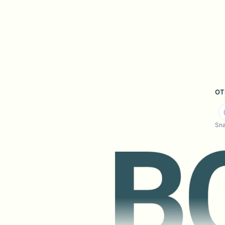
OT
Sna