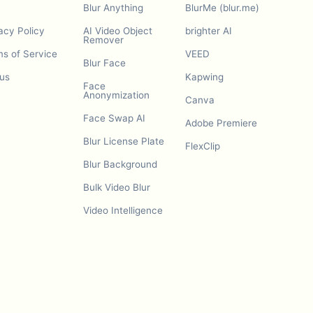
Blur Anything
BlurMe (blur.me)
acy Policy
AI Video Object
brighter AI
Remover
s of Service
VEED
Blur Face
us
Kapwing
Face
Anonymization
Canva
Face Swap AI
Adobe Premiere
Blur License Plate
FlexClip
Blur Background
Bulk Video Blur
Video Intelligence