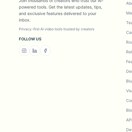
Join thousands of creators who trust our AI-
Ab
powered tools. Get the latest updates, tips,
Mad
and exclusive features delivered to your
inbox.
Te
Privacy-first AI video tools trusted by creators
Ca
FOLLOW US
Ro
Re
Fe
De
Bl
Vis
Co
Bl
AP
De