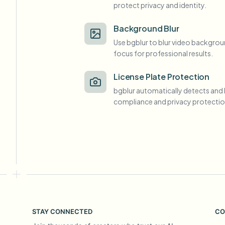
protect privacy and identity.
View all features
FOIA, safe disclosure, and redaction
Browse every blur tool in one place
Ecosys
Background Blur
Use bgblur to blur video backgrou
CONTACT FORM
focus for professional results.
Talk to us about volume, compliance, and integrations.
VOLUME READY
License Plate Protection
Catego
bgblur automatically detects and 
Contact form
compliance and privacy protectio
Nee
Queu
BAT
STAY CONNECTED
CO