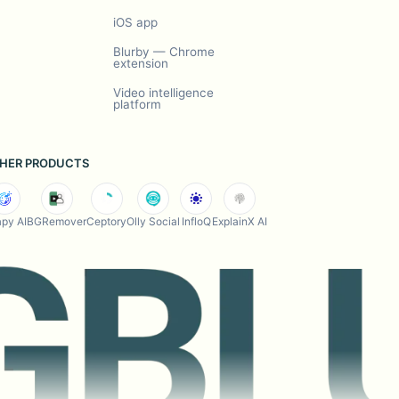
iOS app
Blurby — Chrome
extension
Video intelligence
platform
HER PRODUCTS
py AI
BGRemover
Ceptory
Olly Social
InfloQ
ExplainX AI