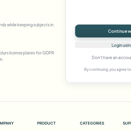
Automate uploads, jobs, and w
tem
Video intelligence
nds while keeping subjects in
ECOSYSTEM
BETA
Continue wi
Ask questions and get AI summaries
Video intelligence
Ask questions and get AI summaries
Login usi
ries
from video
blurs license plates for GDPR
Don't have an accou
n.
Vlogger
Moto Vlogger
Streamer
Journalist
By continuing, you agree to
d batch processing?
e many videos and blur in one run—for teams.
CH READY FOR TEAMS
MPANY
PRODUCT
CATEGORIES
SUP