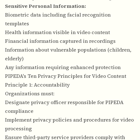
Sensitive Personal Information:
Biometric data including facial recognition
templates
Health information visible in video content
Financial information captured in recordings
Information about vulnerable populations (children,
elderly)
Any information requiring enhanced protection
PIPEDA's Ten Privacy Principles for Video Content
Principle 1: Accountability
Organizations must:
Designate privacy officer responsible for PIPEDA
compliance
Implement privacy policies and procedures for video
processing
Ensure third-party service providers comply with