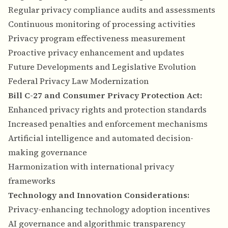
Regular privacy compliance audits and assessments
Continuous monitoring of processing activities
Privacy program effectiveness measurement
Proactive privacy enhancement and updates
Future Developments and Legislative Evolution
Federal Privacy Law Modernization
Bill C-27 and Consumer Privacy Protection Act:
Enhanced privacy rights and protection standards
Increased penalties and enforcement mechanisms
Artificial intelligence and automated decision-
making governance
Harmonization with international privacy
frameworks
Technology and Innovation Considerations:
Privacy-enhancing technology adoption incentives
AI governance and algorithmic transparency