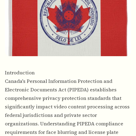
Introduction
Canada's Personal Information Protection and
Electronic Documents Act (PIPEDA) establishes
comprehensive privacy protection standards that
significantly impact video content processing across
federal jurisdictions and private sector
organizations. Understanding PIPEDA compliance
requirements for face blurring and license plate