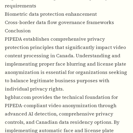
requirements
Biometric data protection enhancement
Cross-border data flow governance frameworks
Conclusion
PIPEDA establishes comprehensive privacy
protection principles that significantly impact video
content processing in Canada. Understanding and
implementing proper face blurring and license plate
anonymization is essential for organizations seeking
to balance legitimate business purposes with
individual privacy rights.
bgblur.com provides the technical foundation for
PIPEDA-compliant video anonymization through
advanced AI detection, comprehensive privacy
controls, and Canadian data residency options. By
implementing automatic face and license plate