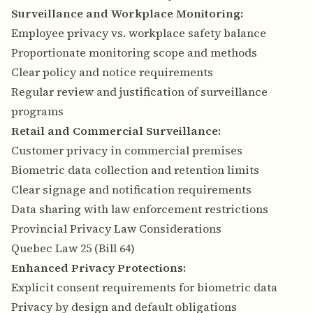
Surveillance and Workplace Monitoring:
Employee privacy vs. workplace safety balance
Proportionate monitoring scope and methods
Clear policy and notice requirements
Regular review and justification of surveillance
programs
Retail and Commercial Surveillance:
Customer privacy in commercial premises
Biometric data collection and retention limits
Clear signage and notification requirements
Data sharing with law enforcement restrictions
Provincial Privacy Law Considerations
Quebec Law 25 (Bill 64)
Enhanced Privacy Protections:
Explicit consent requirements for biometric data
Privacy by design and default obligations