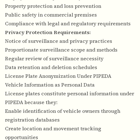
Property protection and loss prevention
Public safety in commercial premises
Compliance with legal and regulatory requirements
Privacy Protection Requirements:
Notice of surveillance and privacy practices
Proportionate surveillance scope and methods
Regular review of surveillance necessity
Data retention and deletion schedules
License Plate Anonymization Under PIPEDA
Vehicle Information as Personal Data
License plates constitute personal information under
PIPEDA because they:
Enable identification of vehicle owners through
registration databases
Create location and movement tracking
opportunities