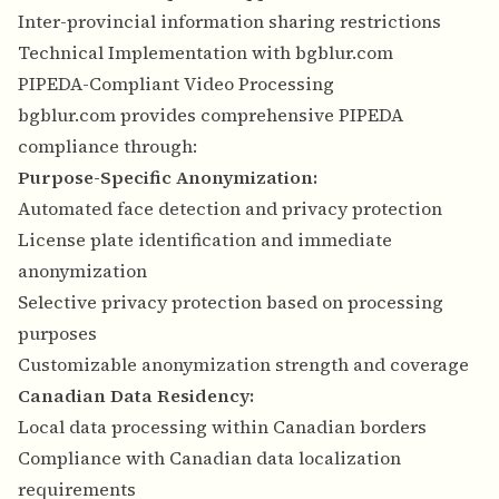
Inter-provincial information sharing restrictions
Technical Implementation with bgblur.com
PIPEDA-Compliant Video Processing
bgblur.com provides comprehensive PIPEDA
compliance through:
Purpose-Specific Anonymization:
Automated face detection and privacy protection
License plate identification and immediate
anonymization
Selective privacy protection based on processing
purposes
Customizable anonymization strength and coverage
Canadian Data Residency:
Local data processing within Canadian borders
Compliance with Canadian data localization
requirements