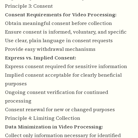
Principle 3: Consent
Consent Requirements for Video Processing:
Obtain meaningful consent before collection
Ensure consent is informed, voluntary, and specific
Use clear, plain language in consent requests
Provide easy withdrawal mechanisms
Express vs. Implied Consent:
Express consent required for sensitive information
Implied consent acceptable for clearly beneficial
purposes
Ongoing consent verification for continued
processing
Consent renewal for new or changed purposes
Principle 4: Limiting Collection
Data Minimization in Video Processing:
Collect only information necessary for identified