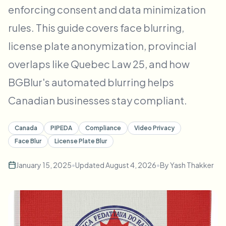
enforcing consent and data minimization
Bulk face blur
Face Swap - Video
High-throughput pipelines
rules. This guide covers face blurring,
Blur Anything
license plate anonymization, provincial
Video intelligence
Enterprise zones, policies, and review
overlaps like Quebec Law 25, and how
API & SDK
BGBlur's automated blurring helps
Bulk Video Blur
Automate uploads, jobs, and webhooks
Process many videos in one run
Canadian businesses stay compliant.
Contact form
Canada
PIPEDA
Compliance
Video Privacy
Face Blur
License Plate Blur
Video intelligence
January 15, 2025
•
Updated
August 4, 2026
•
By
Yash Thakker
Bulk background removal