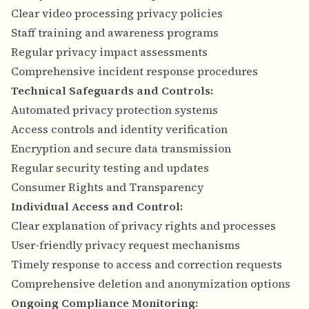
Clear video processing privacy policies
Staff training and awareness programs
Regular privacy impact assessments
Comprehensive incident response procedures
Technical Safeguards and Controls:
Automated privacy protection systems
Access controls and identity verification
Encryption and secure data transmission
Regular security testing and updates
Consumer Rights and Transparency
Individual Access and Control:
Clear explanation of privacy rights and processes
User-friendly privacy request mechanisms
Timely response to access and correction requests
Comprehensive deletion and anonymization options
Ongoing Compliance Monitoring: