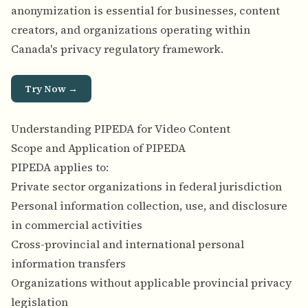
anonymization is essential for businesses, content
creators, and organizations operating within
Canada's privacy regulatory framework.
Try Now →
Understanding PIPEDA for Video Content
Scope and Application of PIPEDA
PIPEDA applies to:
Private sector organizations in federal jurisdiction
Personal information collection, use, and disclosure
in commercial activities
Cross-provincial and international personal
information transfers
Organizations without applicable provincial privacy
legislation