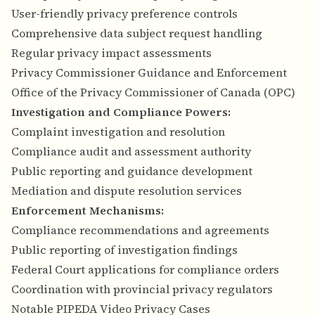
User-friendly privacy preference controls
Comprehensive data subject request handling
Regular privacy impact assessments
Privacy Commissioner Guidance and Enforcement
Office of the Privacy Commissioner of Canada (OPC)
Investigation and Compliance Powers:
Complaint investigation and resolution
Compliance audit and assessment authority
Public reporting and guidance development
Mediation and dispute resolution services
Enforcement Mechanisms:
Compliance recommendations and agreements
Public reporting of investigation findings
Federal Court applications for compliance orders
Coordination with provincial privacy regulators
Notable PIPEDA Video Privacy Cases