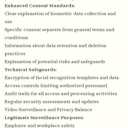
Enhanced Consent Standards:
Clear explanation of biometric data collection and
use
Specific consent separate from general terms and
conditions
Information about data retention and deletion
practices
Explanation of potential risks and safeguards
Technical Safeguards:
Encryption of facial recognition templates and data
Access controls limiting authorized personnel
Audit trails for all access and processing activities
Regular security assessments and updates
Video Surveillance and Privacy Balance
Legitimate Surveillance Purposes:
Employee and workplace safety