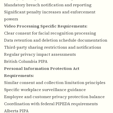
Mandatory breach notification and reporting
Significant penalty increases and enforcement
powers
Video Processing Specific Requirements:
Clear consent for facial recognition processing
Data retention and deletion schedule documentation
Third-party sharing restrictions and notifications
Regular privacy impact assessments
British Columbia PIPA
Personal Information Protection Act
Requirements:
Similar consent and collection limitation principles
Specific workplace surveillance guidance
Employee and customer privacy protection balance
Coordination with federal PIPEDA requirements
Alberta PIPA