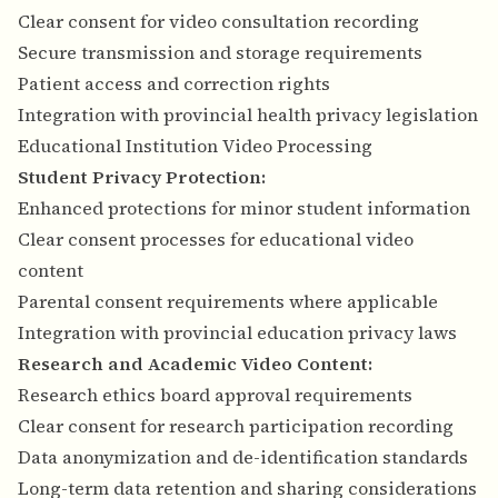
Clear consent for video consultation recording
Secure transmission and storage requirements
Patient access and correction rights
Integration with provincial health privacy legislation
Educational Institution Video Processing
Student Privacy Protection:
Enhanced protections for minor student information
Clear consent processes for educational video
content
Parental consent requirements where applicable
Integration with provincial education privacy laws
Research and Academic Video Content:
Research ethics board approval requirements
Clear consent for research participation recording
Data anonymization and de-identification standards
Long-term data retention and sharing considerations