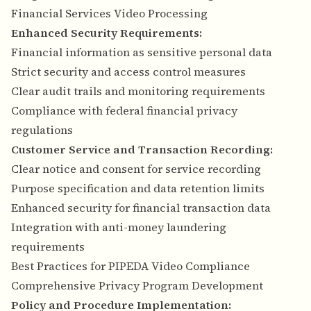
Financial Services Video Processing
Enhanced Security Requirements:
Financial information as sensitive personal data
Strict security and access control measures
Clear audit trails and monitoring requirements
Compliance with federal financial privacy
regulations
Customer Service and Transaction Recording:
Clear notice and consent for service recording
Purpose specification and data retention limits
Enhanced security for financial transaction data
Integration with anti-money laundering
requirements
Best Practices for PIPEDA Video Compliance
Comprehensive Privacy Program Development
Policy and Procedure Implementation: