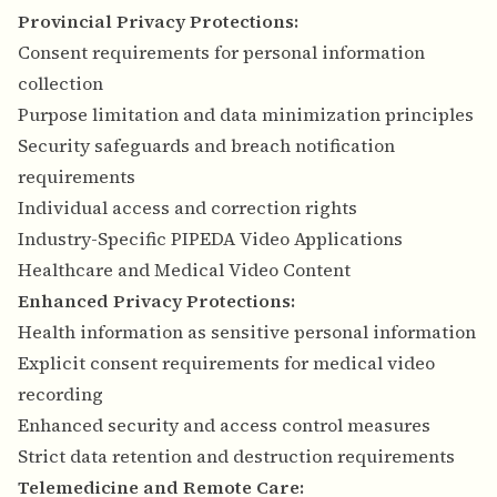
Provincial Privacy Protections:
Consent requirements for personal information
collection
Purpose limitation and data minimization principles
Security safeguards and breach notification
requirements
Individual access and correction rights
Industry-Specific PIPEDA Video Applications
Healthcare and Medical Video Content
Enhanced Privacy Protections:
Health information as sensitive personal information
Explicit consent requirements for medical video
recording
Enhanced security and access control measures
Strict data retention and destruction requirements
Telemedicine and Remote Care: