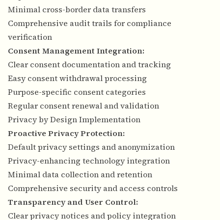
Minimal cross-border data transfers
Comprehensive audit trails for compliance
verification
Consent Management Integration:
Clear consent documentation and tracking
Easy consent withdrawal processing
Purpose-specific consent categories
Regular consent renewal and validation
Privacy by Design Implementation
Proactive Privacy Protection:
Default privacy settings and anonymization
Privacy-enhancing technology integration
Minimal data collection and retention
Comprehensive security and access controls
Transparency and User Control:
Clear privacy notices and policy integration