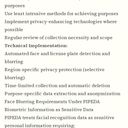
purposes
Use least intrusive methods for achieving purposes
Implement privacy-enhancing technologies where
possible
Regular review of collection necessity and scope
Technical Implementation:
Automated face and license plate detection and
blurring
Region-specific privacy protection (selective
blurring)
Time-limited collection and automatic deletion
Purpose-specific data extraction and anonymization
Face Blurring Requirements Under PIPEDA
Biometric Information as Sensitive Data
PIPEDA treats facial recognition data as sensitive
personal information requiring: