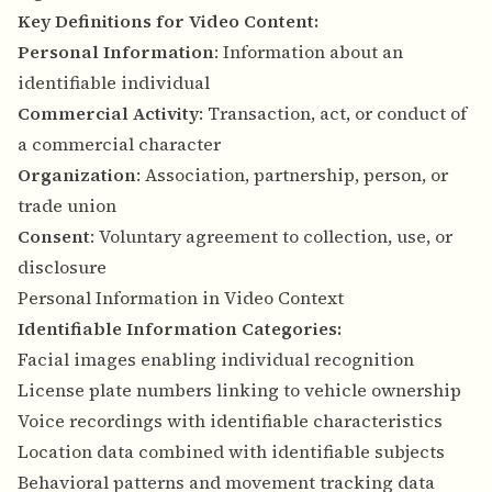
Key Definitions for Video Content:
Personal Information
: Information about an
identifiable individual
Commercial Activity
: Transaction, act, or conduct of
a commercial character
Organization
: Association, partnership, person, or
trade union
Consent
: Voluntary agreement to collection, use, or
disclosure
Personal Information in Video Context
Identifiable Information Categories:
Facial images enabling individual recognition
License plate numbers linking to vehicle ownership
Voice recordings with identifiable characteristics
Location data combined with identifiable subjects
Behavioral patterns and movement tracking data