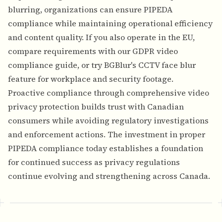
blurring, organizations can ensure PIPEDA
compliance while maintaining operational efficiency
and content quality. If you also operate in the EU,
compare requirements with our
GDPR video
compliance guide
, or try BGBlur's
CCTV face blur
feature
for workplace and security footage.
Proactive compliance through comprehensive video
privacy protection builds trust with Canadian
consumers while avoiding regulatory investigations
and enforcement actions. The investment in proper
PIPEDA compliance today establishes a foundation
for continued success as privacy regulations
continue evolving and strengthening across Canada.