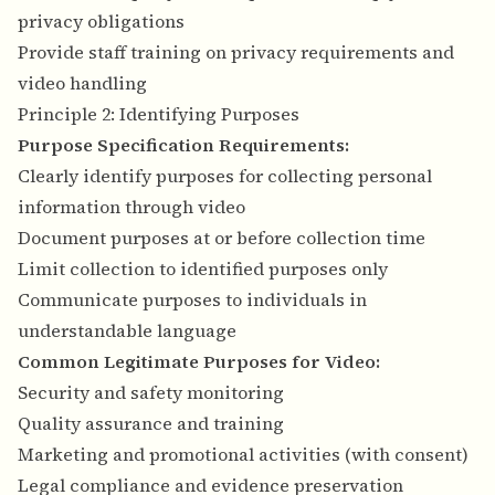
privacy obligations
Provide staff training on privacy requirements and
video handling
Principle 2: Identifying Purposes
Purpose Specification Requirements:
Clearly identify purposes for collecting personal
information through video
Document purposes at or before collection time
Limit collection to identified purposes only
Communicate purposes to individuals in
understandable language
Common Legitimate Purposes for Video:
Security and safety monitoring
Quality assurance and training
Marketing and promotional activities (with consent)
Legal compliance and evidence preservation