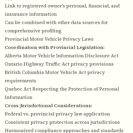
Link to registered owner's personal, financial, and
insurance information
Can be combined with other data sources for
comprehensive profiling
Provincial Motor Vehicle Privacy Laws
Coordination with Provincial Legislation:
Alberta Motor Vehicle Information Disclosure Act
Ontario Highway Traffic Act privacy provisions
British Columbia Motor Vehicle Act privacy
requirements
Quebec Act Respecting the Protection of Personal
Information
Cross-Jurisdictional Considerations:
Federal vs. provincial privacy law application
Consistent privacy protection across jurisdictions
Harmonized compliance approaches and standards