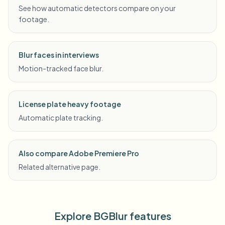
See how automatic detectors compare on your
footage.
Blur faces in interviews
Motion-tracked face blur.
License plate heavy footage
Automatic plate tracking.
Also compare Adobe Premiere Pro
Related alternative page.
Explore BGBlur features