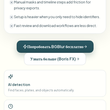
Manual masks and timeline steps add friction for
privacy exports.
Setup is heavier when you only need to hide identifiers.
Fast review and download workflows are less direct.
Попробовать BGBlur бесплатно
Узнать больше
(
Boris FX
)
AI detection
Find faces, plates, and objects automatically.