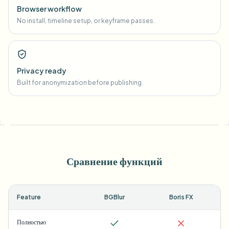
Browser workflow
No install, timeline setup, or keyframe passes.
Privacy ready
Built for anonymization before publishing.
Сравнение функций
Feature
BGBlur
Boris FX
Полностью