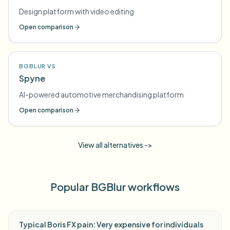
Design platform with video editing
Open comparison
BGBLUR VS
Spyne
AI-powered automotive merchandising platform
Open comparison
View all alternatives ->
Popular BGBlur workflows
Typical Boris FX pain: Very expensive for individuals