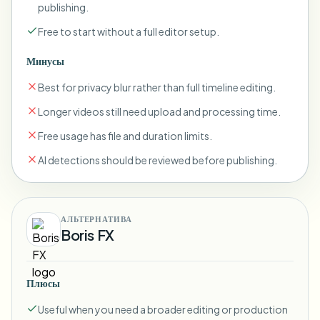
publishing.
Free to start without a full editor setup.
Минусы
Best for privacy blur rather than full timeline editing.
Longer videos still need upload and processing time.
Free usage has file and duration limits.
AI detections should be reviewed before publishing.
АЛЬТЕРНАТИВА
Boris FX
Плюсы
Useful when you need a broader editing or production