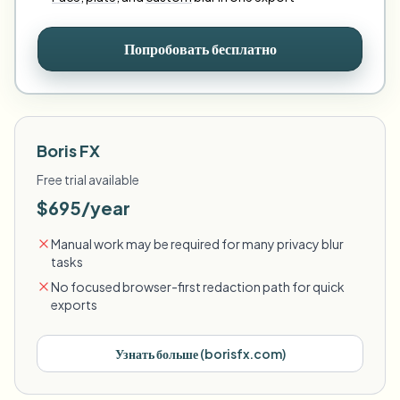
Попробовать бесплатно
Boris FX
Free trial available
$695/year
Manual work may be required for many privacy blur
tasks
No focused browser-first redaction path for quick
exports
Узнать больше
(
borisfx.com
)