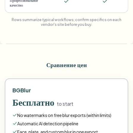
Профессиональное
качество
Rows summarize typical workflows; confirm specifics on each
vendor's site before you buy.
Сравнение цен
BGBlur
Бесплатно
to start
No watermarks on free blur exports (within limits)
Automatic AI detection pipeline
Face
,
plate
,
and
custom
blur in one export