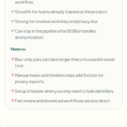
workflow.
Good fit for teams already trained on the product.
Strong for creative work beyond privacy blur.
Can stay in the pipeline after BGBlur handles
anonymization.
Минусы
Blur-only jobs can take longer than a focused browser
tool.
Manual masks and timeline steps add friction for
privacy exports.
Setup is heavier when you only need to hide identifiers.
Fast review and download workflows are less direct.