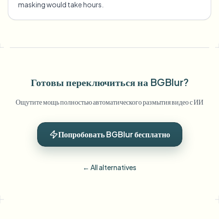
masking would take hours.
Готовы переключиться на BGBlur?
Ощутите мощь полностью автоматического размытия видео с ИИ
Попробовать BGBlur бесплатно
← All alternatives