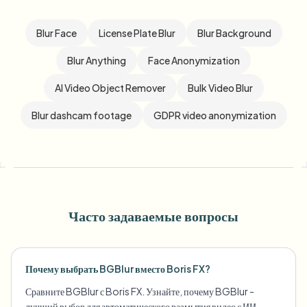
Blur Face
License Plate Blur
Blur Background
Blur Anything
Face Anonymization
AI Video Object Remover
Bulk Video Blur
Blur dashcam footage
GDPR video anonymization
Часто задаваемые вопросы
Почему выбрать BGBlur вместо Boris FX?
Сравните BGBlur с Boris FX. Узнайте, почему BGBlur -
лучший выбор для автоматического размытия видео с ИИ.