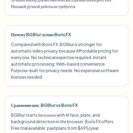
Никакой ручной работы не требуется.
Почему BGBlur лучше Boris FX
Compared with Boris FX, BGBlur is stronger for
automatic video privacy because Affordable pricing for
everyone. No technical expertise required. Instant
automatic processing. Web-based convenience.
Purpose-built for privacy needs. No expensive software
licenses needed.
Сравнение цен: BGBlur vs Boris FX
BGBlur starts бесплатно with AI face, plate, and
background detection in the browser. Boris FX offers
Free trial available; paid plans from $695/year.