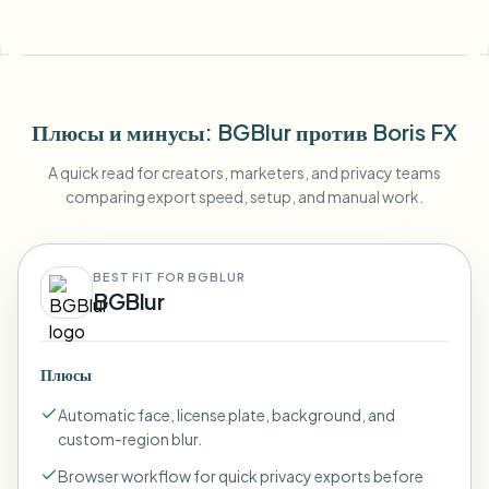
Плюсы и минусы
: BGBlur
против
Boris FX
A quick read for creators, marketers, and privacy teams
comparing export speed, setup, and manual work.
BEST FIT FOR BGBLUR
BGBlur
Плюсы
Automatic face, license plate, background, and
custom-region blur.
Browser workflow for quick privacy exports before