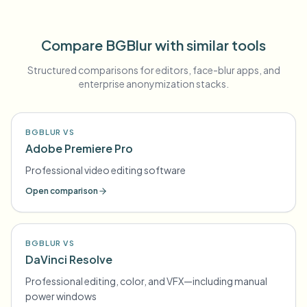
Compare BGBlur with similar tools
Structured comparisons for editors, face-blur apps, and
enterprise anonymization stacks.
BGBLUR VS
Adobe Premiere Pro
Professional video editing software
Open comparison
BGBLUR VS
DaVinci Resolve
Professional editing, color, and VFX—including manual
power windows