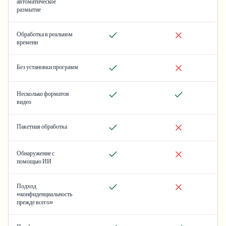
автоматическое
размытие
Обработка в реальном
времени
Без установки программ
Несколько форматов
видео
Пакетная обработка
Обнаружение с
помощью ИИ
Подход
«конфиденциальность
прежде всего»