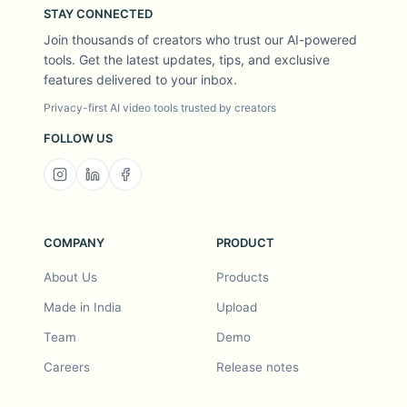
STAY CONNECTED
Join thousands of creators who trust our AI-powered
tools. Get the latest updates, tips, and exclusive
features delivered to your inbox.
Privacy-first AI video tools trusted by creators
FOLLOW US
COMPANY
PRODUCT
About Us
Products
Made in India
Upload
Team
Demo
Careers
Release notes
Roadmap
Feature request