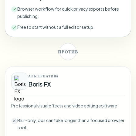
Bulk face blur
Face Swap - Video
Browser workflow for quick privacy exports before
High-throughput pipelines
publishing.
Blur Anything
Free to start without a full editor setup.
Video intelligence
Enterprise zones, policies, and review
API & SDK
Bulk Video Blur
Automate uploads, jobs, and webhooks
ПРОТИВ
Process many videos in one run
Contact form
АЛЬТЕРНАТИВА
Boris FX
Video intelligence
Bulk background removal
Professional visual effects and video editing software
Blur-only jobs can take longer than a focused browser
tool.