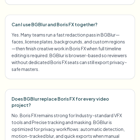
Can I use BGBlur and Boris FX together?
Yes. Many teams run a fast redaction pass in BGBlur—
faces, license plates, backgrounds, and custom regions
—then finish creative work in Boris FX when full timeline
editing is required. BGBlur is browser-based so reviewers
without dedicated Boris FX seats can still export privacy-
safe masters.
Does BGBlur replace Boris FX for every video
project?
No. Boris FX remains strong for Industry-standard VFX
tools and Precise tracking and masking. BGBlur is
optimized for privacy workflows: automatic detection,
motion-tracked blur, and quick exports when manual