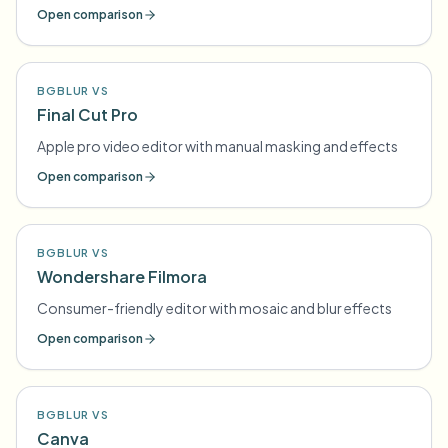
Open comparison
BGBLUR VS
Final Cut Pro
Apple pro video editor with manual masking and effects
Open comparison
BGBLUR VS
Wondershare Filmora
Consumer-friendly editor with mosaic and blur effects
Open comparison
BGBLUR VS
Canva