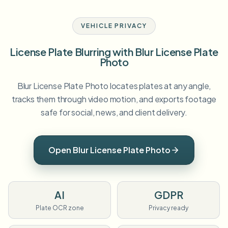
VEHICLE PRIVACY
License Plate Blurring with Blur License Plate
Photo
Blur License Plate Photo locates plates at any angle,
tracks them through video motion, and exports footage
safe for social, news, and client delivery.
Open Blur License Plate Photo
AI
GDPR
Plate OCR zone
Privacy ready