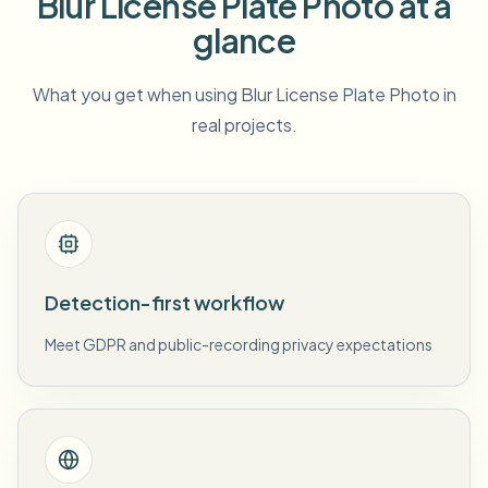
Blur License Plate Photo at a
glance
What you get when using Blur License Plate Photo in
real projects.
Detection-first workflow
Meet GDPR and public-recording privacy expectations