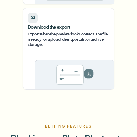
03
Download the export
Export when the preview looks correct. The file
is ready for upload, client portals, or archive
storage.
.mp4
78%
···
EDITING FEATURES