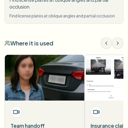
occlusion
Find license plates at oblique angles and partial occlusion
Where it is used
Team handoff
Insurance claim