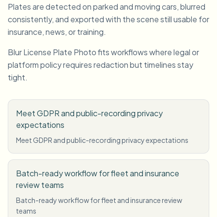
Plates are detected on parked and moving cars, blurred
consistently, and exported with the scene still usable for
insurance, news, or training.
Blur License Plate Photo fits workflows where legal or
platform policy requires redaction but timelines stay
tight.
Meet GDPR and public-recording privacy
expectations
Meet GDPR and public-recording privacy expectations
Batch-ready workflow for fleet and insurance
review teams
Batch-ready workflow for fleet and insurance review
teams