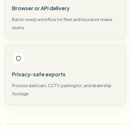
Browser or API delivery
Batch-ready workflow for fleet and insurance review
teams
Privacy-safe exports
Process dashcam, CCTV, parking lot, and dealership
footage