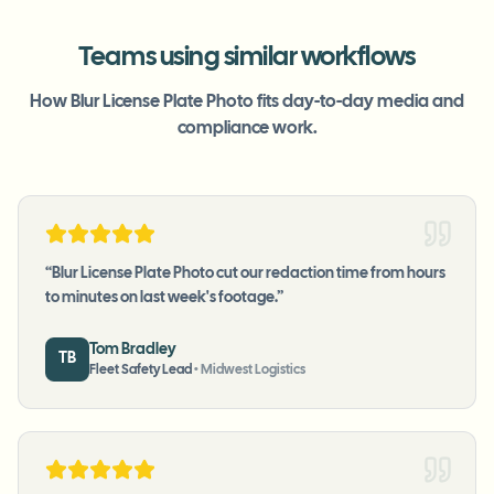
Teams using similar workflows
How Blur License Plate Photo fits day-to-day media and
compliance work.
“
Blur License Plate Photo cut our redaction time from hours
to minutes on last week's footage.
”
Tom Bradley
TB
Fleet Safety Lead
•
Midwest Logistics