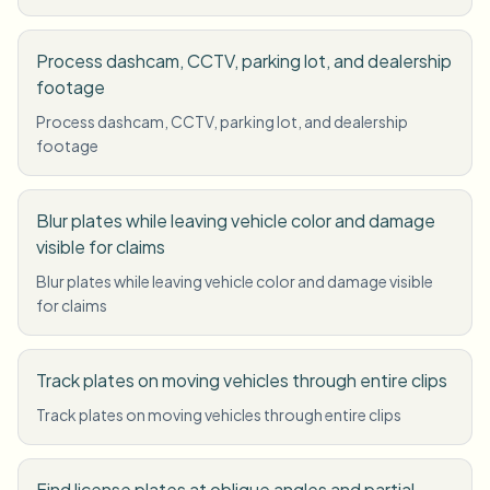
Process dashcam, CCTV, parking lot, and dealership
footage
Process dashcam, CCTV, parking lot, and dealership
footage
Blur plates while leaving vehicle color and damage
visible for claims
Blur plates while leaving vehicle color and damage visible
for claims
Track plates on moving vehicles through entire clips
Track plates on moving vehicles through entire clips
Find license plates at oblique angles and partial