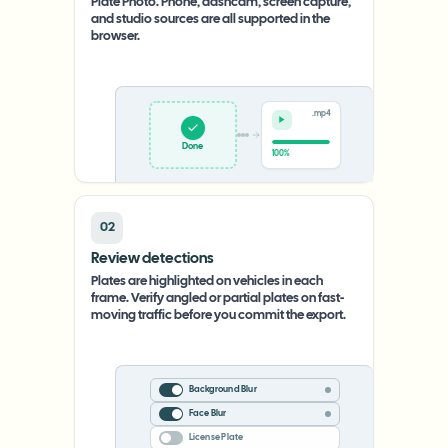
Plate Photo. Phone, dashcam, screen capture,
and studio sources are all supported in the
browser.
.mp4
Upload
0%
02
Review detections
Plates are highlighted on vehicles in each
frame. Verify angled or partial plates on fast-
moving traffic before you commit the export.
Background Blur
Face Blur
License Plate