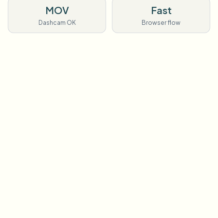
MOV
Fast
Dashcam OK
Browser flow