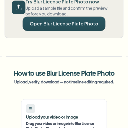
Try Blur License Plate Photo now
Upload a sample file and confirm the preview
before you download.
Open Blur License Plate Photo
How to use Blur License Plate Photo
Upload, verify, download — no timeline editing required.
01
Upload your video or image
Drag your video or image into Blur License