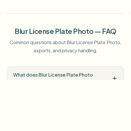
Blur License Plate Photo — FAQ
Common questions about Blur License Plate Photo,
exports, and privacy handling.
What does Blur License Plate Photo
detect automatically?
Is Blur License Plate Photo free to try?
Do I need professional editing software?