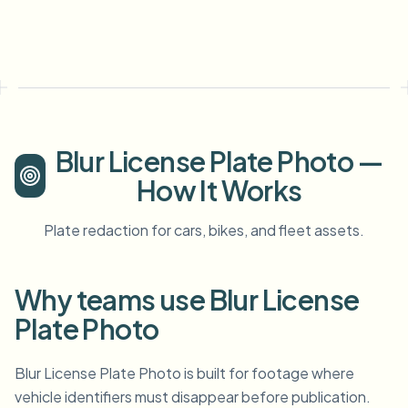
Blur License Plate Photo —
How It Works
Plate redaction for cars, bikes, and fleet assets.
Why teams use Blur License
Plate Photo
Blur License Plate Photo is built for footage where
vehicle identifiers must disappear before publication.