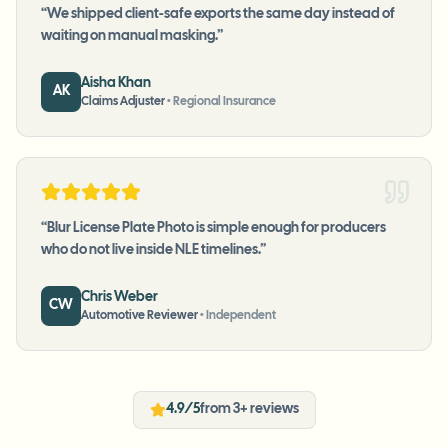
“
We shipped client-safe exports the same day instead of
waiting on manual masking.
”
Aisha Khan
AK
Claims Adjuster
•
Regional Insurance
“
Blur License Plate Photo is simple enough for producers
who do not live inside NLE timelines.
”
Chris Weber
CW
Automotive Reviewer
•
Independent
4.9/5
from 3+ reviews