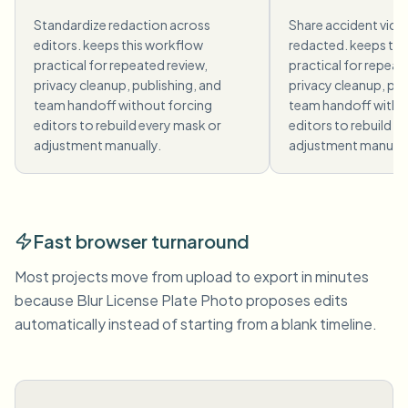
Standardize redaction across
Share accident vide
editors. keeps this workflow
redacted. keeps thi
practical for repeated review,
practical for repeat
privacy cleanup, publishing, and
privacy cleanup, pub
team handoff without forcing
team handoff witho
editors to rebuild every mask or
editors to rebuild e
adjustment manually.
adjustment manuall
Fast browser turnaround
Most projects move from upload to export in minutes
because Blur License Plate Photo proposes edits
automatically instead of starting from a blank timeline.